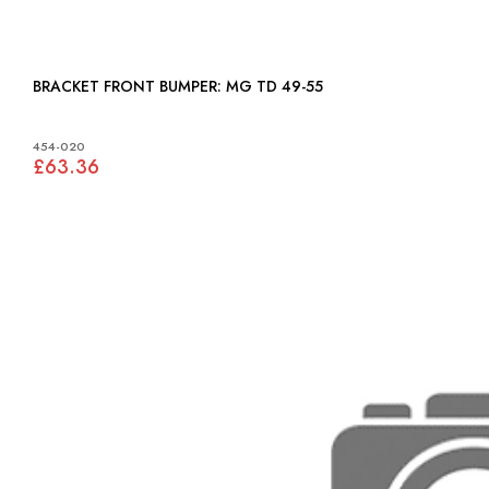
BRACKET FRONT BUMPER: MG TD 49-55
454-020
£63.36