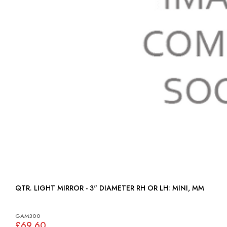
QTR. LIGHT MIRROR - 3" DIAMETER RH OR LH: MINI, MM
GAM300
£69.60