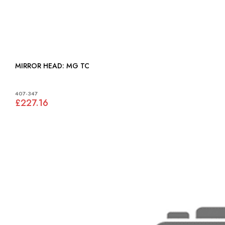
MIRROR HEAD: MG TC
407-347
£227.16