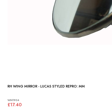
RH WING MIRROR - LUCAS STYLED REPRO: MM
WM1904
£17.40