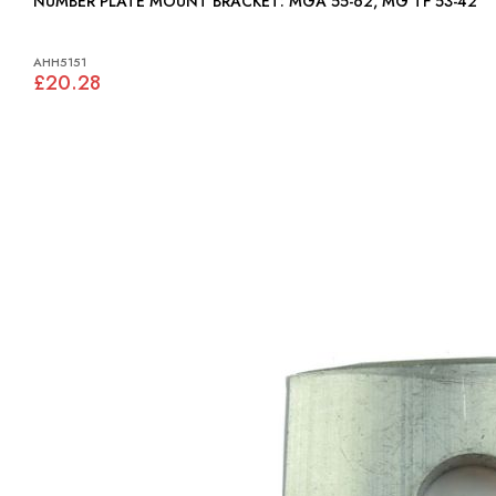
NUMBER PLATE MOUNT BRACKET: MGA 55-62, MG TF 53-42
AHH5151
£20.28