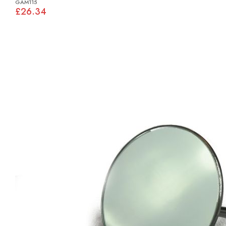
GAM115
£26.34