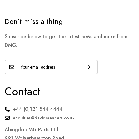
Don’t miss a thing
Subscribe below to get the latest news and more from
DMG.
Contact
+44 (0)121 544 4444
enquiries@davidmanners.co.uk
Abingdon MG Parts Ltd.
991 Wolverhampton Road