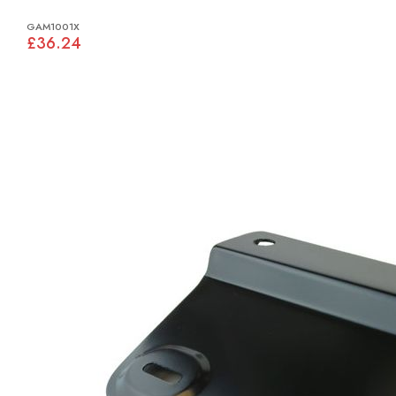
GAM1001X
£36.24