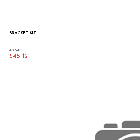
BRACKET KIT:
407-488
£45.12