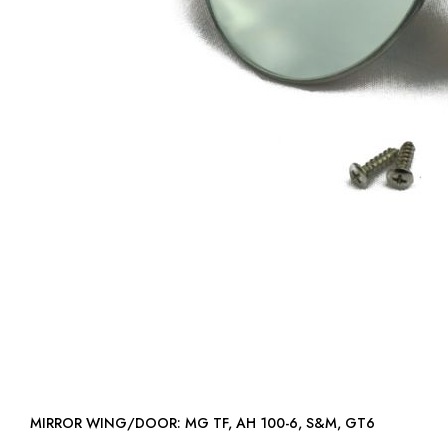
MIRROR WING/DOOR: MG TF, AH 100-6, S&M, GT6