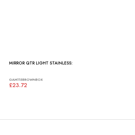
MIRROR QTR LIGHT STAINLESS:
GAM115BROWNBOX
£23.72