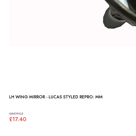
LH WING MIRROR - LUCAS STYLED REPRO: MM
WM1905
£17.40