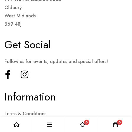
Oldbury
West Midlands
B69 4RJ
Get Social
Follow us for events, updates and special offers!
Information
Terms & Conditions
Collections
0
0