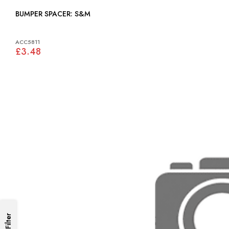
BUMPER SPACER: S&M
ACC5811
£3.48
Filter