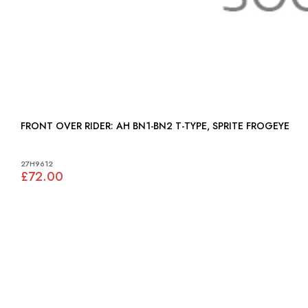
FRONT OVER RIDER: AH BN1-BN2 T-TYPE, SPRITE FROGEYE
27H9612
£72.00