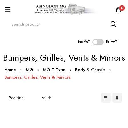
0
Inc VAT
Ex VAT
Skip
Bumpers, Grilles, Vents & Mirrors
to
Content
Home
MG
MG T Type
Body & Chassis
Bumpers, Grilles, Vents & Mirrors
Set
Descending
Direction