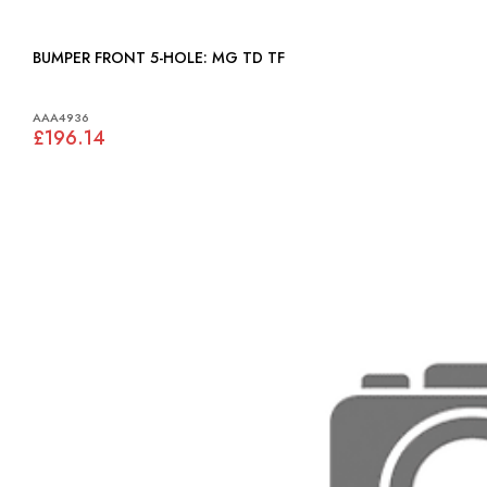
BUMPER FRONT 5-HOLE: MG TD TF
AAA4936
£196.14