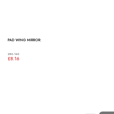
PAD WING MIRROR:
280-140
£8.16