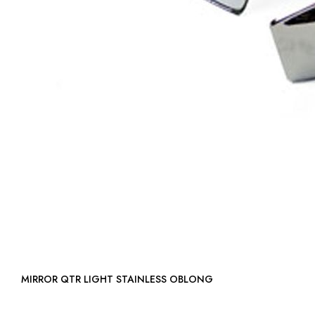
MIRROR QTR LIGHT STAINLESS OBLONG