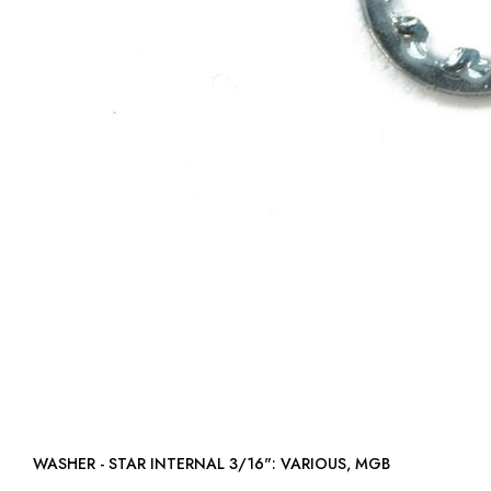
WASHER - STAR INTERNAL 3/16": VARIOUS, MGB