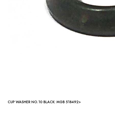
CUP WASHER NO.10 BLACK: MGB 518492>