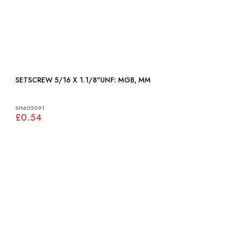
SETSCREW 5/16 X 1.1/8"UNF: MGB, MM
SH605091
£0.54