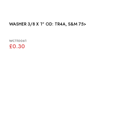
WASHER 3/8 X 1" OD: TR4A, S&M 75>
WC110061
£0.30