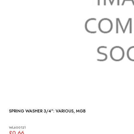
SPRING WASHER 3/4": VARIOUS, MGB
WL600121
£0.66