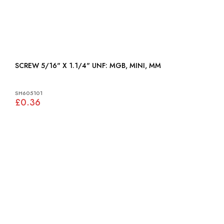
SCREW 5/16" X 1.1/4" UNF: MGB, MINI, MM
SH605101
£0.36