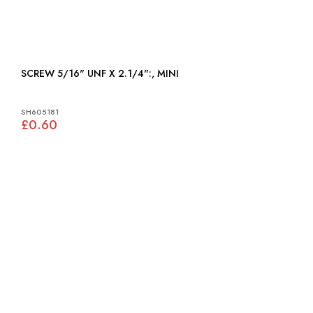
SCREW 5/16" UNF X 2.1/4":, MINI
SH605181
£0.60