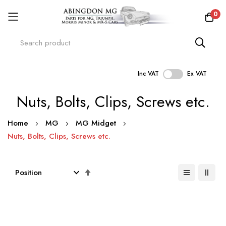
0
Inc VAT
Ex VAT
Skip
Nuts, Bolts, Clips, Screws etc.
to
Content
Home
MG
MG Midget
Nuts, Bolts, Clips, Screws etc.
Set
Descending
Direction