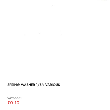
SPRING WASHER 1/8": VARIOUS
WL700061
£0.10