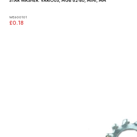
STAR WASHER: VARIOUS, MGB 62-80, MINI, MM
WE600101
£0.18