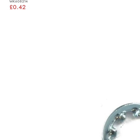
WK608214
£0.42