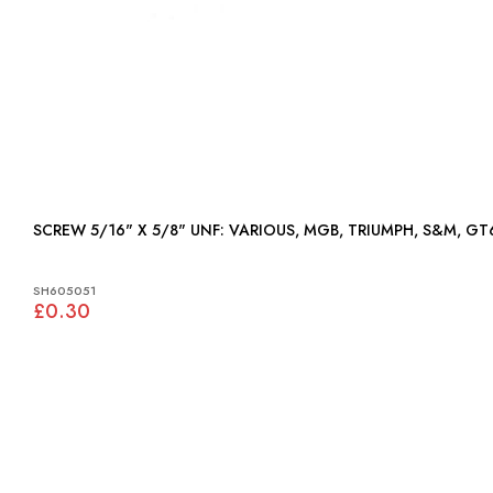
SCREW 5/16" X 5/8" UNF: VARIOUS, MGB, TRIUMPH, S&
SH605051
£0.30