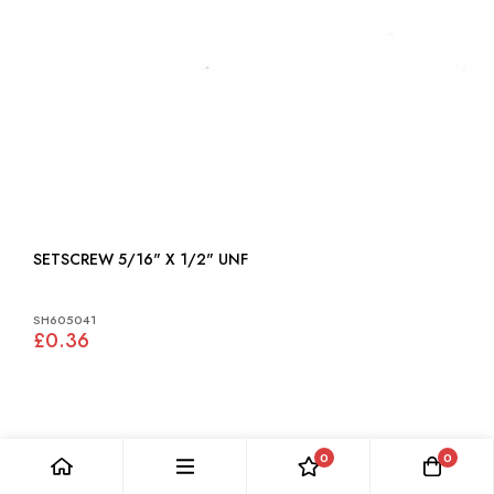
SETSCREW 5/16" X 1/2" UNF
SH605041
£0.36
0
0