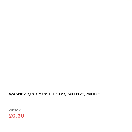
WASHER 3/8 X 5/8" OD: TR7, SPITFIRE, MIDGET
WP20X
£0.30