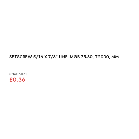
SETSCREW 5/16 X 7/8" UNF: MGB 75-80, T2000, MM
SH605071
£0.36