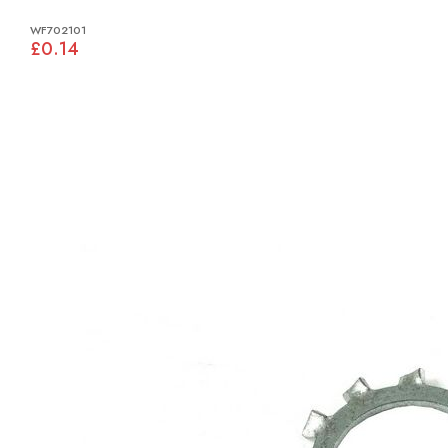
WF702101
£0.14