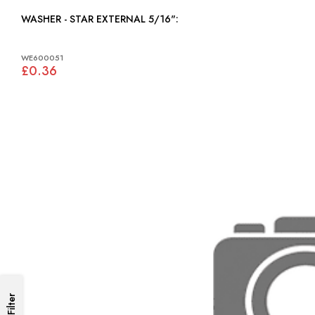
WASHER - STAR EXTERNAL 5/16":
WE600051
£0.36
Filter