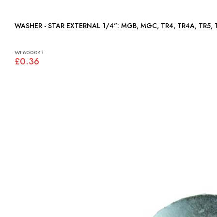
WASHER - STAR EXTERNAL 1/4": MGB, MGC, TR4, TR4
WE600041
£0.36