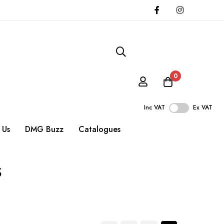
0
Inc VAT
Ex VAT
 Us
DMG Buzz
Catalogues
s