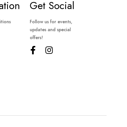
ation
Get Social
tions
Follow us for events,
updates and special
offers!