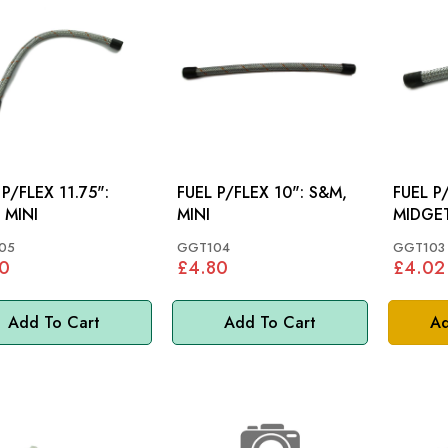
 P/FLEX 11.75":
FUEL P/FLEX 10": S&M,
FUEL P/FL
 MINI
MINI
MIDGET
05
GGT104
GGT103
0
£4.80
£4.02
Add To Cart
Add To Cart
Ad