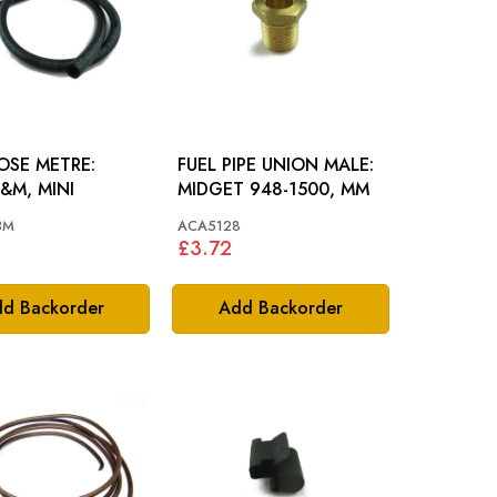
OSE METRE:
FUEL PIPE UNION MALE:
&M, MINI
MIDGET 948-1500, MM
3M
ACA5128
£3.72
d Backorder
Add Backorder