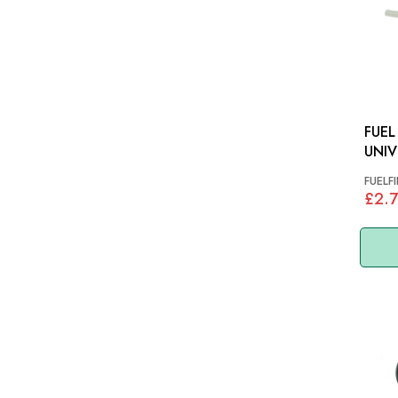
FUEL F
UNIV
FUELFI
£2.