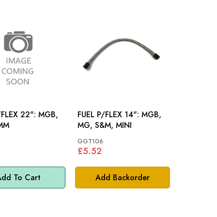
LEX 22": MGB,
FUEL P/FLEX 14": MGB,
MM
MG, S&M, MINI
GGT106
£5.52
dd To Cart
Add Backorder