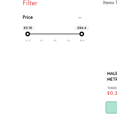
Filter
Items
Price
£0.18
£84.4
0.18
21
42
63
84.4
MALE
METR
TM60
£0.