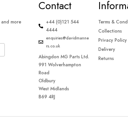
Contact
Inform
s and more
+44 (0)121 544
Terms & Condi
4444
Collections
enquiries@davidmanne
Privacy Policy
rs.co.uk
Delivery
Abingdon MG Parts Ltd.
Returns
991 Wolverhampton
Road
Oldbury
West Midlands
B69 4RJ