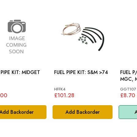
PE KIT: MIDGET
FUEL PIPE KIT: S&M >74
FUEL P/F
MGC, 
HFFK4
GGT107
.00
£101.28
£8.70
Add Backorder
Add Backorder
A