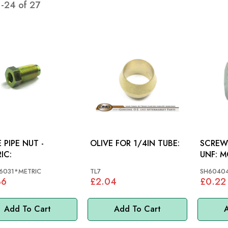
1
-
24
of
27
 PIPE NUT -
OLIVE FOR 1/4IN TUBE:
SCREW 
IC:
UNF: MGB, MGC 948-
1098, 
6031*METRIC
TL7
SH6040
36
£2.04
£0.22
Add To Cart
Add To Cart
A