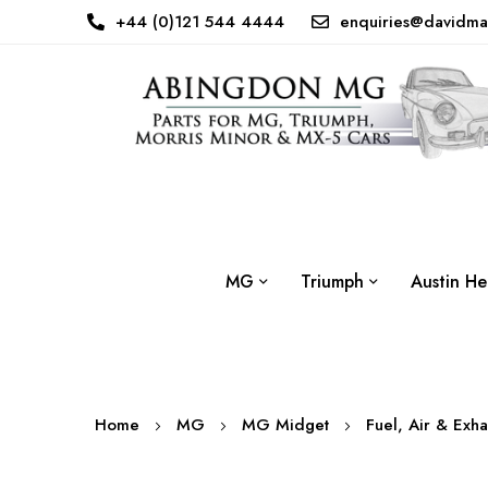
+44 (0)121 544 4444
enquiries@davidma
MG
Triumph
Austin He
Home
MG
MG Midget
Fuel, Air & Exh