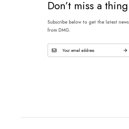
Don’t miss a thing
Subscribe below to get the latest new
from DMG.