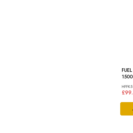
FUEL PI
1500
HFFK5
£99