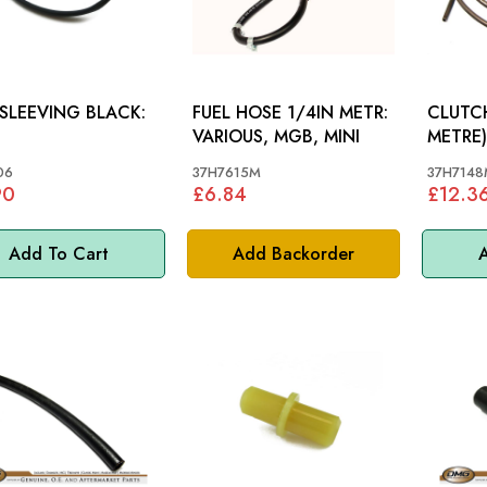
SLEEVING BLACK:
FUEL HOSE 1/4IN METR:
CLUTCH
VARIOUS, MGB, MINI
METRE): MGB, MGB 
S&M
06
37H7615M
37H7148
90
£6.84
£12.3
Add To Cart
Add Backorder
A