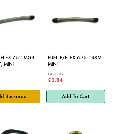
EX 7.5": MGB,
FUEL P/FLEX 6.75": S&M,
, MINI
MINI
GGT102
£3.84
d Backorder
Add To Cart