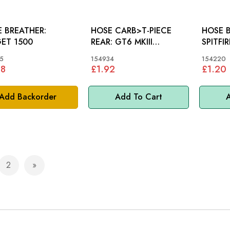
 BREATHER:
HOSE CARB>T-PIECE
HOSE BR
ET 1500
REAR: GT6 MKIII
SPITFI
>KE10001E
5
154934
154220
58
£1.92
£1.20
Add Backorder
Add To Cart
A
2
e currently reading page
Page
Page
Next