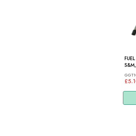
FUEL
S&M,
GGT1
£5.1