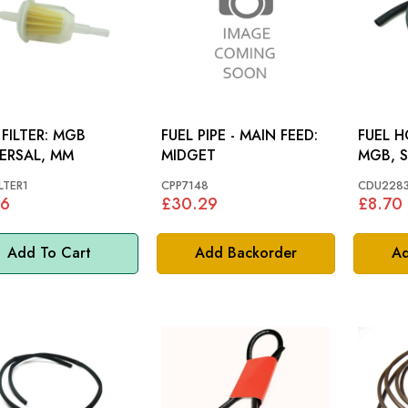
ILTER: MGB
FUEL PIPE - MAIN FEED:
FUEL H
ERSAL, MM
MIDGET
MGB, S
LTER1
CPP7148
CDU228
76
£30.29
£8.70
Add To Cart
Add Backorder
Ad