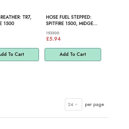
EATHER: TR7,
HOSE FUEL STEPPED:
RE 1500
SPITFIRE 1500, MIDGET,
STAG
153300
£5.94
dd To Cart
Add To Cart
per page