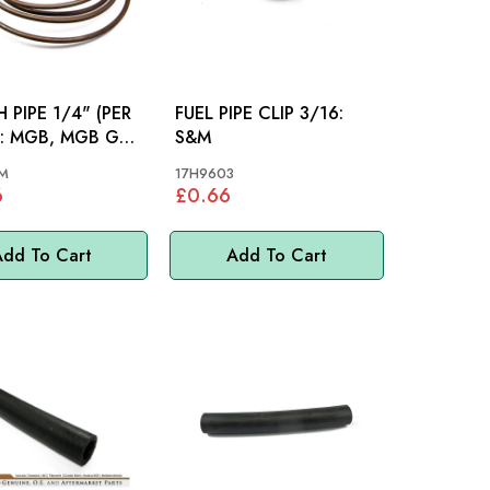
 PIPE 1/4" (PER
FUEL PIPE CLIP 3/16:
GT,
S&M
M
17H9603
6
£0.66
dd To Cart
Add To Cart