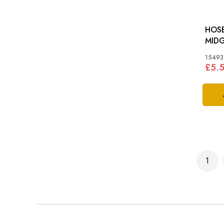
HOSE
MIDG
15493
£5.
Page
1
You'r