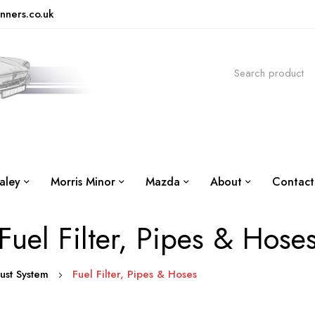
nners.co.uk
aley
Morris Minor
Mazda
About
Contact
Fuel Filter, Pipes & Hose
aust System
Fuel Filter, Pipes & Hoses