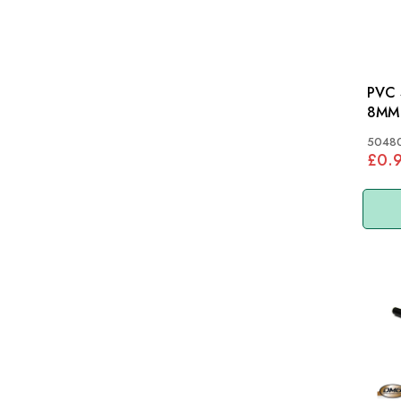
PVC 
8MM
5048
£0.