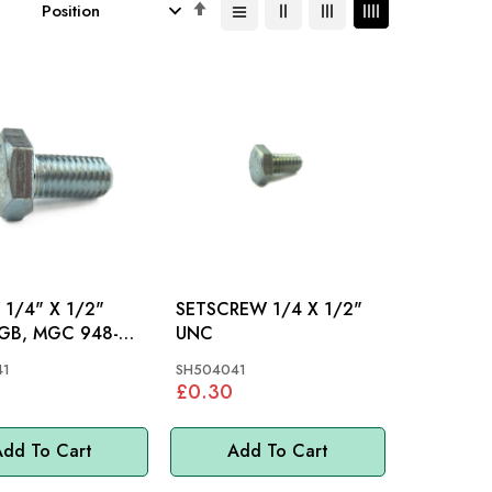
Set
Descending
Direction
1/4" X 1/2"
SETSCREW 1/4 X 1/2"
UNC
MINI, MM
41
SH504041
£0.30
dd To Cart
Add To Cart