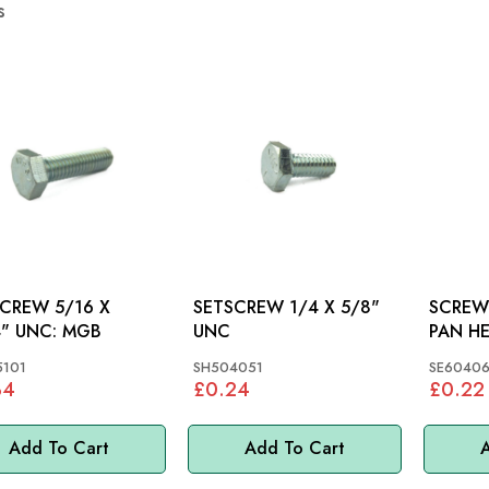
s
EW 5/16 X
SETSCREW 1/4 X 5/8"
SCREW 
1.1/4" UNC: MGB
UNC
5101
SH504051
SE60406
34
£0.24
£0.22
Add To Cart
Add To Cart
A