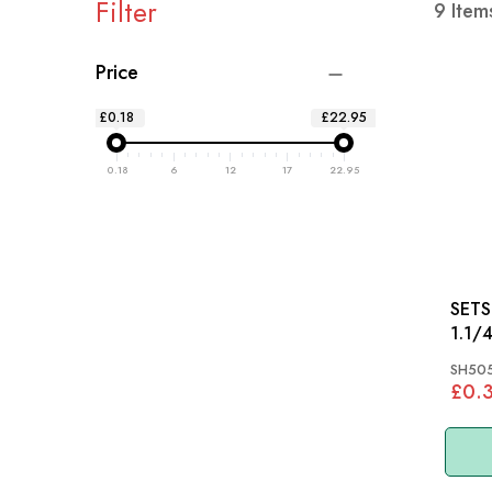
Filter
9
Item
Price
£0.18
£22.95
0.18
6
12
17
22.95
SETSCR
SH50
£0.