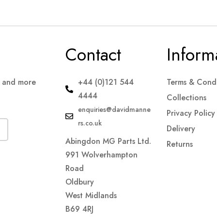
Contact
Inform
s and more
+44 (0)121 544
Terms & Condi
4444
Collections
enquiries@davidmanne
Privacy Policy
rs.co.uk
Delivery
Abingdon MG Parts Ltd.
Returns
991 Wolverhampton
Road
Oldbury
West Midlands
B69 4RJ