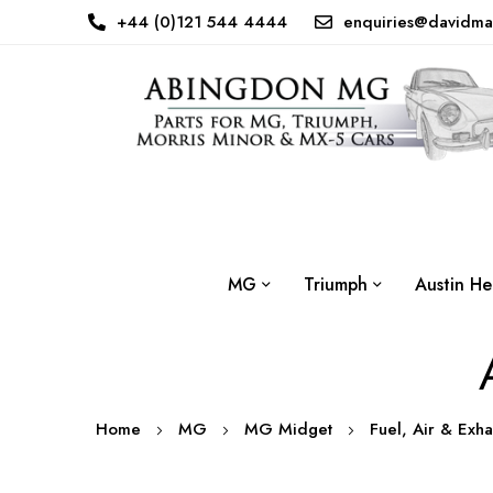
+44 (0)121 544 4444
enquiries@davidma
MG
Triumph
Austin He
Home
MG
MG Midget
Fuel, Air & Exh