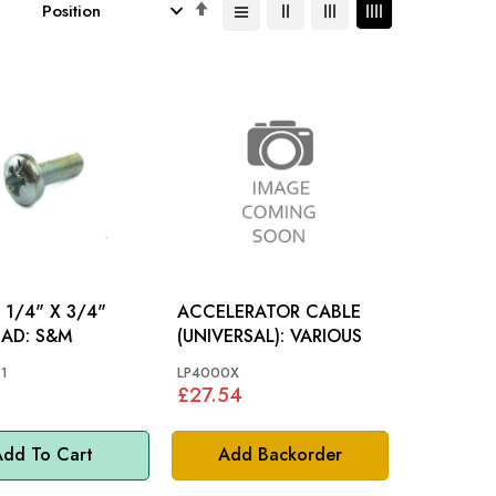
Set
Descending
Direction
1/4" X 3/4"
ACCELERATOR CABLE
PAN HEAD: S&M
(UNIVERSAL): VARIOUS
1
LP4000X
£27.54
dd To Cart
Add Backorder