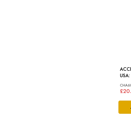
ACC
CHA6
£20