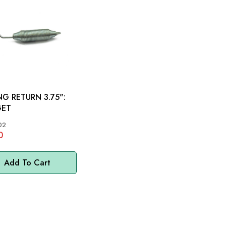
NG RETURN 3.75":
GET
02
0
Add To Cart