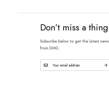
Don’t miss a thing
Subscribe below to get the latest new
from DMG.