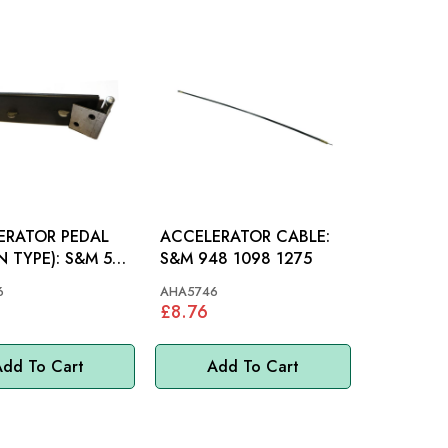
ERATOR PEDAL
ACCELERATOR CABLE:
PE): S&M 58-
S&M 948 1098 1275
6
AHA5746
£8.76
dd To Cart
Add To Cart