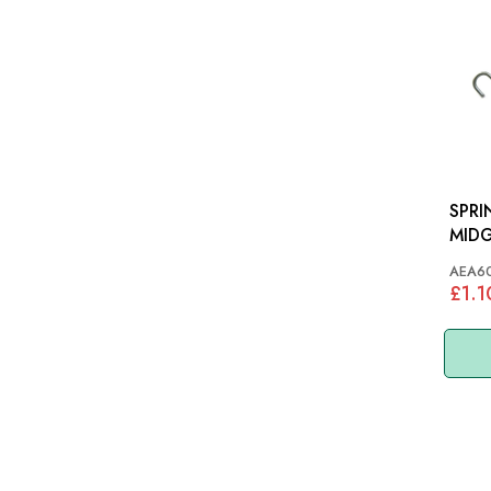
SPRI
MID
AEA6
£1.1