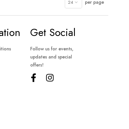
per page
ation
Get Social
tions
Follow us for events,
updates and special
offers!