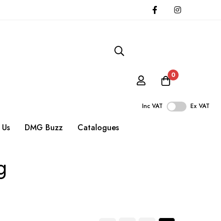
0
Inc VAT
Ex VAT
 Us
DMG Buzz
Catalogues
g