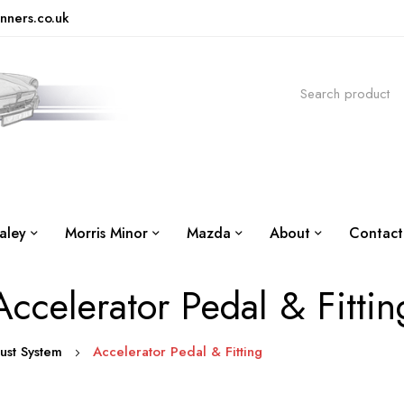
nners.co.uk
aley
Morris Minor
Mazda
About
Contact
Accelerator Pedal & Fittin
aust System
Accelerator Pedal & Fitting