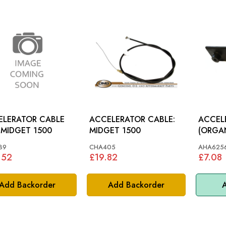
ELERATOR CABLE
ACCELERATOR CABLE:
ACCEL
USA: MIDGET 1500
MIDGET 1500
(ORGAN TY
74
89
CHA405
AHA625
.52
£19.82
£7.08
Add Backorder
Add Backorder
A