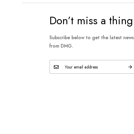
Don’t miss a thing
Subscribe below to get the latest new
from DMG.