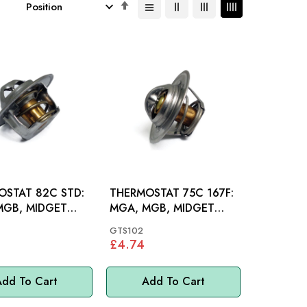
Set
Descending
Direction
OSTAT 82C STD:
THERMOSTAT 75C 167F:
MGB, MIDGET
MGA, MGB, MIDGET
00 P6, MINI, MM
948-1500, MINI, MM
GTS102
£4.74
dd To Cart
Add To Cart