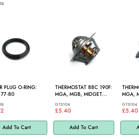
ms
ER PLUG O-RING:
THERMOSTAT 88C 190F:
THERM
77-80
MGA, MGB, MIDGET
MGA, 
948-1500, MINI, MM
948 15
18
GTS106
GTS104
72
£5.40
£5.40
Add To Cart
Add To Cart
A