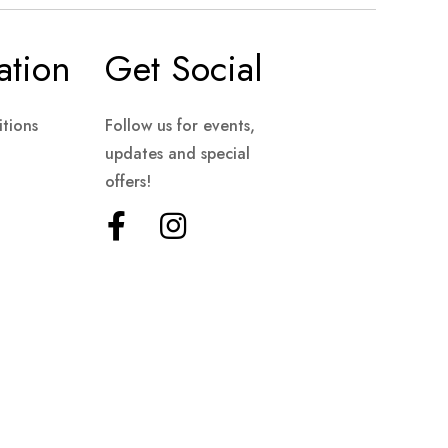
ation
Get Social
tions
Follow us for events,
updates and special
offers!