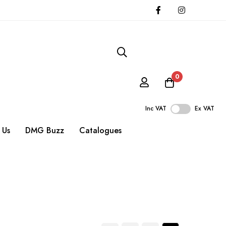
0
Inc VAT
Ex VAT
 Us
DMG Buzz
Catalogues