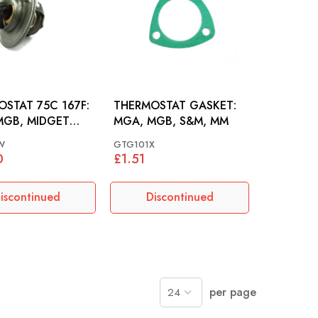
STAT 75C 167F:
THERMOSTAT GASKET:
MGB, MIDGET
MGA, MGB, S&M, MM
00
W
GTG101X
0
£1.51
iscontinued
Discontinued
per page