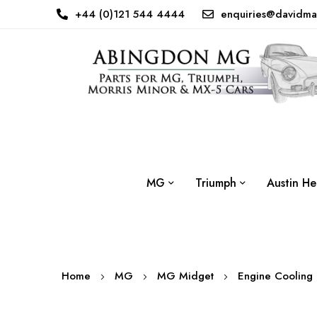
+44 (0)121 544 4444
enquiries@davidma
MG
Triumph
Austin He
Home
MG
MG Midget
Engine Cooling