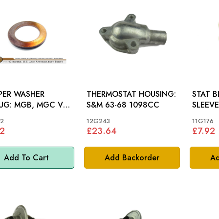
PER WASHER
THERMOSTAT HOUSING:
STAT 
, MGC V8,
S&M 63-68 1098CC
SLEEVE: AH 100-6 3
0, MINI
S&M, M
2
12G243
11G176
2
£23.64
£7.92
Add To Cart
Add Backorder
Ad