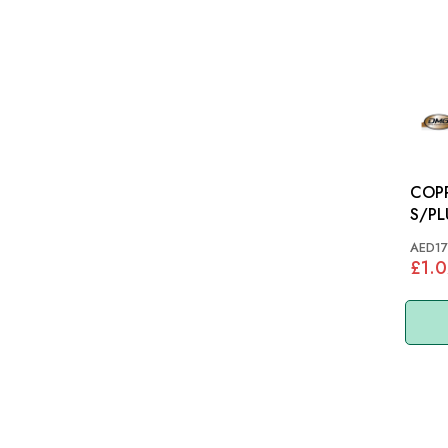
COP
S/PLUG: MGB
T200
AED17
£1.0