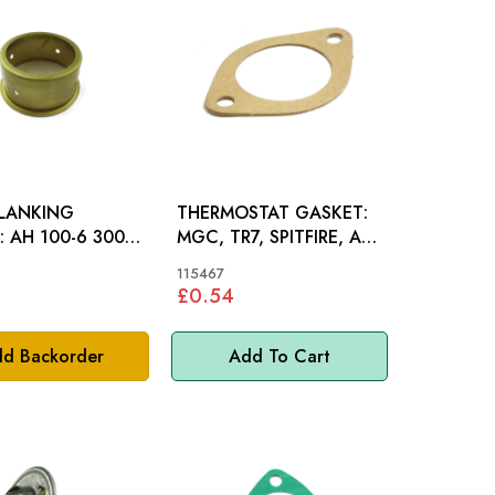
BLANKING
THERMOSTAT GASKET:
000,
MGC, TR7, SPITFIRE, AH,
INI
STAG
115467
£0.54
d Backorder
Add To Cart