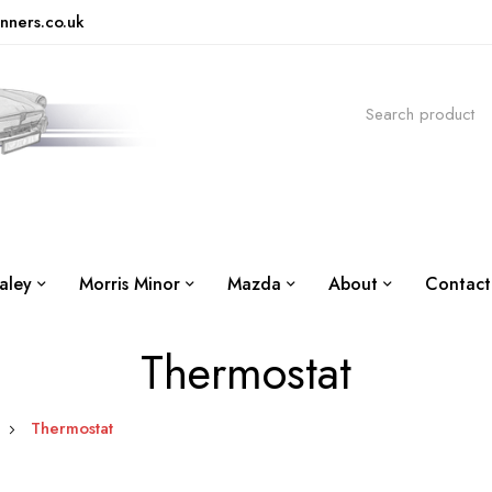
nners.co.uk
aley
Morris Minor
Mazda
About
Contact
Thermostat
Thermostat