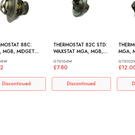
MOSTAT 88C:
THERMOSTAT 82C STD:
THERMO
 MGB, MIDGET
WAXSTAT MGA, MGB,
MGA, 
1500
MIDGET 948-1500
948-15
06W
GTS104W
GTS102
72
£7.80
£12.0
Discontinued
Discontinued
D