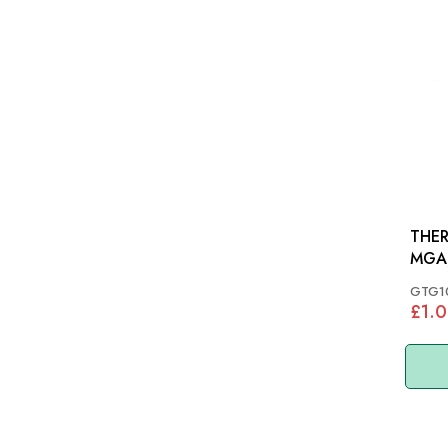
THER
MGA
GTG1
£1.0