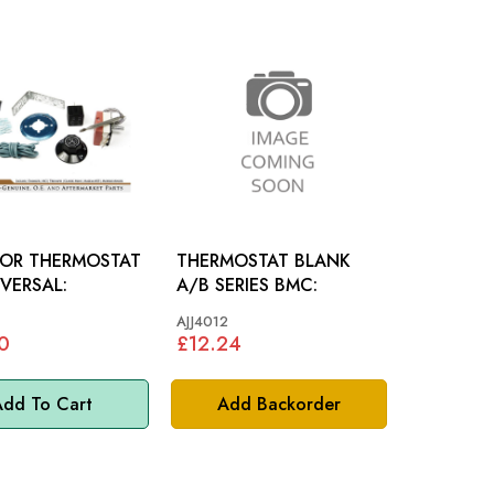
TOR THERMOSTAT
THERMOSTAT BLANK
IVERSAL:
A/B SERIES BMC:
AJJ4012
0
£12.24
dd To Cart
Add Backorder