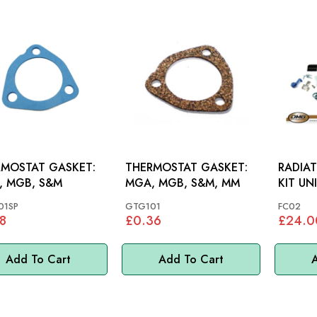
MOSTAT GASKET:
THERMOSTAT GASKET:
RADIA
, MGB, S&M
MGA, MGB, S&M, MM
KIT UN
01SP
GTG101
FC02
8
£0.36
£24.0
Add To Cart
Add To Cart
A