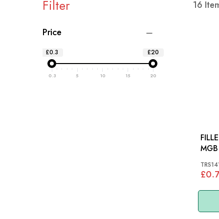
Filter
16
Ite
Price
£0.3
£20
0.3
5
10
15
20
FILL
MGB 
TRS14
£0.