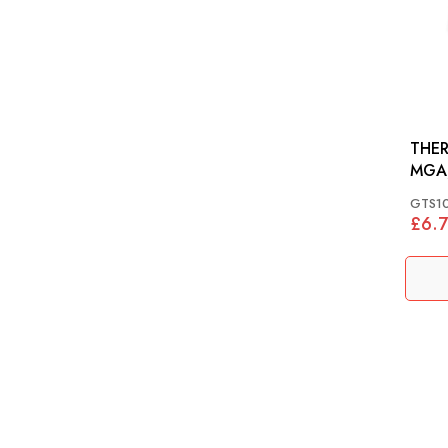
THER
MGA,
948-
GTS1
£6.