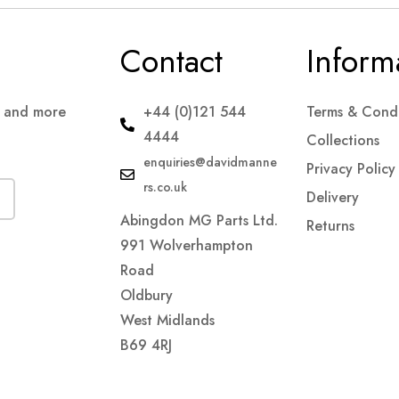
Contact
Inform
s and more
+44 (0)121 544
Terms & Condi
4444
Collections
enquiries@davidmanne
Privacy Policy
rs.co.uk
Delivery
Abingdon MG Parts Ltd.
Returns
991 Wolverhampton
Road
Oldbury
West Midlands
B69 4RJ