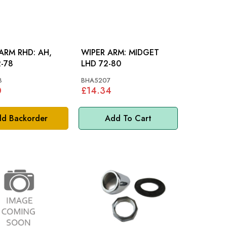
RM RHD: AH,
WIPER ARM: MIDGET
-78
LHD 72-80
8
BHA5207
0
£14.34
d Backorder
Add To Cart