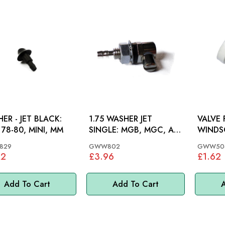
ER - JET BLACK:
1.75 WASHER JET
VALVE
78-80, MINI, MM
SINGLE: MGB, MGC, AH,
WINDS
S&M, GT6, M/MINOR
MGB 62
829
GWW802
GWW50
MM
22
£3.96
£1.62
Add To Cart
Add To Cart
A