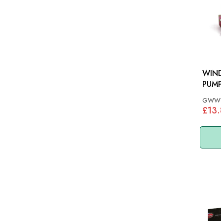
WIN
PUMP
VARI
GWW1
£13