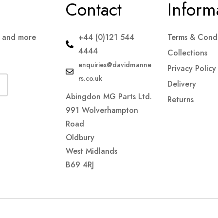
Contact
Inform
s and more
+44 (0)121 544
Terms & Condi
4444
Collections
enquiries@davidmanne
Privacy Policy
rs.co.uk
Delivery
Abingdon MG Parts Ltd.
Returns
991 Wolverhampton
Road
Oldbury
West Midlands
B69 4RJ