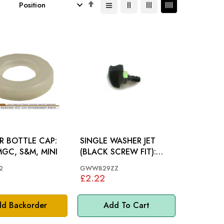
Set
Descending
Direction
R BOTTLE CAP:
SINGLE WASHER JET
GC, S&M, MINI
(BLACK SCREW FIT):
MGB, S&M, MM, MINI
2
GWW829ZZ
£2.22
d Backorder
Add To Cart