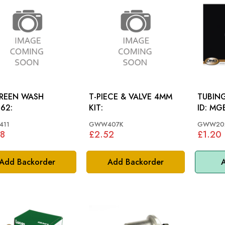
REEN WASH
T-PIECE & VALVE 4MM
TUBING
62:
KIT:
ID: MGB 78-80, TR7,
MINI, 
11
GWW407K
GWW20
8
£2.52
£1.20
Add Backorder
Add Backorder
A