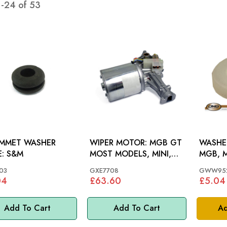
1
-
24
of
53
MMET WASHER
WIPER MOTOR: MGB GT
WASHE
HOSE: S&M
MOST MODELS, MINI,
MGB, M
MM
03
GXE7708
GWW95
04
£63.60
£5.04
Add To Cart
Add To Cart
Ad