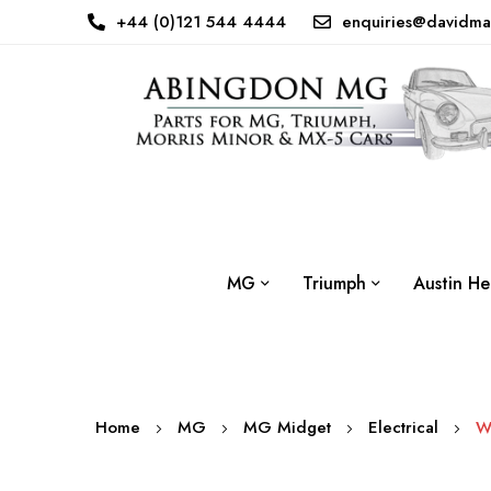
+44 (0)121 544 4444
enquiries@davidma
MG
Triumph
Austin He
Home
MG
MG Midget
Electrical
W