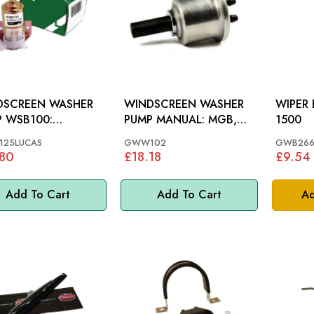
DSCREEN WASHER
WINDSCREEN WASHER
WIPER BLA
 WSB100:
PUMP MANUAL: MGB,
1500
OUS, MGB, TR7, MM
MGC >67, S&M 62-65,
25LUCAS
GWW102
GWB266
MINI, MM
.80
£18.18
£9.54
Add To Cart
Add To Cart
Ad