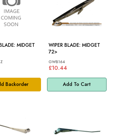
DE: MIDGET
WIPER BLADE: MIDGET
72>
Z
GWB164
£10.44
d Backorder
Add To Cart