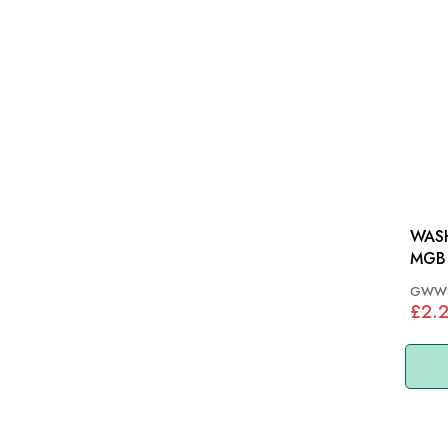
WASH
MGB 
GWW
£2.