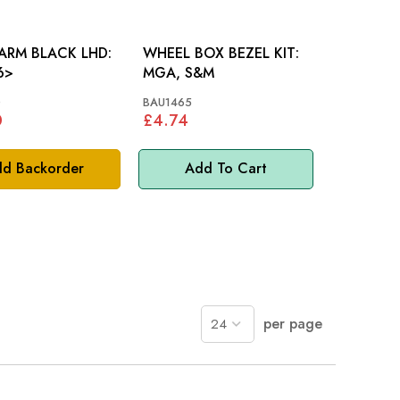
ARM BLACK LHD:
WHEEL BOX BEZEL KIT:
6>
MGA, S&M
0
BAU1465
0
£4.74
d Backorder
Add To Cart
per page