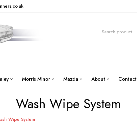
nners.co.uk
aley
Morris Minor
Mazda
About
Contact
Wash Wipe System
ash Wipe System