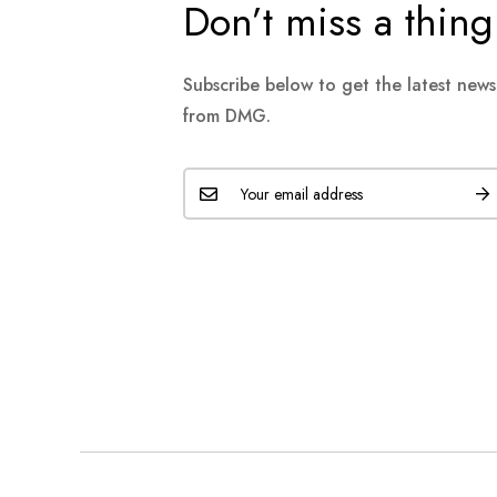
Don’t miss a thing
Subscribe below to get the latest new
from DMG.