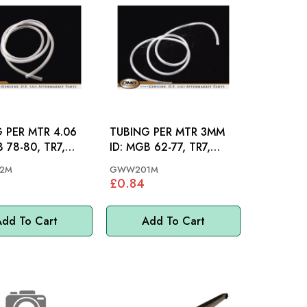
 PER MTR 4.06
TUBING PER MTR 3MM
ID: MGB 62-77, TR7,
MM
MINI, MM
2M
GWW201M
£0.84
dd To Cart
Add To Cart