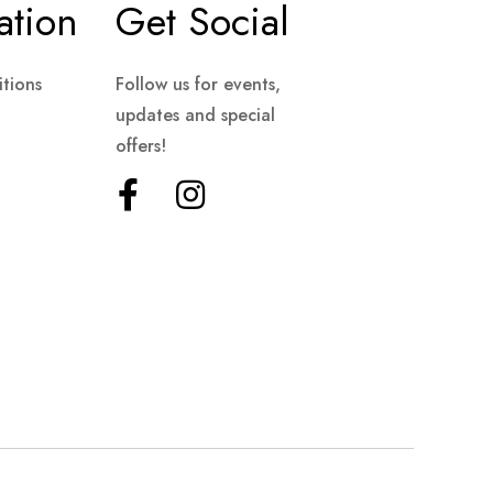
ation
Get Social
tions
Follow us for events,
updates and special
offers!