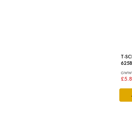
T-SC
6258
GWW4
£5.8