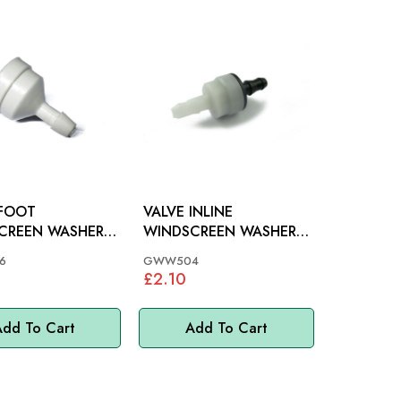
 FOOT
VALVE INLINE
CREEN WASHER:
WINDSCREEN WASHER:
-73, TR7, MINI,
VARIOUS, MGB, MINI
6
GWW504
£2.10
dd To Cart
Add To Cart