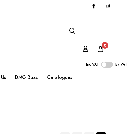
0
Inc VAT
Ex VAT
 Us
DMG Buzz
Catalogues