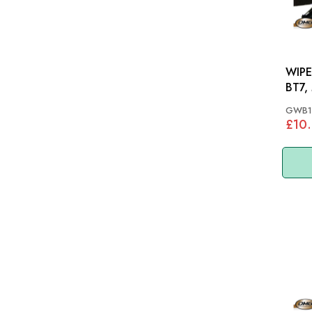
WIPER B
BT7,
GWB1
£10