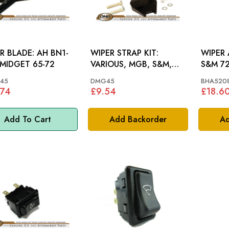
LADE: AH BN1-
WIPER STRAP KIT:
WIPER A
 MIDGET 65-72
VARIOUS, MGB, S&M,
S&M 72
STAG
45
DMG45
BHA520
.74
£9.54
£18.6
Add To Cart
Add Backorder
Ad