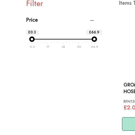
Filter
Items
Price
£0.3
£66.9
0.3
17
34
50
66.9
GRO
RFN13
£2.