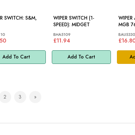
 SWITCH: S&M,
WIPER SWITCH (1-
WIPER 
SPEED): MIDGET
MGB 7
110
BHA5109
BAU533
.50
£11.94
£16.8
Add To Cart
Add To Cart
Ad
2
3
e currently reading page
Page
Page
Page
Next