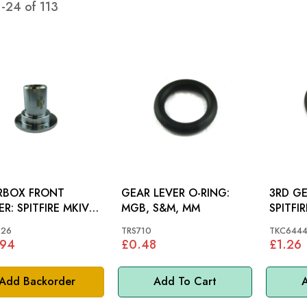
1
-
24
of
113
RBOX FRONT
GEAR LEVER O-RING:
3RD GEAR
IRE MKIV-
MGB, S&M, MM
SPITFI
, GT6 MKIII
926
TRS710
TKC644
.94
£0.48
£1.26
Add Backorder
Add To Cart
A