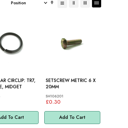
Set
Descending
Direction
 CIRCLIP: TR7,
SETSCREW METRIC 6 X
RE, MIDGET
20MM
4
SH106201
£0.30
dd To Cart
Add To Cart