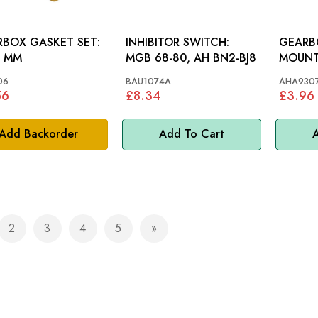
BOX GASKET SET:
INHIBITOR SWITCH:
GEARB
, MM
MGB 68-80, AH BN2-BJ8
MOUNTING:
1098 1
06
BAU1074A
AHA930
56
£8.34
£3.96
Add Backorder
Add To Cart
A
2
3
4
5
e currently reading page
Page
Page
Page
Page
Page
Next