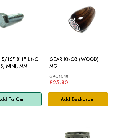
5/16" X 1" UNC:
GEAR KNOB (WOOD):
S, MINI, MM
MG
GAC4048
£25.80
dd To Cart
Add Backorder