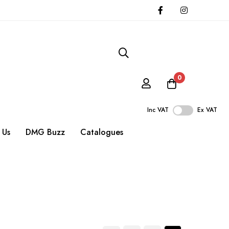
0
Inc VAT
Ex VAT
 Us
DMG Buzz
Catalogues