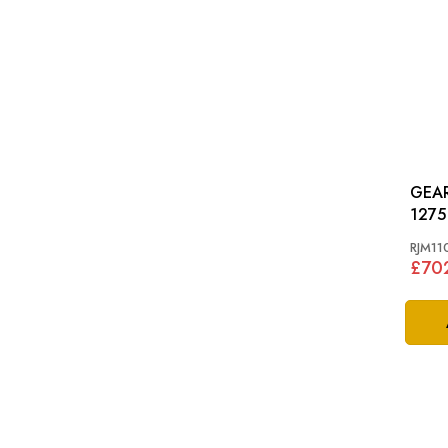
GEARBOX
1275
RJM11
£70