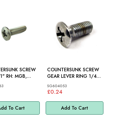
ERSUNK SCREW
COUNTERSUNK SCREW
 RH: MGB,
GEAR LEVER RING 1/4"
INI
X 1/2": MGB
83
SG604053
£0.24
dd To Cart
Add To Cart