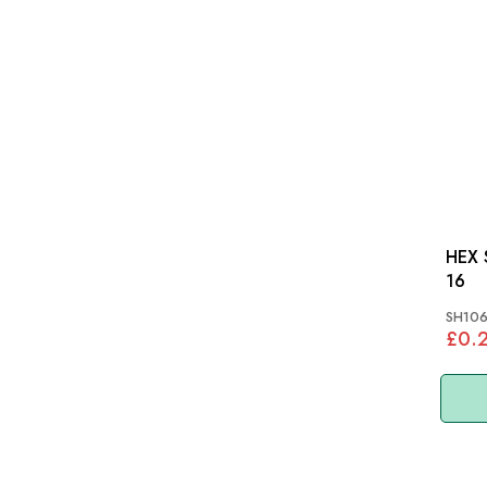
HEX S
16
SH106
£0.