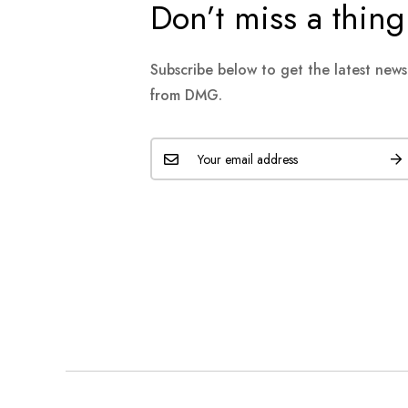
Don’t miss a thing
Subscribe below to get the latest new
from DMG.