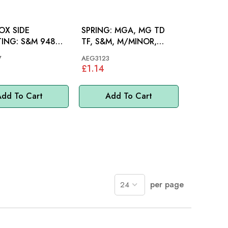
OX SIDE
SPRING: MGA, MG TD
 S&M 948
TF, S&M, M/MINOR,
275
MINI
7
AEG3123
£1.14
dd To Cart
Add To Cart
per page