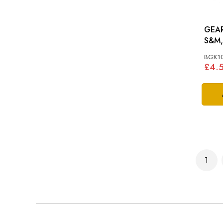
GEAR
S&M
BGK1
£4.
Page
1
You'r