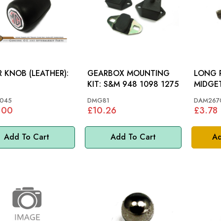
 KNOB (LEATHER):
GEARBOX MOUNTING
LONG PIN: SP
KIT: S&M 948 1098 1275
MIDGET
045
DMG81
DAM267
.00
£10.26
£3.78
Add To Cart
Add To Cart
Ad