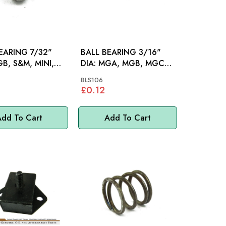
EARING 7/32"
BALL BEARING 3/16"
DIA: MGA, MGB, MGC
V8
BLS106
£0.12
dd To Cart
Add To Cart