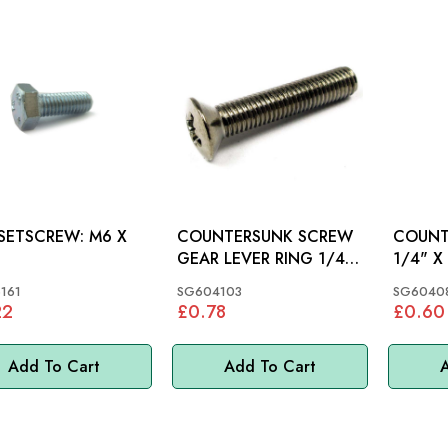
ETSCREW: M6 X
COUNTERSUNK SCREW
COUNT
GEAR LEVER RING 1/4"
1/4" X 1"
X 1.1/4": MGB
MGC, M
161
SG604103
SG6040
22
£0.78
£0.60
Add To Cart
Add To Cart
A