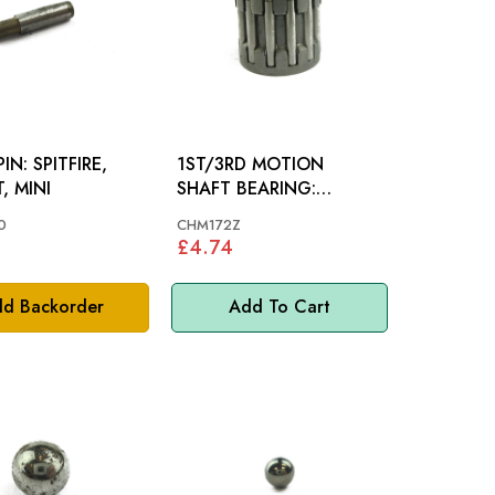
ITFIRE,
1ST/3RD MOTION
, MINI
SHAFT BEARING:
MIDGET 948 1098 1275,
0
CHM172Z
MM
£4.74
d Backorder
Add To Cart