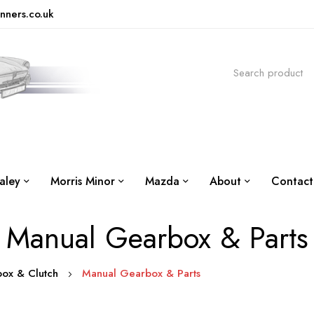
nners.co.uk
aley
Morris Minor
Mazda
About
Contact
Manual Gearbox & Parts
box & Clutch
Manual Gearbox & Parts