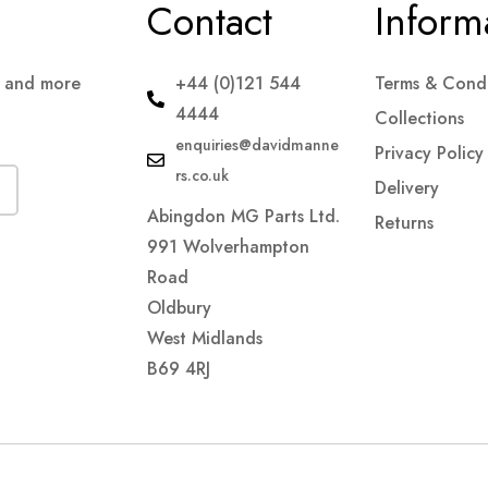
Contact
Inform
s and more
+44 (0)121 544
Terms & Condi
4444
Collections
enquiries@davidmanne
Privacy Policy
rs.co.uk
Delivery
Abingdon MG Parts Ltd.
Returns
991 Wolverhampton
Road
Oldbury
West Midlands
B69 4RJ