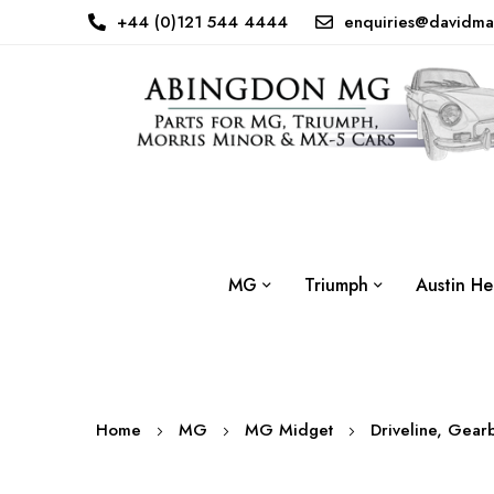
+44 (0)121 544 4444
enquiries@davidma
MG
Triumph
Austin He
Home
MG
MG Midget
Driveline, Gear