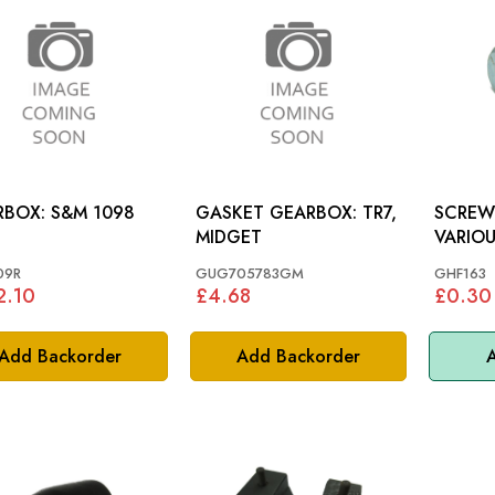
: S&M 1098
GASKET GEARBOX: TR7,
SCREW 
MIDGET
VARIOU
09R
GUG705783GM
GHF163
2.10
£4.68
£0.30
Add Backorder
Add Backorder
A