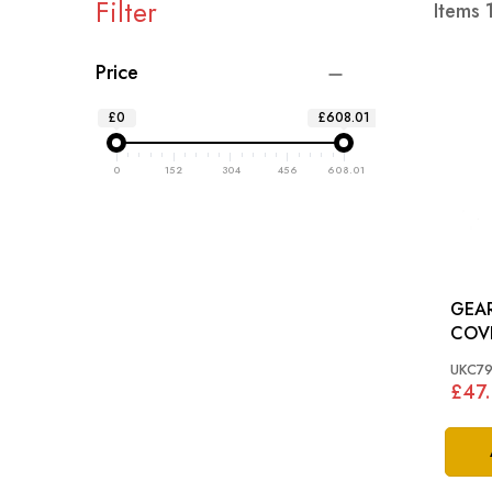
Filter
Items
Price
£0
£608.01
0
152
304
456
608.01
GEA
COVER: SPITF
1500
UKC7
£47