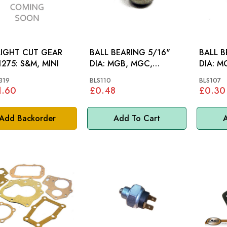
IGHT CUT GEAR
BALL BEARING 5/16"
BALL B
SET 1275: S&M, MINI
DIA: MGB, MGC,
DIA: MGB, S&M, MINI,
MIDGET 948-1275, MINI,
MM
319
BLS110
BLS107
MM
1.60
£0.48
£0.30
Add Backorder
Add To Cart
A