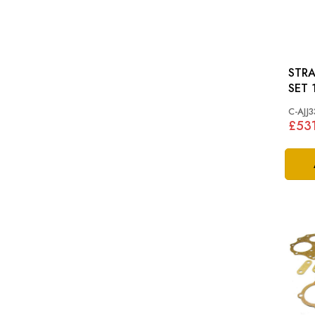
STRA
C-AJJ3
£53