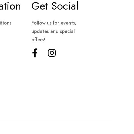
ation
Get Social
tions
Follow us for events,
updates and special
offers!