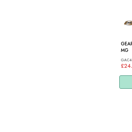
GEAR
MG
GAC4
£24