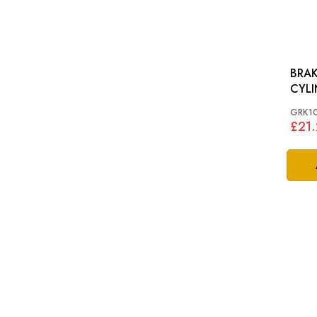
BRAK
CYLI
MID
GRK1
£21