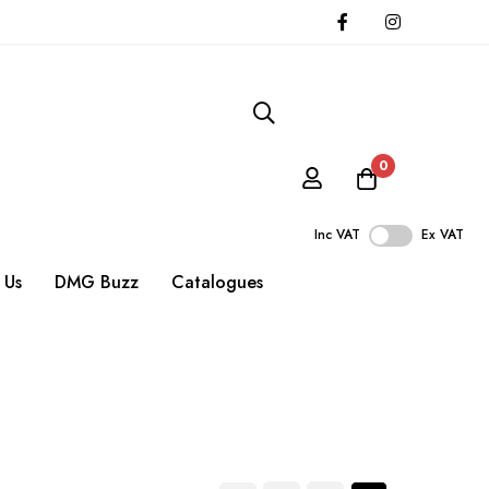
0
Inc VAT
Ex VAT
 Us
DMG Buzz
Catalogues