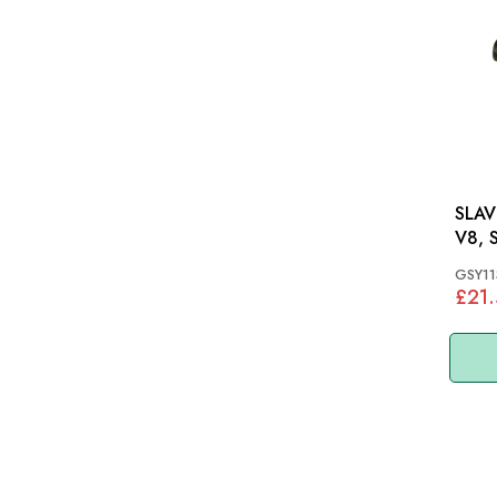
SLAVE
V8, 
GSY11
£21