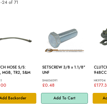
1
-
24
of
71
CH HOSE S/S:
SETSCREW 3/8 x 1.1/8"
CLUTCH 
 MGB, TR2, S&M
UNF
948CC
1
SH606091
HK9704
.00
£0.48
£177.
Add Backorder
Add To Cart
Ad