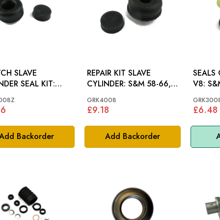
CH SLAVE
REPAIR KIT SLAVE
SEALS
NDER SEAL KIT:
CYLINDER: S&M 58-66,
V8: S
948-1098
MINI
008Z
GRK4008
GRK300
36
£9.18
£6.48
Add Backorder
Add Backorder
A