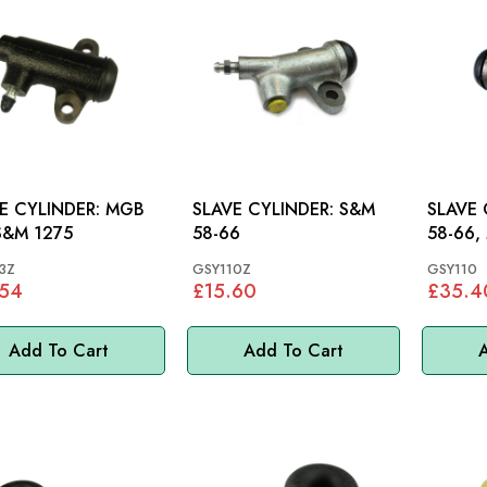
 CYLINDER: MGB
SLAVE CYLINDER: S&M
SLAVE C
S&M 1275
58-66
58-66,
3Z
GSY110Z
GSY110
.54
£15.60
£35.4
Add To Cart
Add To Cart
A