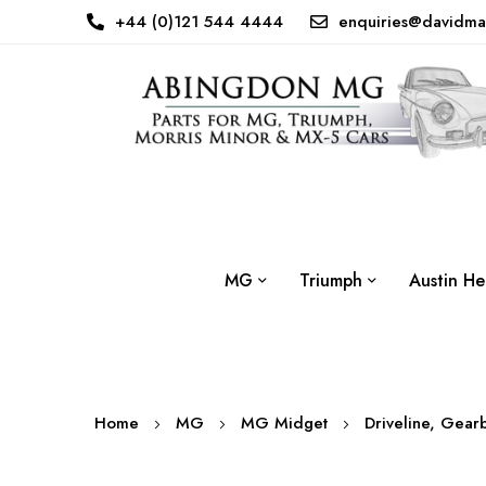
+44 (0)121 544 4444
enquiries@davidma
MG
Triumph
Austin He
Home
MG
MG Midget
Driveline, Gear