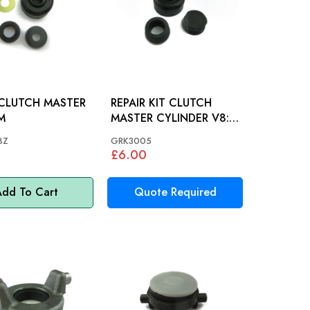
 CLUTCH MASTER
REPAIR KIT CLUTCH
&M
MASTER CYLINDER V8:
S&M, STAG
8Z
GRK3005
£6.00
dd To Cart
Quote Required