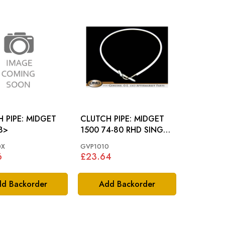
PE: MIDGET
CLUTCH PIPE: MIDGET
8>
1500 74-80 RHD SINGLE
CIRCUIT SYSTEM
0X
GVP1010
6
£23.64
d Backorder
Add Backorder