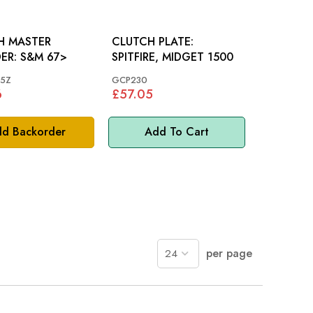
H MASTER
CLUTCH PLATE:
CYLINDER: S&M 67>
SPITFIRE, MIDGET 1500
5Z
GCP230
6
£57.05
d Backorder
Add To Cart
per page