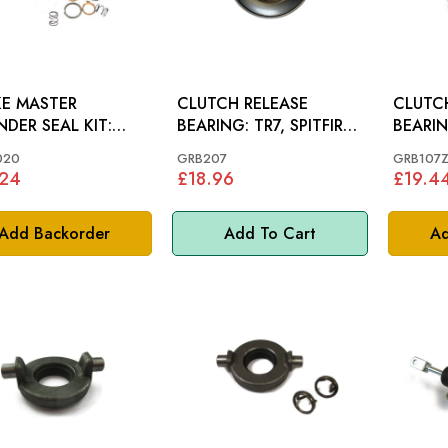
E MASTER
CLUTCH RELEASE
CLUTC
NDER SEAL KIT:
BEARING: TR7, SPITFIRE
GET1500
MKIII MKIV, MIDGET
020
GRB207
GRB107
.24
£18.96
£19.4
Add Backorder
Add To Cart
Ad