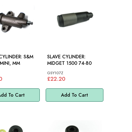
YLINDER: S&M
SLAVE CYLINDER:
 MINI, MM
MIDGET 1500 74-80
GSY107Z
0
£22.20
dd To Cart
Add To Cart