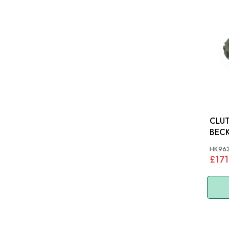
CLUT
HK96
£171