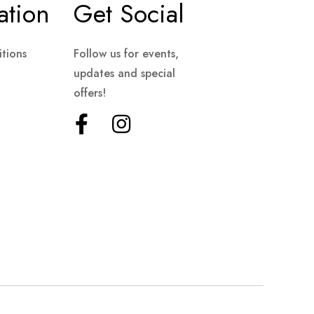
ation
Get Social
tions
Follow us for events,
updates and special
offers!