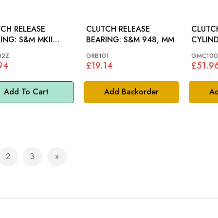
CH RELEASE
CLUTCH RELEASE
CLUTC
 S&M MKII
BEARING: S&M 948, MM
 62-65, MM
02Z
GRB101
GMC100
94
£19.14
£51.9
Add To Cart
Add Backorder
Ad
2
3
e currently reading page
Page
Page
Page
Next