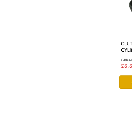
CLUT
CYLI
S&M 
GRK4
£3.