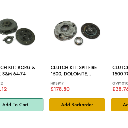
CH KIT: BORG &
CLUTCH KIT: SPITFIRE
CLUTCH PI
BECK S&M 64-74
1500, DOLOMITE,
1500 7
MIDGET
32
HK8917
GVP101
.12
£178.80
£38.7
Add To Cart
Add Backorder
Ad