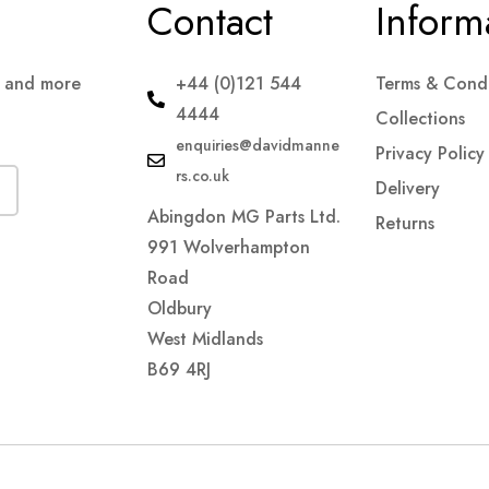
Contact
Inform
s and more
+44 (0)121 544
Terms & Condi
4444
Collections
enquiries@davidmanne
Privacy Policy
rs.co.uk
Delivery
Abingdon MG Parts Ltd.
Returns
991 Wolverhampton
Road
Oldbury
West Midlands
B69 4RJ