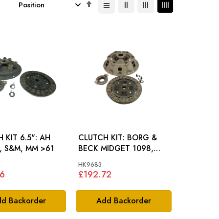
Set
Descending
Direction
KIT 6.5": AH
CLUTCH KIT: BORG &
, S&M, MM >61
BECK MIDGET 1098,
MM1098
HK9683
36
£192.72
d Backorder
Add Backorder