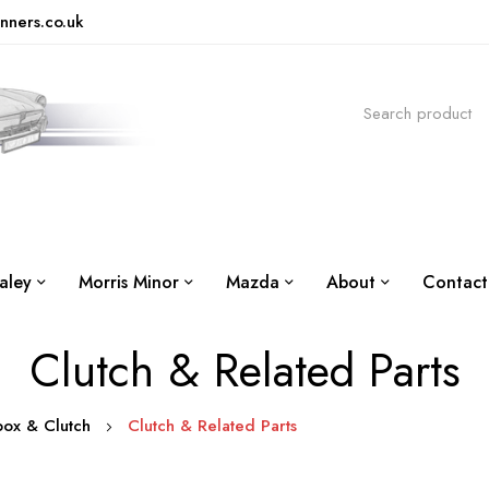
nners.co.uk
aley
Morris Minor
Mazda
About
Contact
Clutch & Related Parts
box & Clutch
Clutch & Related Parts