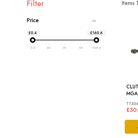
Filter
Items
Price
£0.4
£160.6
0.4
40
81
121
160.6
CLUT
MGA,
TT304
£30