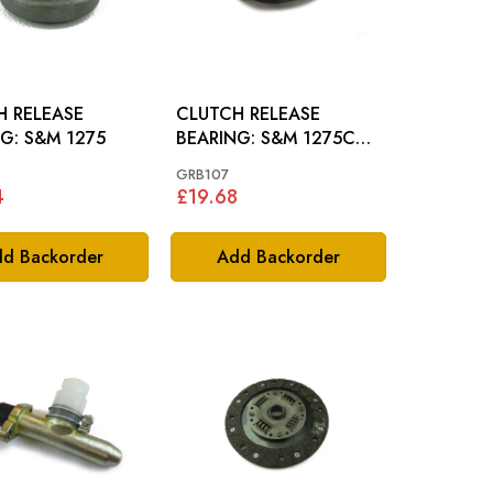
H RELEASE
CLUTCH RELEASE
BEARING: S&M 1275
BEARING: S&M 1275CC
66-74, MM
Z
GRB107
4
£19.68
d Backorder
Add Backorder