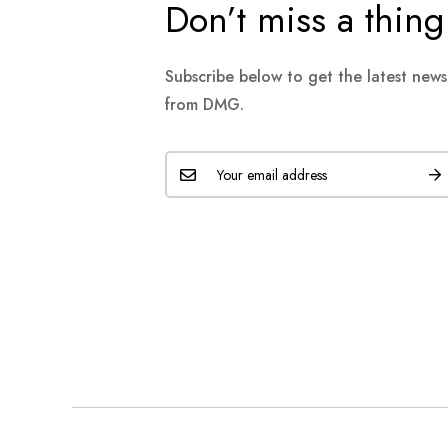
Don’t miss a thing
Subscribe below to get the latest new
from DMG.