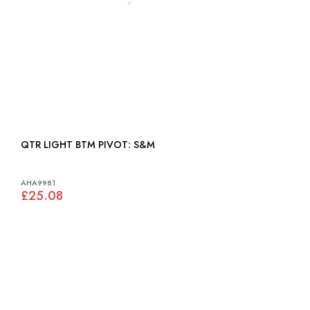
QTR LIGHT BTM PIVOT: S&M
AHA9981
£25.08