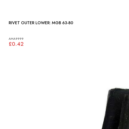
RIVET OUTER LOWER: MGB 63-80
AHA9999
£0.42