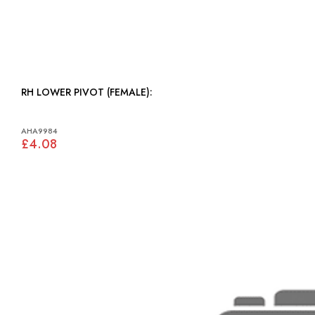
RH LOWER PIVOT (FEMALE):
AHA9984
£4.08