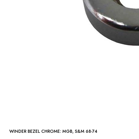
WINDER BEZEL CHROME: MGB, S&M 68-74