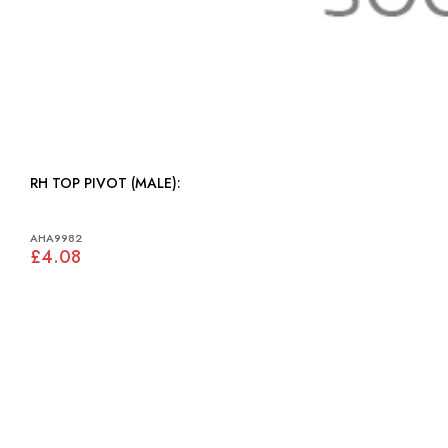
RH TOP PIVOT (MALE):
AHA9982
£4.08