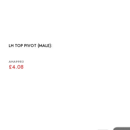
LH TOP PIVOT (MALE):
AHA9983
£4.08