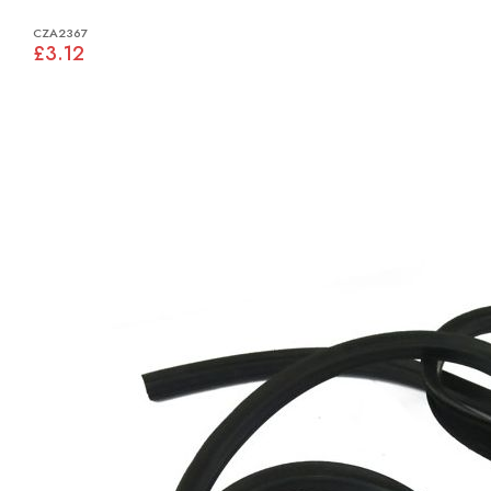
CZA2367
£3.12