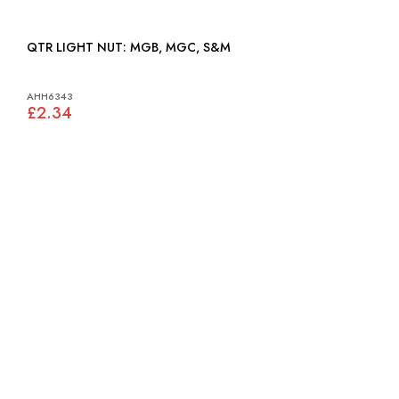
QTR LIGHT NUT: MGB, MGC, S&M
AHH6343
£2.34