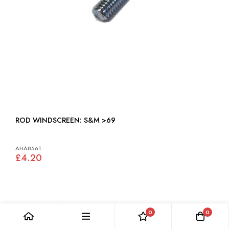
ROD WINDSCREEN: S&M >69
AHA8561
£4.20
0
0