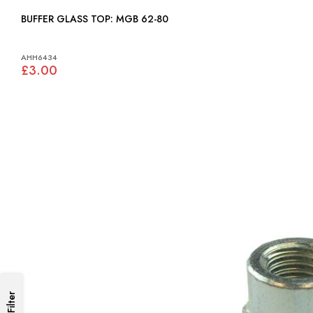
BUFFER GLASS TOP: MGB 62-80
AHH6434
£3.00
Filter