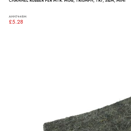
CHANNEL RUBBER PER MTR: MGB, TRIUMPH, TR7, S&M, MINI
AHH7448M
£5.28