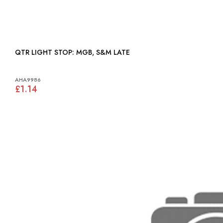
QTR LIGHT STOP: MGB, S&M LATE
AHA9986
£1.14