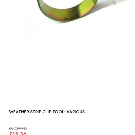
WEATHER STRIP CLIP TOOL: VARIOUS
GAC9994X
£15.36