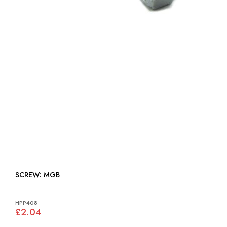
SCREW: MGB
HPP408
£2.04