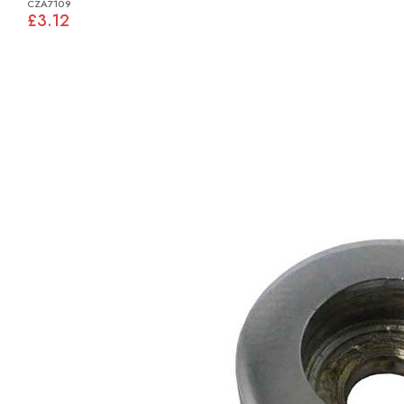
CZA7109
£3.12