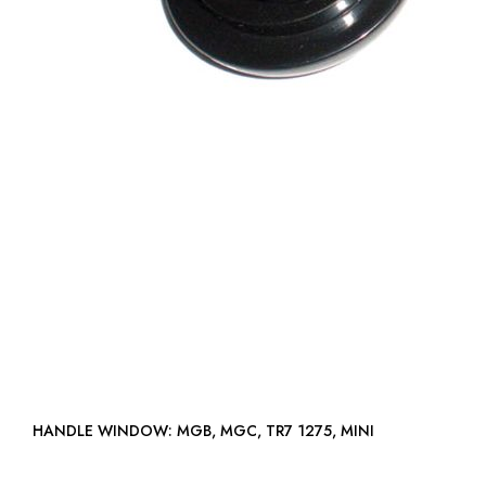
HANDLE WINDOW: MGB, MGC, TR7 1275, MINI