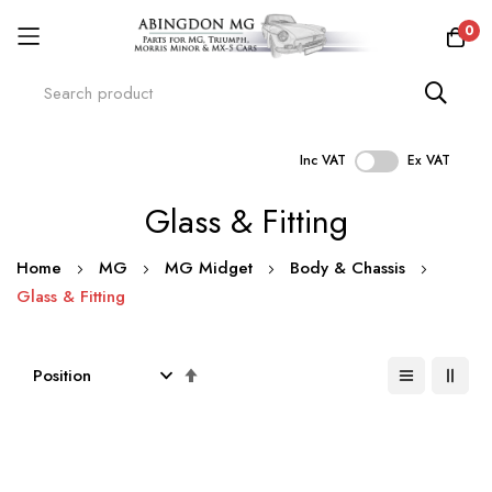
0
Inc VAT
Ex VAT
Skip
Glass & Fitting
to
Content
Home
MG
MG Midget
Body & Chassis
Glass & Fitting
Set
Descending
Direction