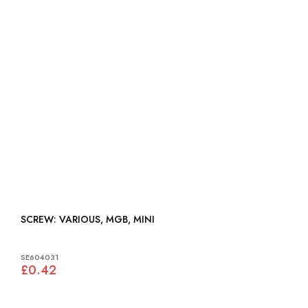
SCREW: VARIOUS, MGB, MINI
SE604031
£0.42