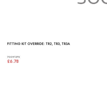
FITTING KIT OVERRIDE: TR2, TR3, TR3A
700913FK
£6.78