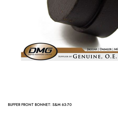
BUFFER FRONT BONNET: S&M 63-70