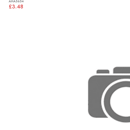
AHA5654
£3.48