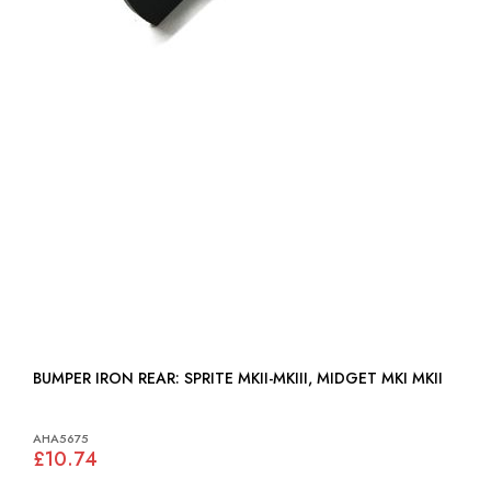
BUMPER IRON REAR: SPRITE MKII-MKIII, MIDGET MKI MKII
AHA5675
£10.74