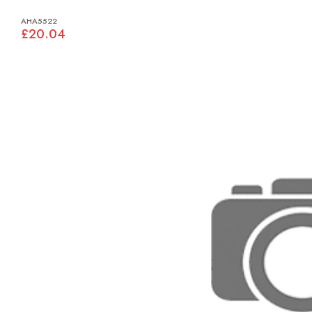
AHA5522
£20.04