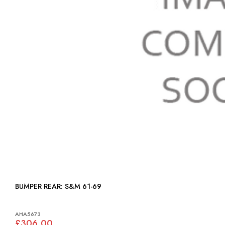
BUMPER REAR: S&M 61-69
AHA5673
£306.00