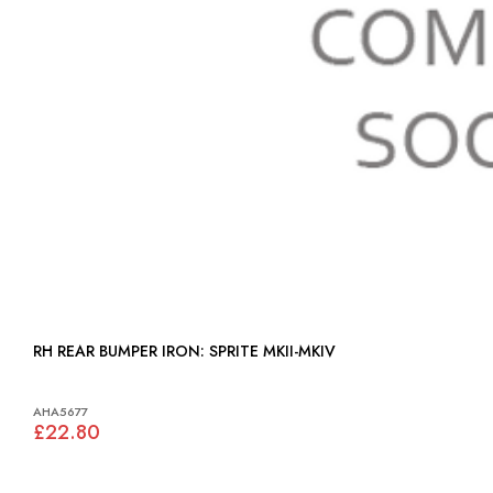
RH REAR BUMPER IRON: SPRITE MKII-MKIV
AHA5677
£22.80