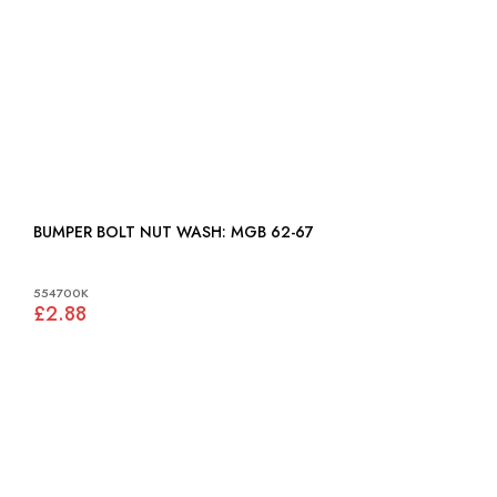
BUMPER BOLT NUT WASH: MGB 62-67
554700K
£2.88