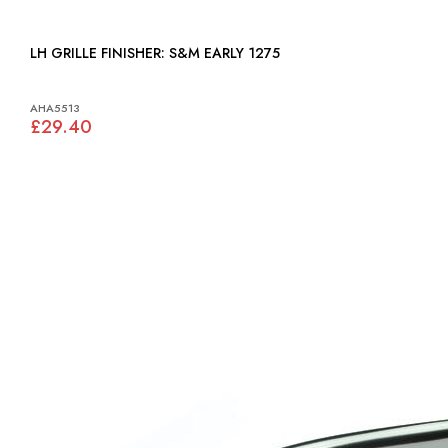
LH GRILLE FINISHER: S&M EARLY 1275
AHA5513
£29.40