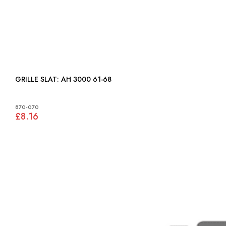
GRILLE SLAT: AH 3000 61-68
870-070
£8.16