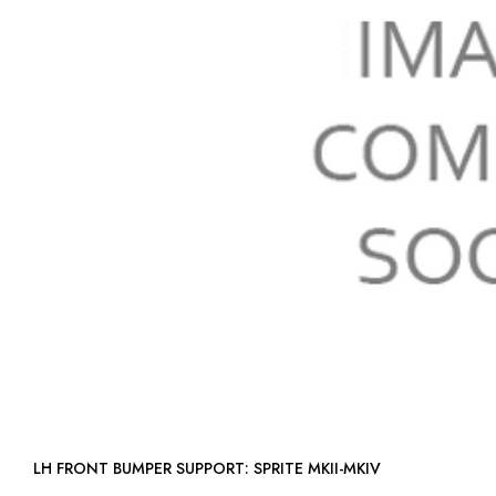
LH FRONT BUMPER SUPPORT: SPRITE MKII-MKIV