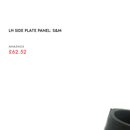
LH SIDE PLATE PANEL: S&M
AHA5403
£62.52