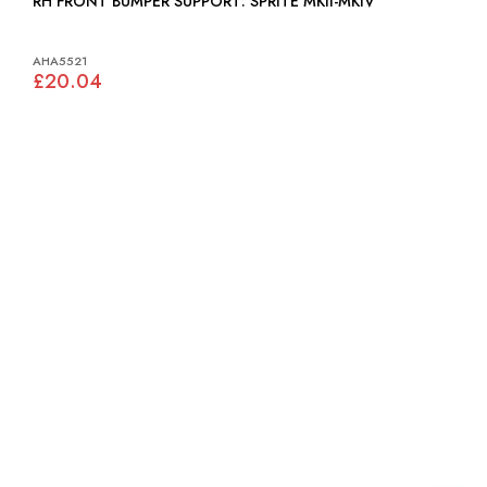
RH FRONT BUMPER SUPPORT: SPRITE MKII-MKIV
AHA5521
£20.04