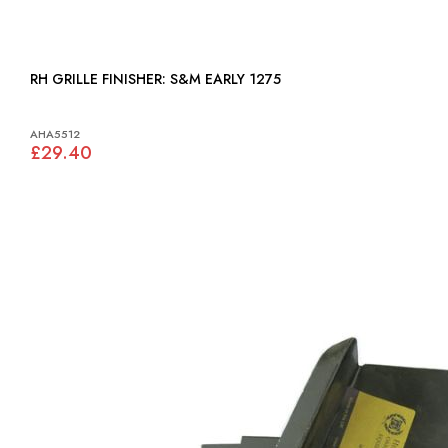
RH GRILLE FINISHER: S&M EARLY 1275
AHA5512
£29.40