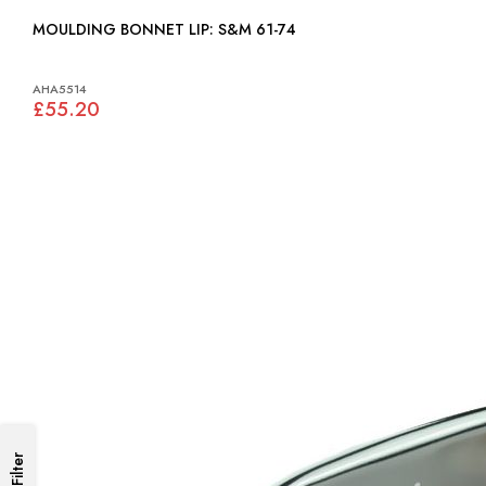
MOULDING BONNET LIP: S&M 61-74
AHA5514
£55.20
Filter