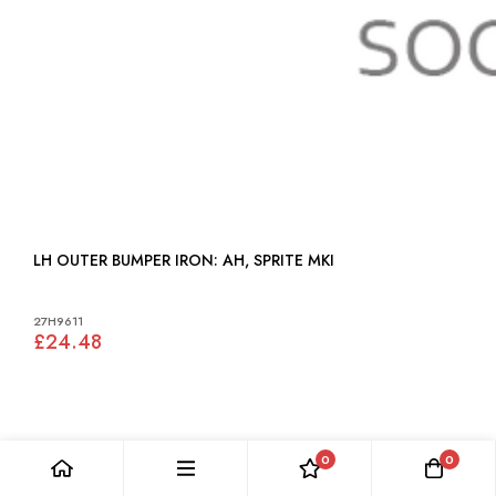
LH OUTER BUMPER IRON: AH, SPRITE MKI
27H9611
£24.48
0
0