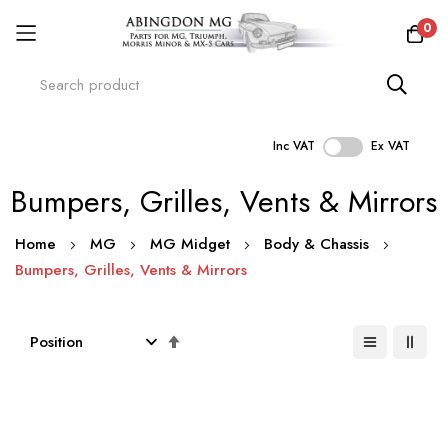
0
Inc VAT
Ex VAT
Skip
Bumpers, Grilles, Vents & Mirrors
to
Content
Home
MG
MG Midget
Body & Chassis
Bumpers, Grilles, Vents & Mirrors
Set
Descending
Direction