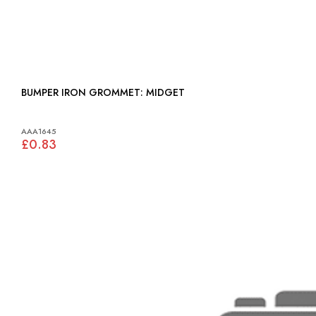
BUMPER IRON GROMMET: MIDGET
AAA1645
£0.83