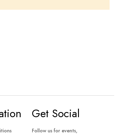
ation
Get Social
tions
Follow us for events,