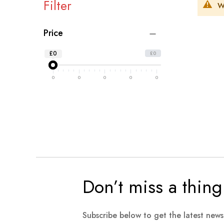
Filter
W
Price
£0
£0
0
0
0
0
0
Don’t miss a thing
Subscribe below to get the latest new