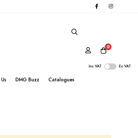
0
Inc VAT
Ex VAT
 Us
DMG Buzz
Catalogues