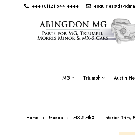
+44 (0)121 544 4444
enquiries@davidma
MG
Triumph
Austin He
Home
Mazda
MX-5 Mk3
Interior Trim, 