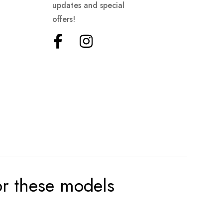
updates and special
offers!
for these models