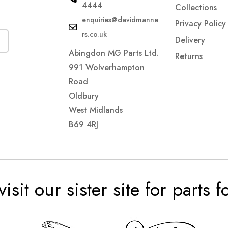
4444
Collections
enquiries@davidmanne
Privacy Policy
rs.co.uk
Delivery
Abingdon MG Parts Ltd.
Returns
991 Wolverhampton
Road
Oldbury
West Midlands
B69 4RJ
visit our sister site for parts 