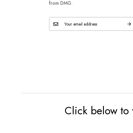
from DMG.
Click below to 