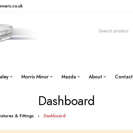
nners.co.uk
aley
Morris Minor
Mazda
About
Contact
Dashboard
Fixtures & Fittings
Dashboard