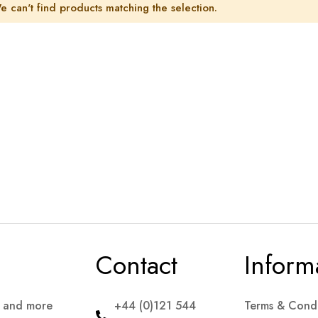
e can't find products matching the selection.
Contact
Inform
s and more
+44 (0)121 544
Terms & Condi