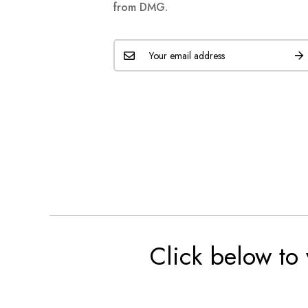
from DMG.
Click below to 