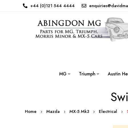
+44 (0)121 544 4444
enquiries@davidma
MG
Triumph
Austin He
Swi
Home
Mazda
MX-5 Mk3
Electrical