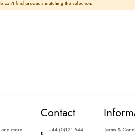
e can't find products matching the selection.
Contact
Inform
s and more
+44 (0)121 544
Terms & Condi