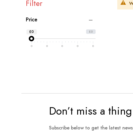
Filter
W
Price
£0
£0
0
0
0
0
0
Don’t miss a thing
Subscribe below to get the latest new