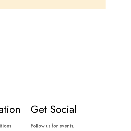
ation
Get Social
tions
Follow us for events,