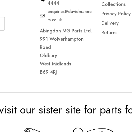
4444
Collections
enquiries@davidmanne
Privacy Policy
rs.co.uk
Delivery
Abingdon MG Parts Ltd.
Returns
991 Wolverhampton
Road
Oldbury
West Midlands
B69 4RJ
visit our sister site for parts 