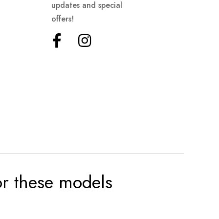
updates and special
offers!
for these models