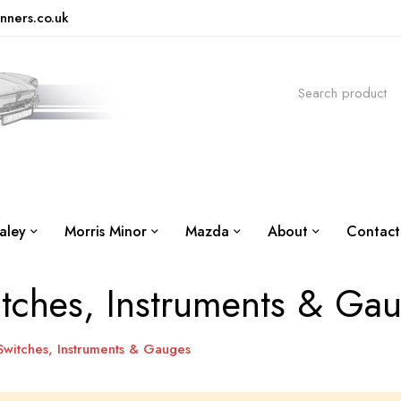
nners.co.uk
aley
Morris Minor
Mazda
About
Contact
tches, Instruments & Ga
Switches, Instruments & Gauges