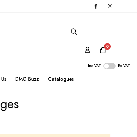
0
Inc VAT
Ex VAT
 Us
DMG Buzz
Catalogues
uges