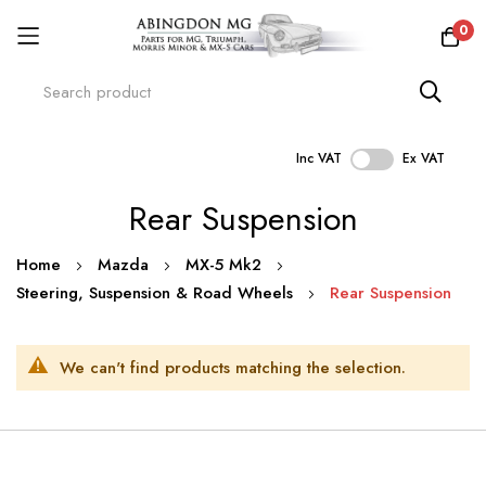
0
Inc VAT
Ex VAT
Skip
Rear Suspension
to
Content
Home
Mazda
MX-5 Mk2
Steering, Suspension & Road Wheels
Rear Suspension
We can't find products matching the selection.