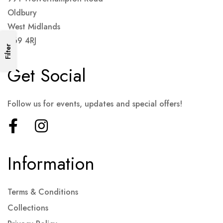
Oldbury
West Midlands
B69 4RJ
Filter
Get Social
Follow us for events, updates and special offers!
Information
Terms & Conditions
Collections