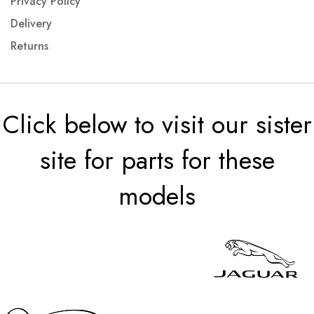
Privacy Policy
Delivery
Returns
Click below to visit our sister
site for parts for these
models