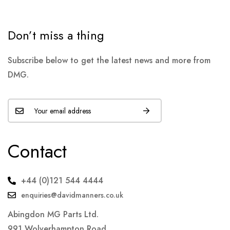
Don’t miss a thing
Subscribe below to get the latest news and more from
DMG.
Contact
+44 (0)121 544 4444
enquiries@davidmanners.co.uk
Abingdon MG Parts Ltd.
991 Wolverhampton Road