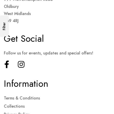
Oldbury
West Midlands
B69 4RJ
Filter
Get Social
Follow us for events, updates and special offers!
Information
Terms & Conditions
Collections