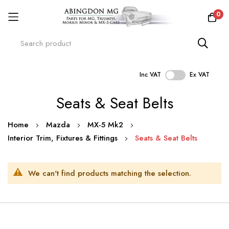
0
Inc VAT
Ex VAT
Skip
Seats & Seat Belts
to
Content
Home
Mazda
MX-5 Mk2
Interior Trim, Fixtures & Fittings
Seats & Seat Belts
We can't find products matching the selection.