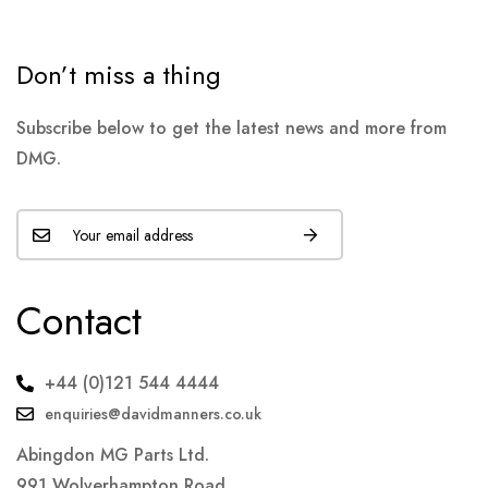
Don’t miss a thing
Subscribe below to get the latest news and more from
DMG.
Contact
+44 (0)121 544 4444
enquiries@davidmanners.co.uk
Abingdon MG Parts Ltd.
991 Wolverhampton Road