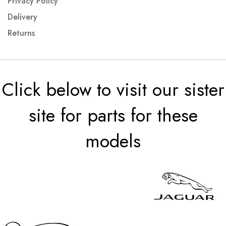
Privacy Policy
Delivery
Returns
Click below to visit our sister
site for parts for these
models