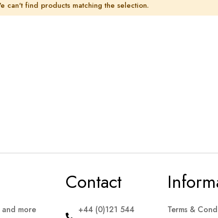
e can't find products matching the selection.
Contact
Inform
s and more
+44 (0)121 544
Terms & Condi