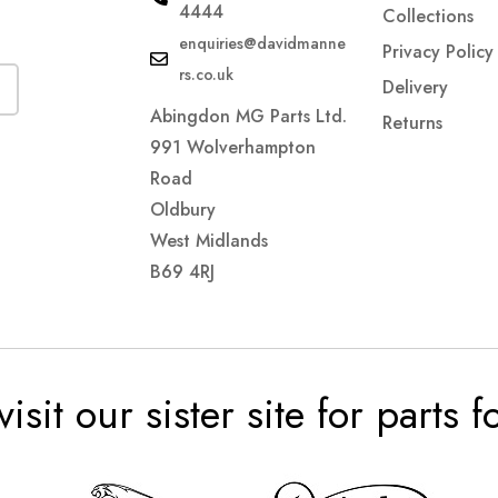
4444
Collections
enquiries@davidmanne
Privacy Policy
rs.co.uk
Delivery
Abingdon MG Parts Ltd.
Returns
991 Wolverhampton
Road
Oldbury
West Midlands
B69 4RJ
visit our sister site for parts 