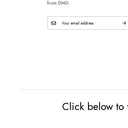
from DMG.
Click below to 