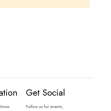
ation
Get Social
tions
Follow us for events,