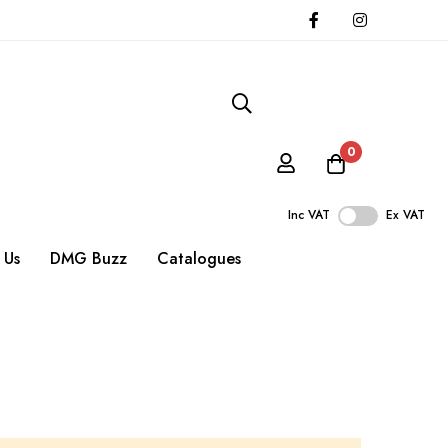
0
Inc VAT
Ex VAT
 Us
DMG Buzz
Catalogues