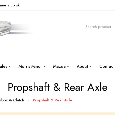
nners.co.uk
aley
Morris Minor
Mazda
About
Contact
Propshaft & Rear Axle
arbox & Clutch
Propshaft & Rear Axle