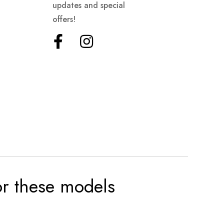
updates and special
offers!
for these models