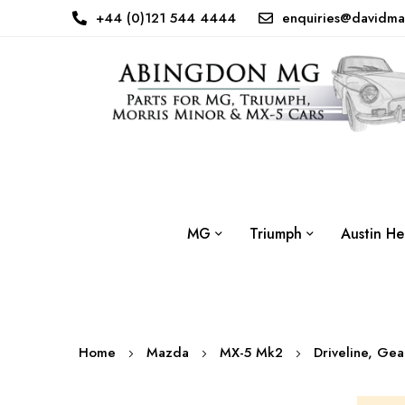
+44 (0)121 544 4444
enquiries@davidma
MG
Triumph
Austin He
Home
Mazda
MX-5 Mk2
Driveline, Ge