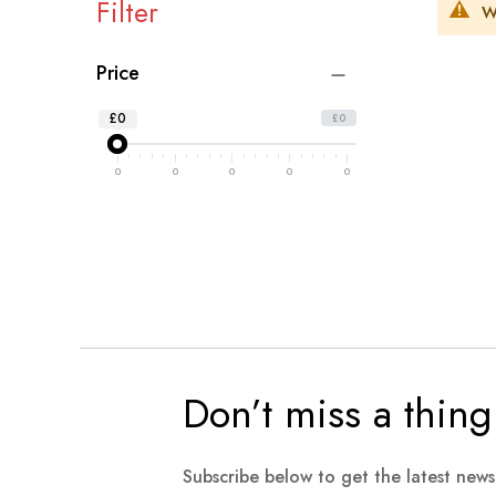
Filter
W
Price
£0
£0
0
0
0
0
0
Don’t miss a thing
Subscribe below to get the latest new