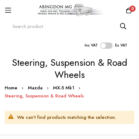
0
Inc VAT
Ex VAT
Skip
Steering, Suspension & Road
to
Content
Wheels
Home
Mazda
MX-5 Mk1
Steering, Suspension & Road Wheels
We can't find products matching the selection.