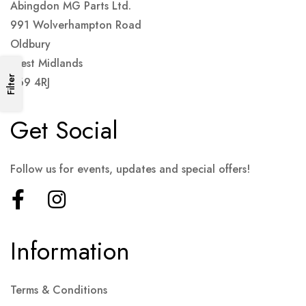
Abingdon MG Parts Ltd.
991 Wolverhampton Road
Oldbury
West Midlands
Filter
B69 4RJ
Get Social
Follow us for events, updates and special offers!
Information
Terms & Conditions