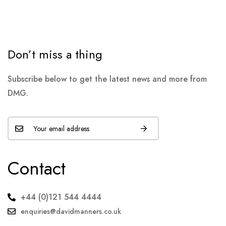
Don’t miss a thing
Subscribe below to get the latest news and more from
DMG.
Contact
+44 (0)121 544 4444
enquiries@davidmanners.co.uk