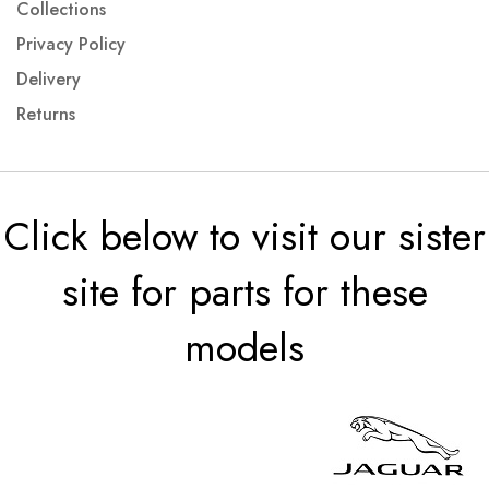
Collections
Privacy Policy
Delivery
Returns
Click below to visit our sister
site for parts for these
models