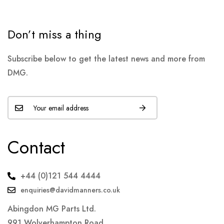
Don’t miss a thing
Subscribe below to get the latest news and more from
DMG.
Contact
+44 (0)121 544 4444
enquiries@davidmanners.co.uk
Abingdon MG Parts Ltd.
991 Wolverhampton Road