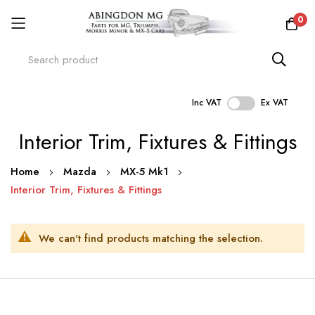
0
Inc VAT
Ex VAT
Skip
Interior Trim, Fixtures & Fittings
to
Content
Home
Mazda
MX-5 Mk1
Interior Trim, Fixtures & Fittings
We can't find products matching the selection.