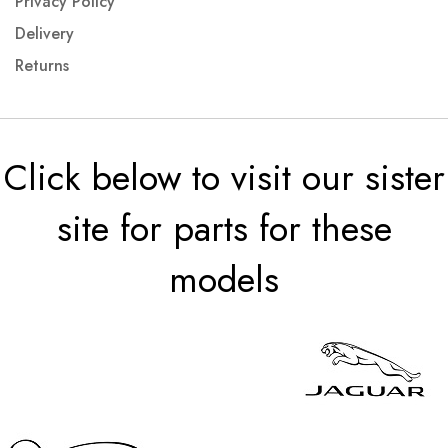
Privacy Policy
Delivery
Returns
Click below to visit our sister
site for parts for these
models