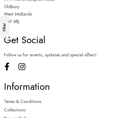
Oldbury
West Midlands
B69 4RJ
Filter
Get Social
Follow us for events, updates and special offers!
Information
Terms & Conditions
Collections