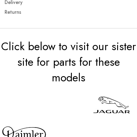
Delivery
Returns
Click below to visit our sister
site for parts for these
models