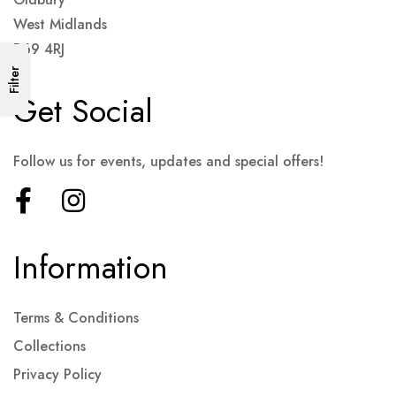
West Midlands
B69 4RJ
Filter
Get Social
Follow us for events, updates and special offers!
Information
Terms & Conditions
Collections
Privacy Policy