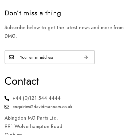
Don’t miss a thing
Subscribe below to get the latest news and more from
DMG.
Contact
+44 (0)121 544 4444
enquiries@davidmanners.co.uk
Abingdon MG Parts Ltd.
991 Wolverhampton Road
Oldbury