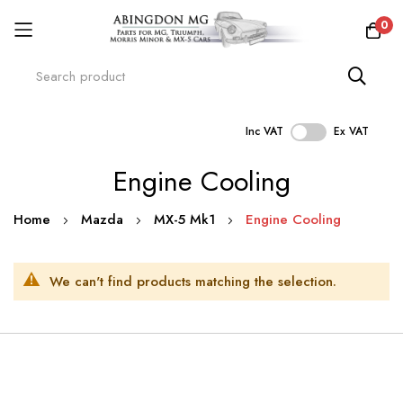
0
Inc VAT
Ex VAT
Skip
Engine Cooling
to
Content
Home
Mazda
MX-5 Mk1
Engine Cooling
We can't find products matching the selection.