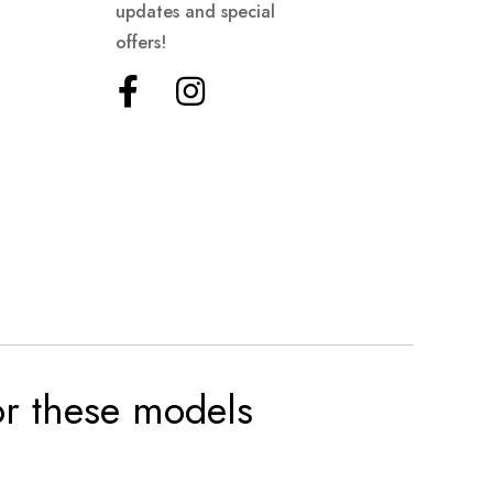
updates and special
offers!
for these models