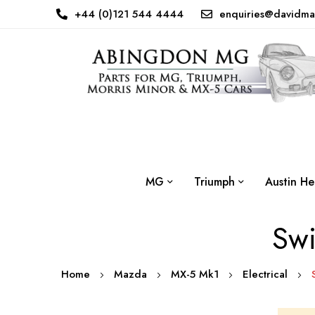
+44 (0)121 544 4444
enquiries@davidma
MG
Triumph
Austin He
Swi
Home
Mazda
MX-5 Mk1
Electrical