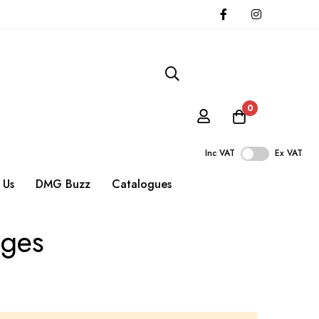
0
Inc VAT
Ex VAT
 Us
DMG Buzz
Catalogues
uges