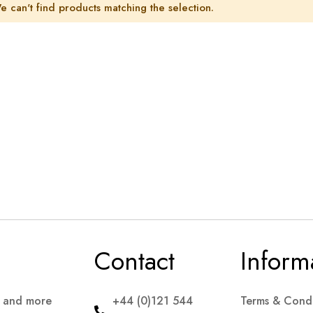
e can't find products matching the selection.
Contact
Inform
s and more
+44 (0)121 544
Terms & Condi