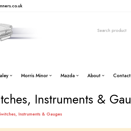
nners.co.uk
aley
Morris Minor
Mazda
About
Contact
tches, Instruments & Ga
Switches, Instruments & Gauges