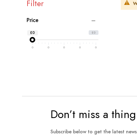
Filter
W
Price
£0
£0
0
0
0
0
0
Don’t miss a thing
Subscribe below to get the latest new