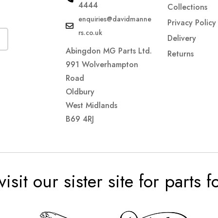
4444
Collections
enquiries@davidmanne
Privacy Policy
rs.co.uk
Delivery
Abingdon MG Parts Ltd.
Returns
991 Wolverhampton
Road
Oldbury
West Midlands
B69 4RJ
visit our sister site for parts 