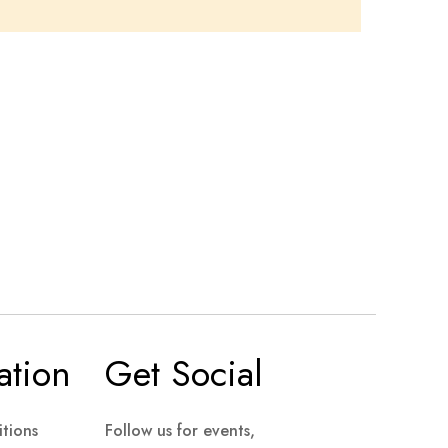
ation
Get Social
tions
Follow us for events,