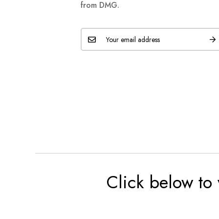
from DMG.
Click below to 