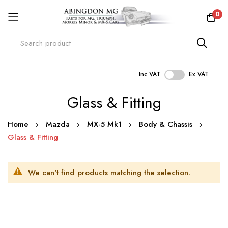
0
Inc VAT
Ex VAT
Skip
Glass & Fitting
to
Content
Home
Mazda
MX-5 Mk1
Body & Chassis
Glass & Fitting
We can't find products matching the selection.