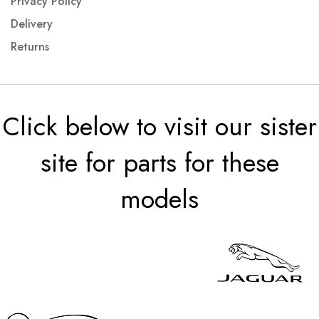
Privacy Policy
Delivery
Returns
Click below to visit our sister
site for parts for these
models