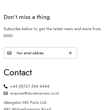
Don’t miss a thing
Subscribe below to get the latest news and more from
DMG.
Contact
+44 (0)121 544 4444
enquiries@davidmanners.co.uk
Abingdon MG Parts Ltd.
991 Wolverhampton Road