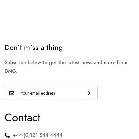
Don’t miss a thing
Subscribe below to get the latest news and more from
DMG.
Contact
+44 (0)121 544 4444