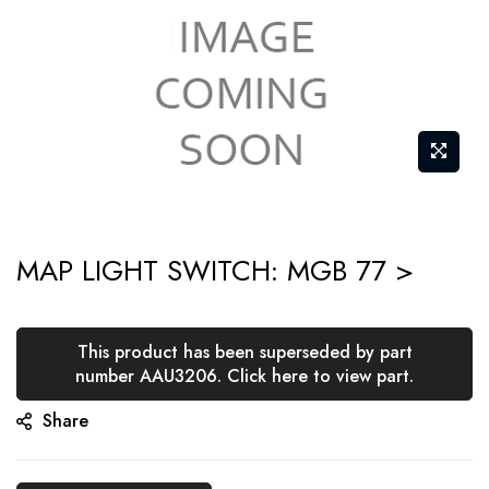
Skip
MAP LIGHT SWITCH: MGB 77 >
to
the
beginning
This product has been superseded by part
of
number AAU3206. Click here to view part.
the
Share
images
gallery