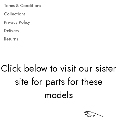
Terms & Conditions
Collections
Privacy Policy
Delivery
Returns
Click below to visit our sister
site for parts for these
models