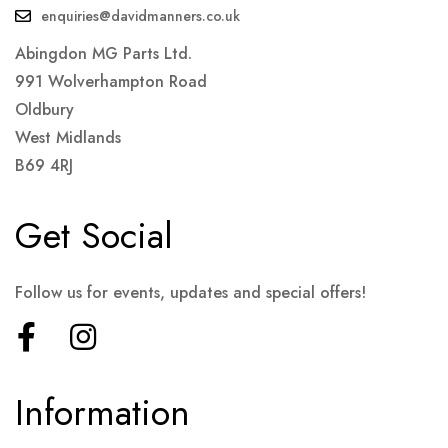
enquiries@davidmanners.co.uk
Abingdon MG Parts Ltd.
991 Wolverhampton Road
Oldbury
West Midlands
B69 4RJ
Get Social
Follow us for events, updates and special offers!
Information