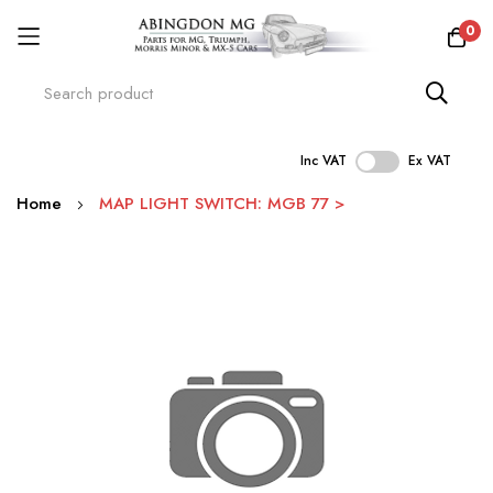
0
Inc VAT
Ex VAT
Skip
Home
MAP LIGHT SWITCH: MGB 77 >
to
Content
Skip
to
the
end
of
the
images
gallery