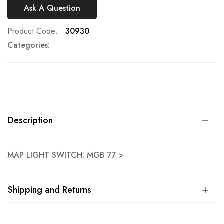
Ask A Question
Product Code
30930
Categories:
Description
MAP LIGHT SWITCH: MGB 77 >
Shipping and Returns