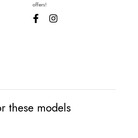
offers!
for these models