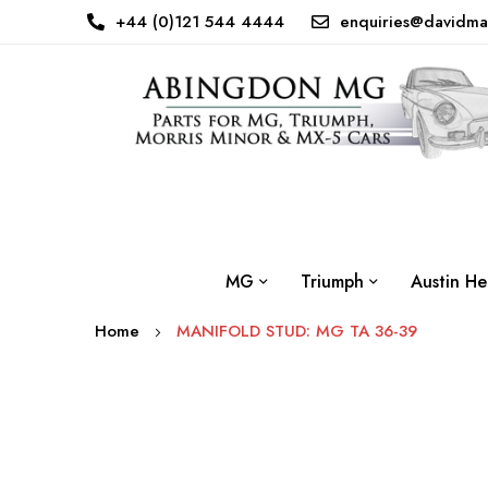
+44 (0)121 544 4444
enquiries@davidma
MG
Triumph
Austin He
Home
MANIFOLD STUD: MG TA 36-39
Skip
to
the