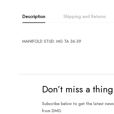
images
gallery
Description
Shipping and Returns
MANIFOLD STUD: MG TA 36-39
Don’t miss a thing
Subscribe below to get the latest new
from DMG.