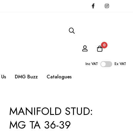
0
Inc VAT
Ex VAT
 Us
DMG Buzz
Catalogues
MANIFOLD STUD:
MG TA 36-39