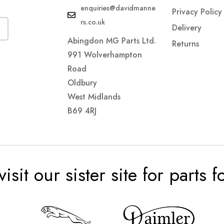
enquiries@davidmanne
Privacy Policy
rs.co.uk
Delivery
Abingdon MG Parts Ltd.
Returns
991 Wolverhampton
Road
Oldbury
West Midlands
B69 4RJ
visit our sister site for parts 