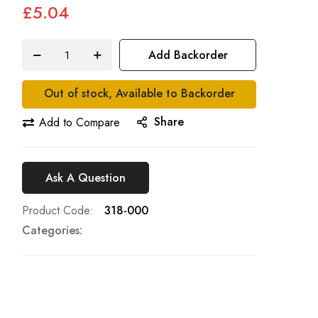
£5.04
Add Backorder
Out of stock, Available to Backorder
Share
Add to Compare
Ask A Question
Product Code
318-000
Categories: