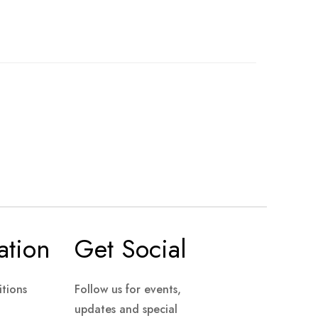
ation
Get Social
tions
Follow us for events,
updates and special