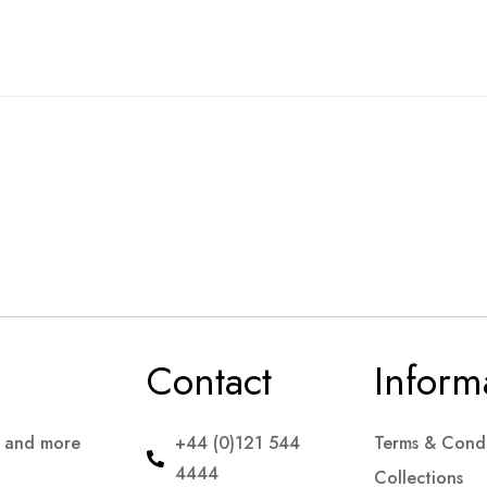
Contact
Inform
s and more
+44 (0)121 544
Terms & Condi
4444
Collections