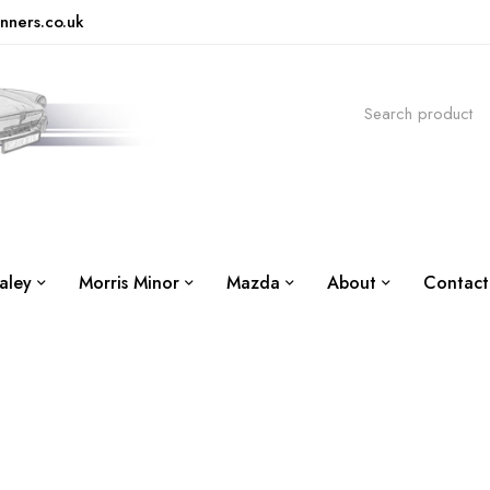
nners.co.uk
aley
Morris Minor
Mazda
About
Contact