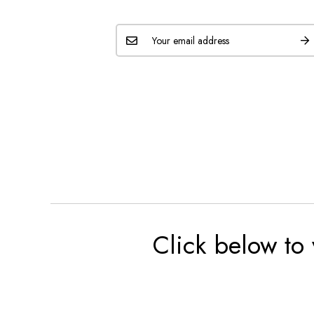
Click below to 