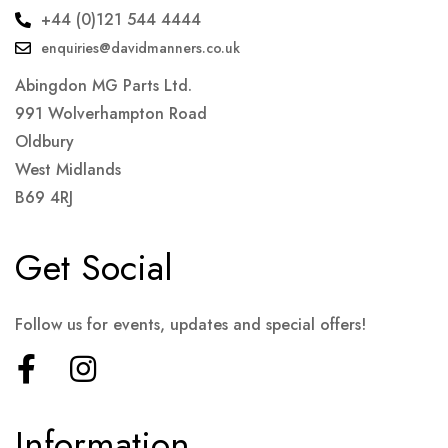
+44 (0)121 544 4444
enquiries@davidmanners.co.uk
Abingdon MG Parts Ltd.
991 Wolverhampton Road
Oldbury
West Midlands
B69 4RJ
Get Social
Follow us for events, updates and special offers!
Information