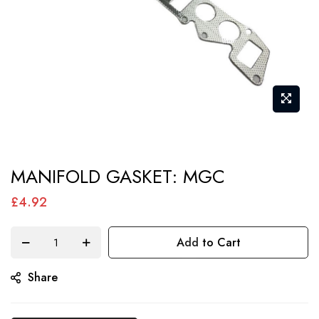
Skip
MANIFOLD GASKET: MGC
to
the
£4.92
beginning
of
Add to Cart
the
Share
images
gallery