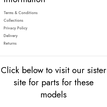
Terms & Conditions
Collections
Privacy Policy
Delivery
Returns
Click below to visit our sister
site for parts for these
models