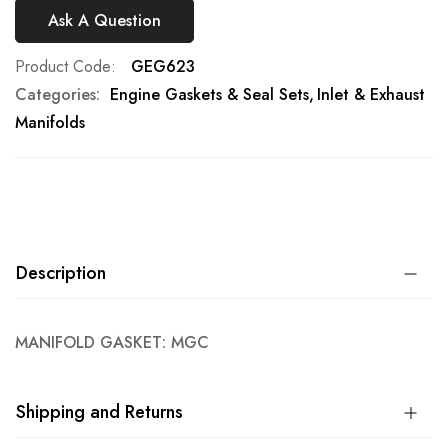
Ask A Question
Product Code
GEG623
Categories:
Engine Gaskets & Seal Sets
Inlet & Exhaust
Manifolds
Description
MANIFOLD GASKET: MGC
Shipping and Returns