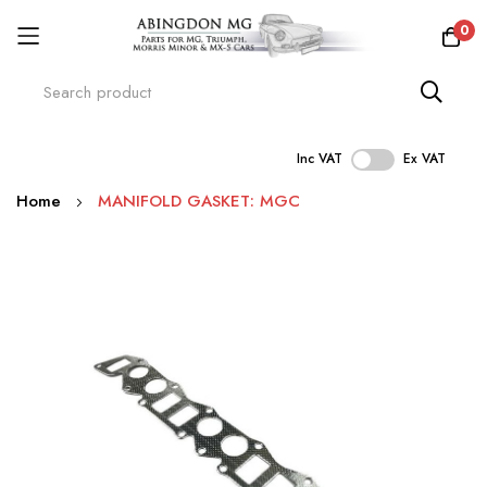
0
Inc VAT
Ex VAT
Skip
Home
MANIFOLD GASKET: MGC
to
Content
Skip
to
the
end
of
the
images
gallery