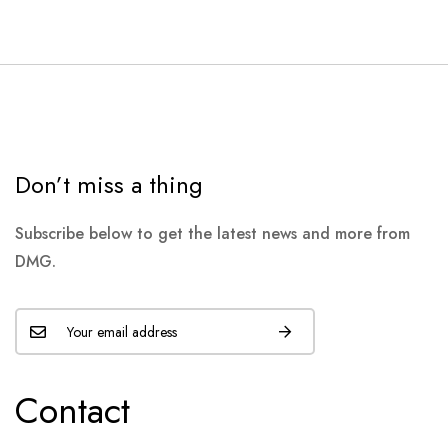
Don’t miss a thing
Subscribe below to get the latest news and more from
DMG.
Contact