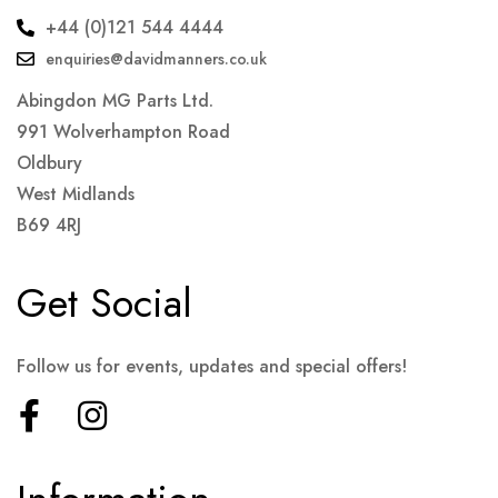
+44 (0)121 544 4444
enquiries@davidmanners.co.uk
Abingdon MG Parts Ltd.
991 Wolverhampton Road
Oldbury
West Midlands
B69 4RJ
Get Social
Follow us for events, updates and special offers!