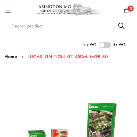
0
Inc VAT
Ex VAT
Skip
Home
LUCAS IGNITION KIT 45DM: MGB 80
to
Content
Skip
to
the
end
of
the
images
gallery