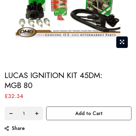
Skip
LUCAS IGNITION KIT 45DM:
to
MGB 80
the
beginning
£32.34
of
the
Add to Cart
images
gallery
Share