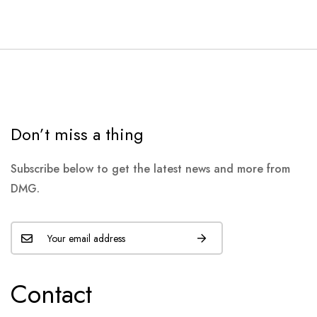
Don’t miss a thing
Subscribe below to get the latest news and more from
DMG.
Contact