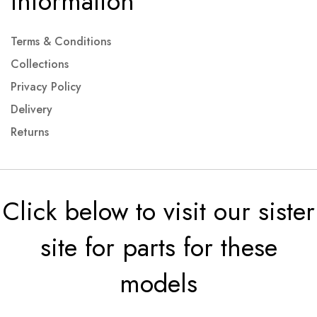
Information
Terms & Conditions
Collections
Privacy Policy
Delivery
Returns
Click below to visit our sister
site for parts for these
models