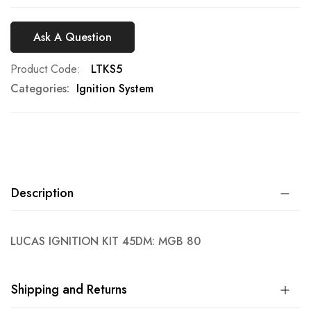
Ask A Question
Product Code
LTKS5
Categories:
Ignition System
Description
LUCAS IGNITION KIT 45DM: MGB 80
Shipping and Returns