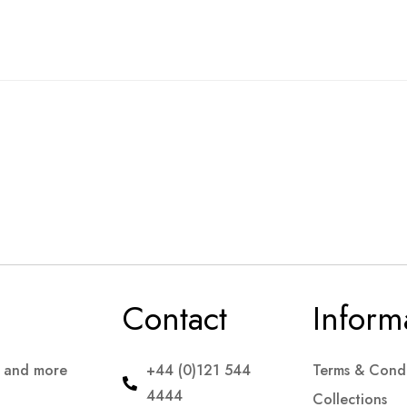
Contact
Inform
s and more
+44 (0)121 544
Terms & Condi
4444
Collections