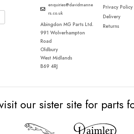
enquiries@davidmanne
Privacy Policy
rs.co.uk
Delivery
Abingdon MG Parts Ltd.
Returns
991 Wolverhampton
Road
Oldbury
West Midlands
B69 4RJ
visit our sister site for parts 