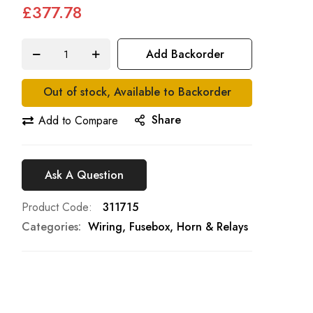
£377.78
Add Backorder
Out of stock, Available to Backorder
Share
Add to Compare
Ask A Question
Product Code
311715
Categories:
Wiring, Fusebox, Horn & Relays