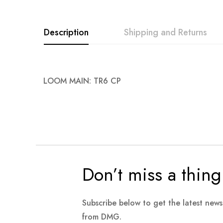
images
gallery
Description
Shipping and Returns
LOOM MAIN: TR6 CP
Don’t miss a thing
Subscribe below to get the latest new
from DMG.