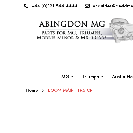
+44 (0)121 544 4444
enquiries@davidma
MG
Triumph
Austin He
Home
LOOM MAIN: TR6 CP
Skip
to
the