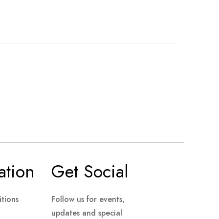
ation
Get Social
tions
Follow us for events,
updates and special