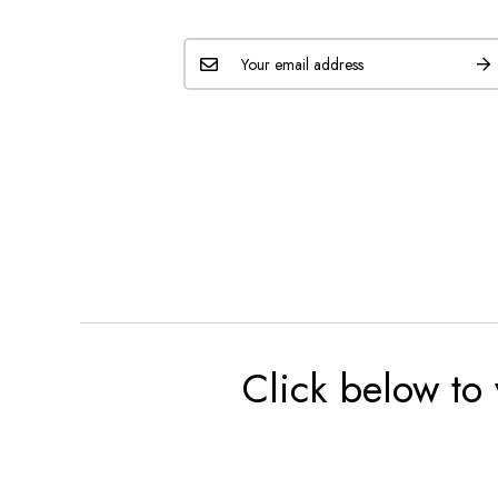
Click below to 