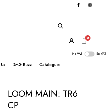
0
Inc VAT
Ex VAT
 Us
DMG Buzz
Catalogues
LOOM MAIN: TR6
CP