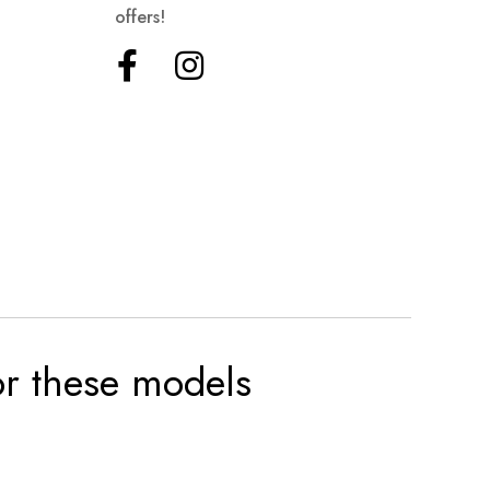
offers!
for these models