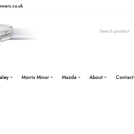
nners.co.uk
aley
Morris Minor
Mazda
About
Contact