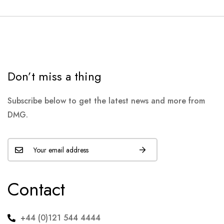
Don’t miss a thing
Subscribe below to get the latest news and more from
DMG.
Contact
+44 (0)121 544 4444