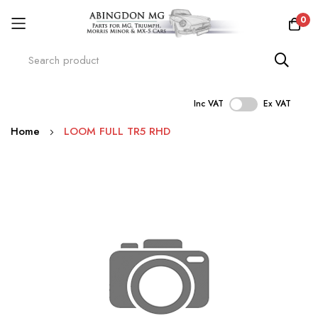
0
Inc VAT
Ex VAT
Skip
Home
LOOM FULL TR5 RHD
to
Content
Skip
to
the
end
of
the
images
gallery