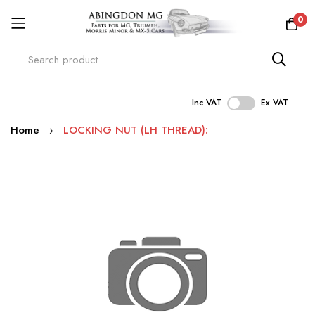
0
Inc VAT
Ex VAT
Skip
Home
LOCKING NUT (LH THREAD):
to
Content
Skip
to
the
end
of
the
images
gallery