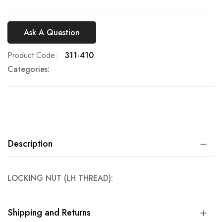
Ask A Question
Product Code
311-410
Categories:
Description
LOCKING NUT (LH THREAD):
Shipping and Returns