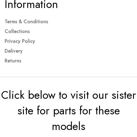
Information
Terms & Conditions
Collections
Privacy Policy
Delivery
Returns
Click below to visit our sister
site for parts for these
models