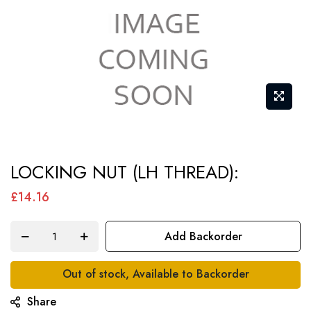
Skip
LOCKING NUT (LH THREAD):
to
the
£14.16
beginning
of
Add Backorder
the
images
Out of stock, Available to Backorder
gallery
Share