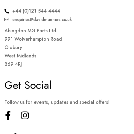
+44 (0)121 544 4444
enquiries@davidmanners.co.uk
Abingdon MG Parts Ltd.
991 Wolverhampton Road
Oldbury
West Midlands
B69 4RJ
Get Social
Follow us for events, updates and special offers!