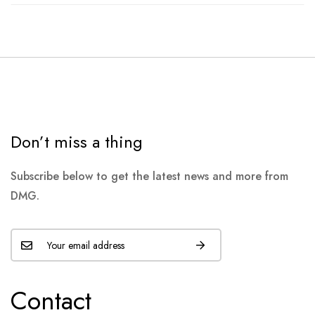
Don’t miss a thing
Subscribe below to get the latest news and more from
DMG.
Contact