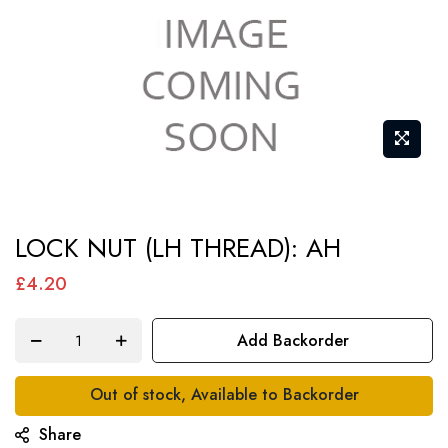
Skip
LOCK NUT (LH THREAD): AH
to
the
£4.20
beginning
of
Add Backorder
the
images
Out of stock, Available to Backorder
gallery
Share