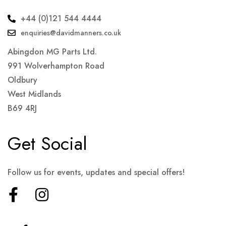
+44 (0)121 544 4444
enquiries@davidmanners.co.uk
Abingdon MG Parts Ltd.
991 Wolverhampton Road
Oldbury
West Midlands
B69 4RJ
Get Social
Follow us for events, updates and special offers!