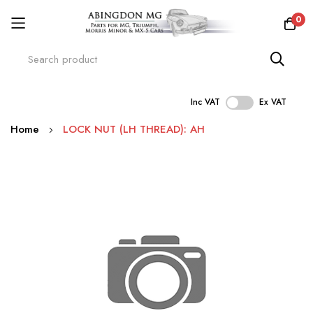
0
Inc VAT
Ex VAT
Skip
Home
LOCK NUT (LH THREAD): AH
to
Content
Skip
to
the
end
of
the
images
gallery