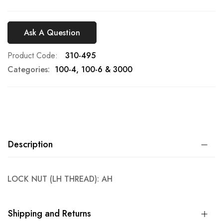
Ask A Question
Product Code
310-495
Categories:
100-4, 100-6 & 3000
Description
LOCK NUT (LH THREAD): AH
Shipping and Returns