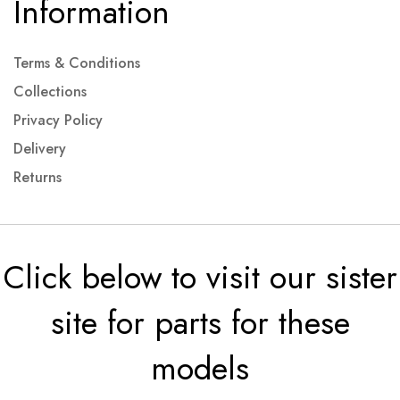
Information
Terms & Conditions
Collections
Privacy Policy
Delivery
Returns
Click below to visit our sister
site for parts for these
models