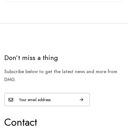
Don’t miss a thing
Subscribe below to get the latest news and more from
DMG.
Contact