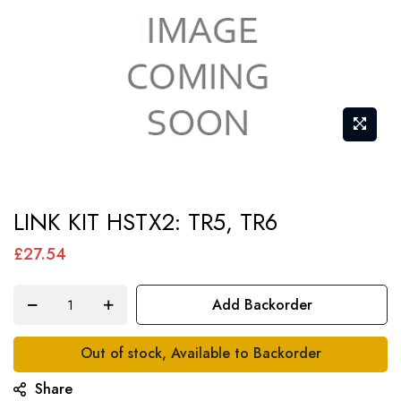
Skip
LINK KIT HSTX2: TR5, TR6
to
the
£27.54
beginning
of
Add Backorder
the
images
Out of stock, Available to Backorder
gallery
Share