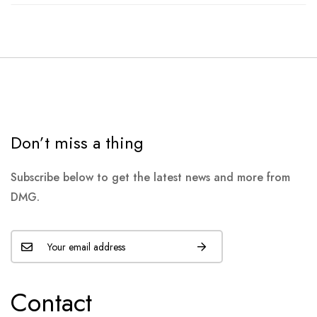
Don’t miss a thing
Subscribe below to get the latest news and more from
DMG.
Contact