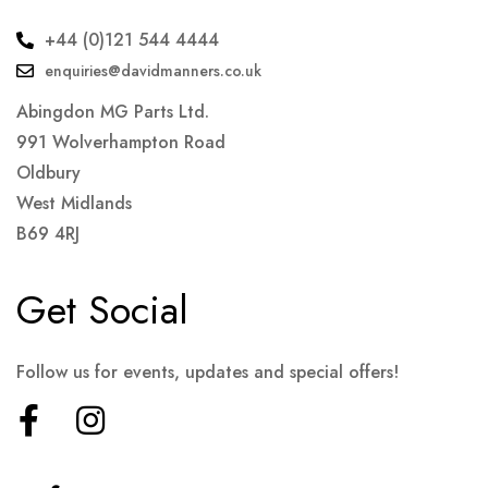
+44 (0)121 544 4444
enquiries@davidmanners.co.uk
Abingdon MG Parts Ltd.
991 Wolverhampton Road
Oldbury
West Midlands
B69 4RJ
Get Social
Follow us for events, updates and special offers!