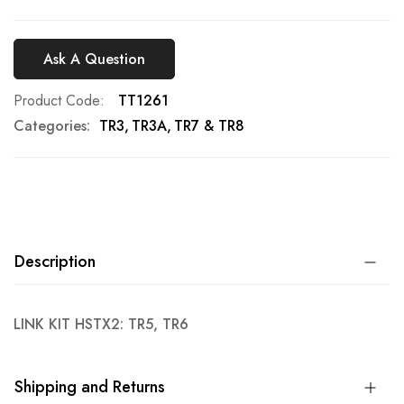
Ask A Question
Product Code
TT1261
Categories:
TR3
TR3A
TR7 & TR8
Description
LINK KIT HSTX2: TR5, TR6
Shipping and Returns