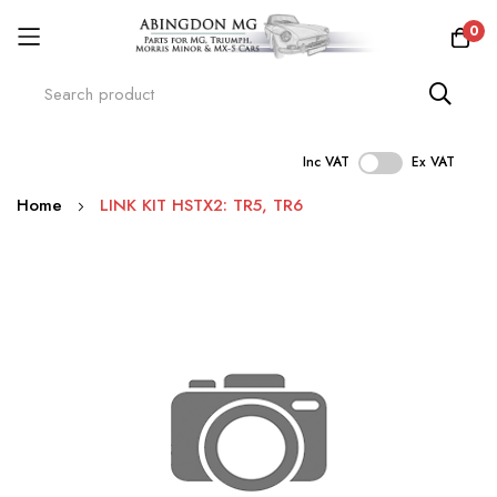
0
Inc VAT
Ex VAT
Skip
Home
LINK KIT HSTX2: TR5, TR6
to
Content
Skip
to
the
end
of
the
images
gallery