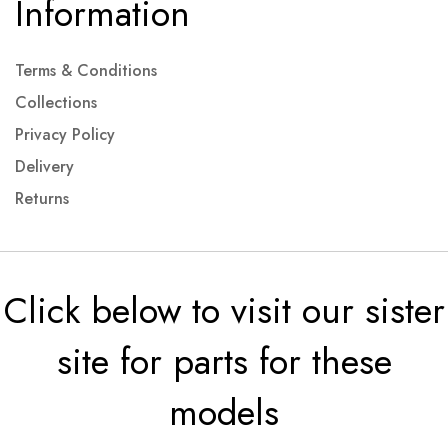
Information
Terms & Conditions
Collections
Privacy Policy
Delivery
Returns
Click below to visit our sister
site for parts for these
models