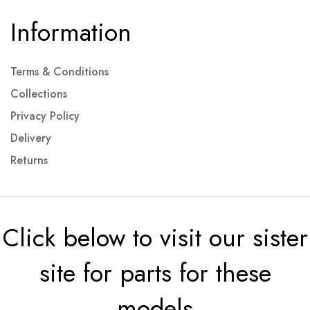
Information
Terms & Conditions
Collections
Privacy Policy
Delivery
Returns
Click below to visit our sister
site for parts for these
models