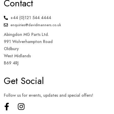
Contact
+44 (0)121 544 4444
enquiries@davidmanners.co.uk
Abingdon MG Parts Ltd.
991 Wolverhampton Road
Oldbury
West Midlands
B69 4RJ
Get Social
Follow us for events, updates and special offers!