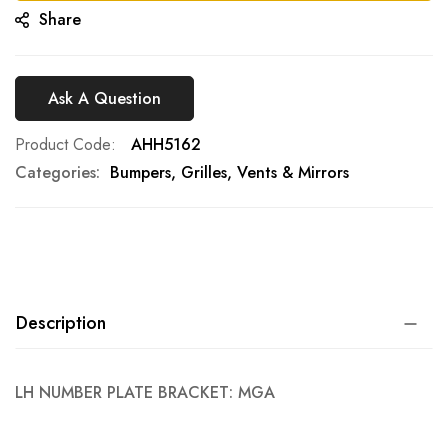
Share
Ask A Question
Product Code
AHH5162
Categories:
Bumpers, Grilles, Vents & Mirrors
Description
LH NUMBER PLATE BRACKET: MGA