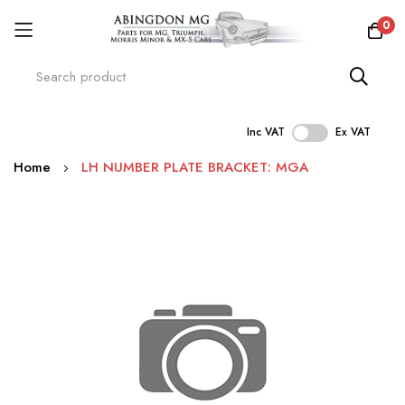
0
Inc VAT
Ex VAT
Skip
Home
LH NUMBER PLATE BRACKET: MGA
to
Content
Skip
to
the
end
of
the
images
gallery