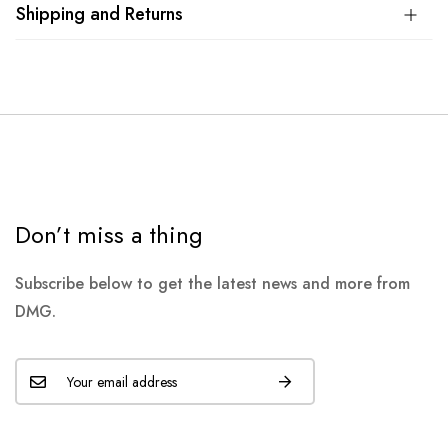
Shipping and Returns
Don’t miss a thing
Subscribe below to get the latest news and more from
DMG.