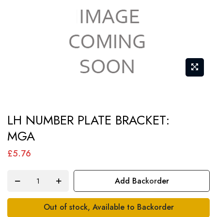
Skip
LH NUMBER PLATE BRACKET:
to
MGA
the
beginning
£5.76
of
the
Add Backorder
images
gallery
Out of stock, Available to Backorder