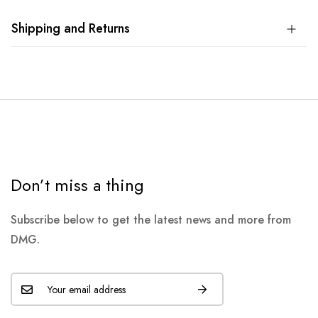
Shipping and Returns
Don’t miss a thing
Subscribe below to get the latest news and more from
DMG.