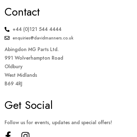
Contact
+44 (0)121 544 4444
enquiries@davidmanners.co.uk
Abingdon MG Parts Ltd.
991 Wolverhampton Road
Oldbury
West Midlands
B69 4RJ
Get Social
Follow us for events, updates and special offers!