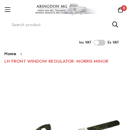
0
Inc VAT
Ex VAT
Skip
Home
to
LH FRONT WINDOW REGULATOR: MORRIS MINOR
Content
Skip
to
the
end
of
the
images