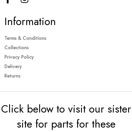
Information
Terms & Conditions
Collections
Privacy Policy
Delivery
Returns
Click below to visit our sister
site for parts for these