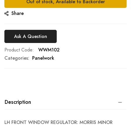
Out of stock, Available to Backorder
Share
Ask A Question
Product Code
WWM102
Categories:
Panelwork
Description
LH FRONT WINDOW REGULATOR: MORRIS MINOR