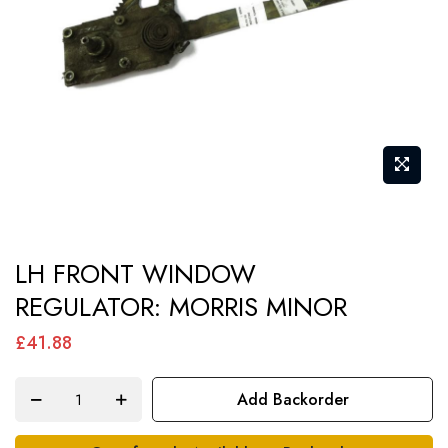
gallery
Skip
LH FRONT WINDOW
to
REGULATOR: MORRIS MINOR
the
beginning
£41.88
of
the
Add Backorder
images
gallery