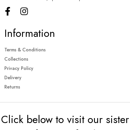
Information
Terms & Conditions
Collections
Privacy Policy
Delivery
Returns
Click below to visit our sister