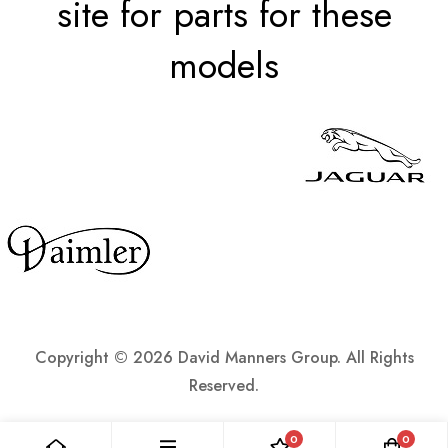
site for parts for these
models
Copyright ©
2026 David Manners Group. All Rights
Reserved.
0
0