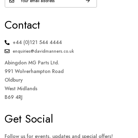
Contact
+44 (0)121 544 4444
enquiries@davidmanners.co.uk
Abingdon MG Parts Ltd.
991 Wolverhampton Road
Oldbury
West Midlands
B69 4RJ
Get Social
Follow us for events, updates and special offers!