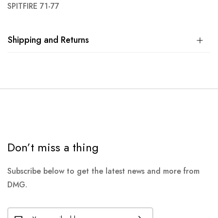
SPITFIRE 71-77
Shipping and Returns
Don’t miss a thing
Subscribe below to get the latest news and more from
DMG.