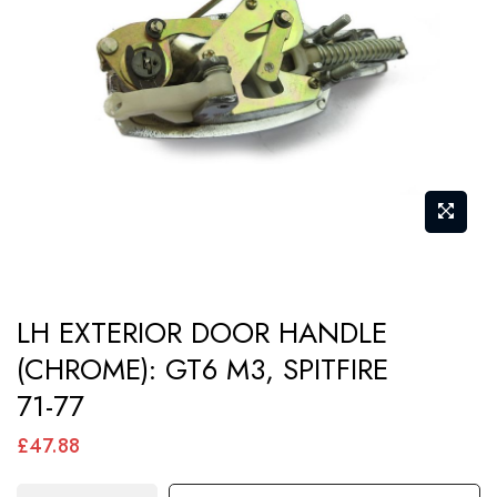
images
gallery
Skip
LH EXTERIOR DOOR HANDLE
to
(CHROME): GT6 M3, SPITFIRE
the
71-77
beginning
of
£47.88
the
images