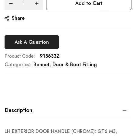
Add to Cart
gallery
Share
Ask A Question
Product Code
915633Z
Categories:
Bonnet, Door & Boot Fitting
Description
LH EXTERIOR DOOR HANDLE (CHROME): GT6 M3,