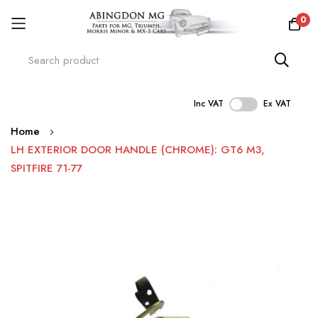
0
Inc VAT
Ex VAT
Skip
Home
to
LH EXTERIOR DOOR HANDLE (CHROME): GT6 M3,
Content
SPITFIRE 71-77
Skip
to
the
end
of
the