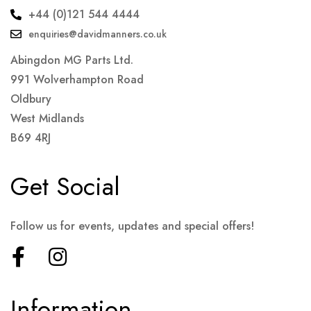
+44 (0)121 544 4444
enquiries@davidmanners.co.uk
Abingdon MG Parts Ltd.
991 Wolverhampton Road
Oldbury
West Midlands
B69 4RJ
Get Social
Follow us for events, updates and special offers!
Information