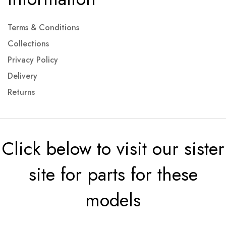
Terms & Conditions
Collections
Privacy Policy
Delivery
Returns
Click below to visit our sister
site for parts for these
models