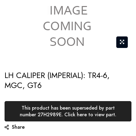
Skip
LH CALIPER (IMPERIAL): TR4-6,
to
MGC, GT6
the
beginning
of
This product has been superseded by part
the
number 27H2989E. Click here to view part.
images
Share
gallery