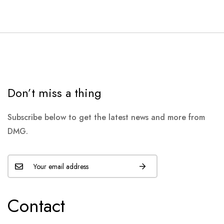
Don’t miss a thing
Subscribe below to get the latest news and more from
DMG.
Contact