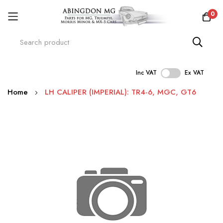
0
Inc VAT
Ex VAT
Skip
Home
LH CALIPER (IMPERIAL): TR4-6, MGC, GT6
to
Content
Skip
to
the
end
of
the
images
gallery