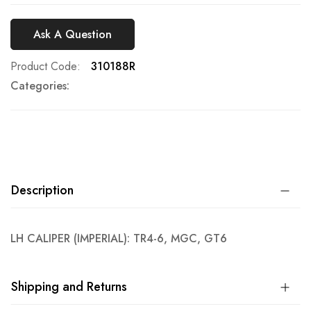
Ask A Question
Product Code
310188R
Categories:
Description
LH CALIPER (IMPERIAL): TR4-6, MGC, GT6
Shipping and Returns