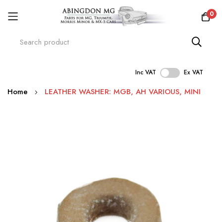
0
Inc VAT
Ex VAT
Skip
Home
LEATHER WASHER: MGB, AH VARIOUS, MINI
to
Content
Skip
to
the
end
of
the
images
gallery