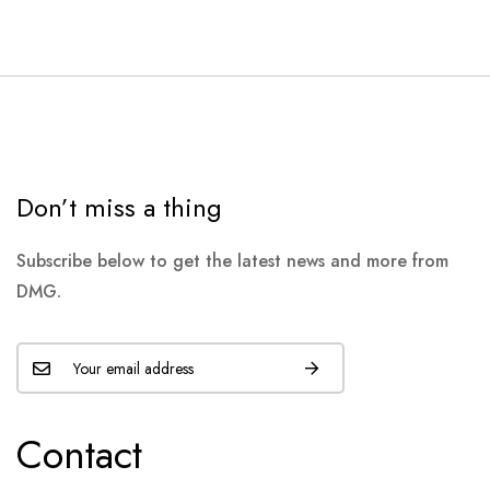
Don’t miss a thing
Subscribe below to get the latest news and more from
DMG.
Contact