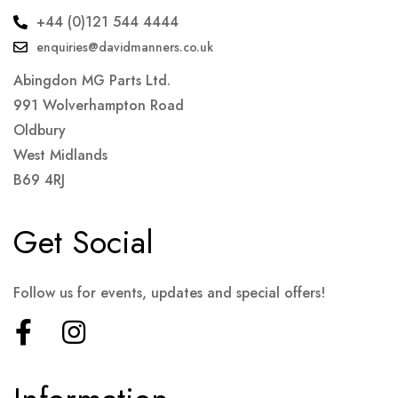
+44 (0)121 544 4444
enquiries@davidmanners.co.uk
Abingdon MG Parts Ltd.
991 Wolverhampton Road
Oldbury
West Midlands
B69 4RJ
Get Social
Follow us for events, updates and special offers!