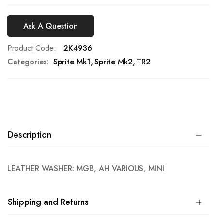
Ask A Question
Product Code
2K4936
Categories:
Sprite Mk1
Sprite Mk2
TR2
Description
LEATHER WASHER: MGB, AH VARIOUS, MINI
Shipping and Returns