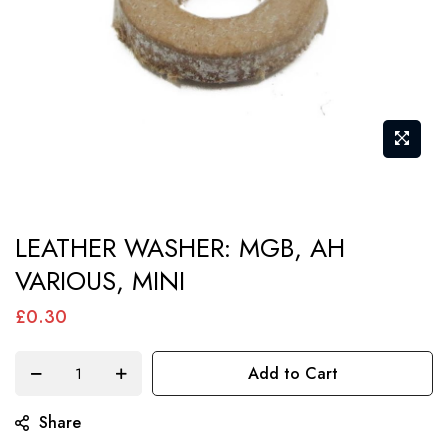
Skip
LEATHER WASHER: MGB, AH
to
VARIOUS, MINI
the
beginning
£0.30
of
the
Add to Cart
images
gallery
Share