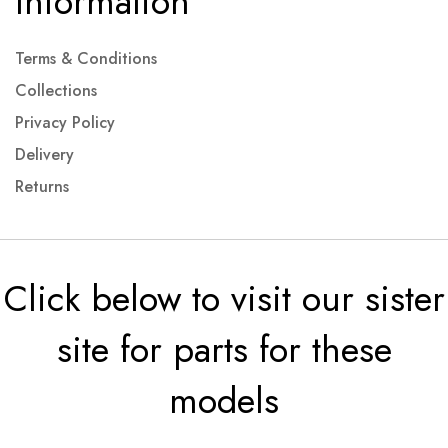
Information
Terms & Conditions
Collections
Privacy Policy
Delivery
Returns
Click below to visit our sister
site for parts for these
models