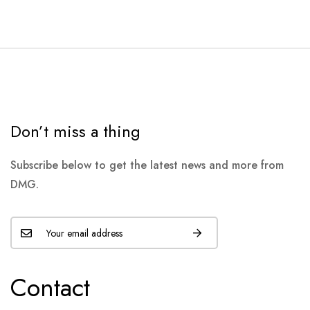
Don’t miss a thing
Subscribe below to get the latest news and more from
DMG.
Contact