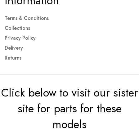
Information
Terms & Conditions
Collections
Privacy Policy
Delivery
Returns
Click below to visit our sister
site for parts for these
models