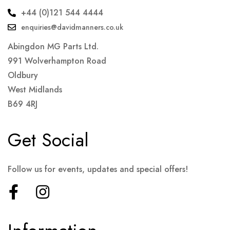
+44 (0)121 544 4444
enquiries@davidmanners.co.uk
Abingdon MG Parts Ltd.
991 Wolverhampton Road
Oldbury
West Midlands
B69 4RJ
Get Social
Follow us for events, updates and special offers!