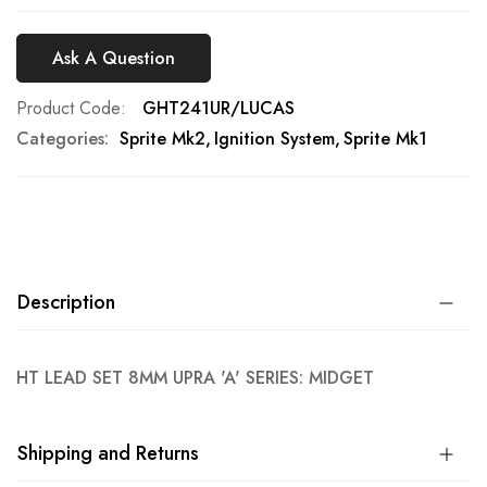
Ask A Question
Product Code
GHT241UR/LUCAS
Categories:
Sprite Mk2
Ignition System
Sprite Mk1
Description
HT LEAD SET 8MM UPRA 'A' SERIES: MIDGET
Shipping and Returns