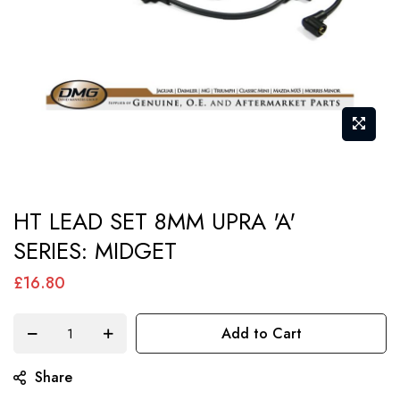
Skip
HT LEAD SET 8MM UPRA 'A'
to
SERIES: MIDGET
the
beginning
£16.80
of
the
Add to Cart
images
gallery
Share