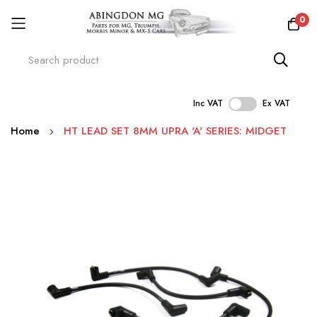
0
Inc VAT
Ex VAT
Skip
Home
HT LEAD SET 8MM UPRA 'A' SERIES: MIDGET
to
Content
Skip
to
the
end
of
the
images
gallery