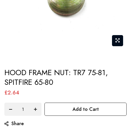
Skip
HOOD FRAME NUT: TR7 75-81,
to
SPITFIRE 65-80
the
beginning
£2.64
of
the
Add to Cart
images
gallery
Share