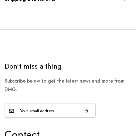
Don’t miss a thing
Subscribe below to get the latest news and more from
DMG.
Contact