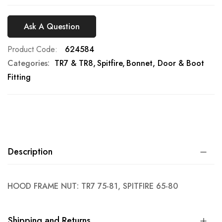
Ask A Question
Product Code
624584
Categories:
TR7 & TR8
Spitfire
Bonnet, Door & Boot
Fitting
Description
HOOD FRAME NUT: TR7 75-81, SPITFIRE 65-80
Shipping and Returns