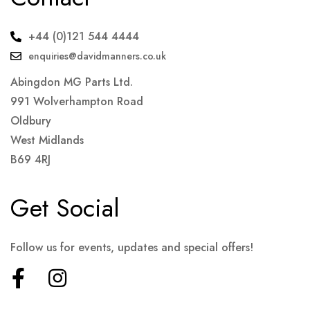
+44 (0)121 544 4444
enquiries@davidmanners.co.uk
Abingdon MG Parts Ltd.
991 Wolverhampton Road
Oldbury
West Midlands
B69 4RJ
Get Social
Follow us for events, updates and special offers!