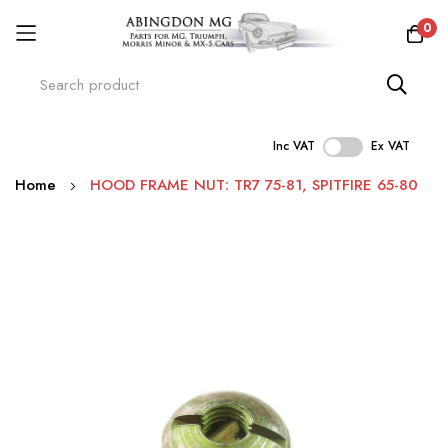
0
Inc VAT
Ex VAT
Skip
Home
HOOD FRAME NUT: TR7 75-81, SPITFIRE 65-80
to
Content
Skip
to
the
end
of
the
images
gallery