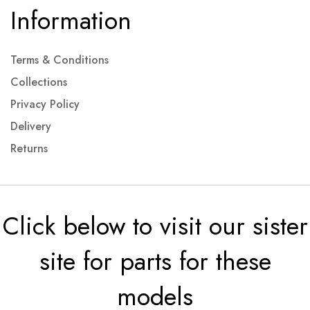
Information
Terms & Conditions
Collections
Privacy Policy
Delivery
Returns
Click below to visit our sister
site for parts for these
models