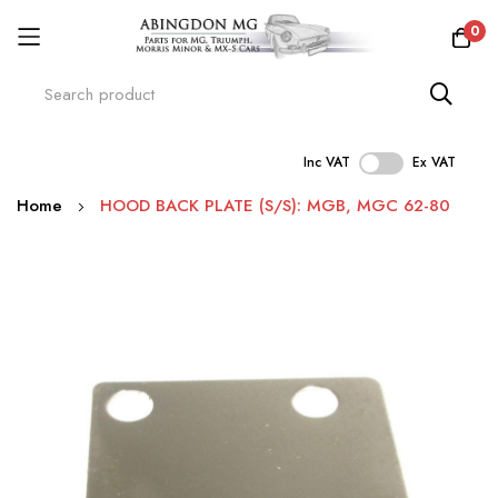
0
Inc VAT
Ex VAT
Skip
Home
HOOD BACK PLATE (S/S): MGB, MGC 62-80
to
Content
Skip
to
the
end
of
the
images
gallery