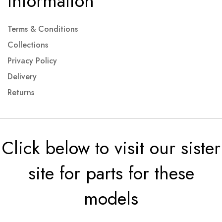
Information
Terms & Conditions
Collections
Privacy Policy
Delivery
Returns
Click below to visit our sister
site for parts for these
models