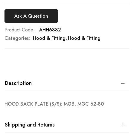
Ask A Question
Product Code
AHH6882
Categories:
Hood & Fitting
Hood & Fitting
Description
HOOD BACK PLATE (S/S): MGB, MGC 62-80
Shipping and Returns