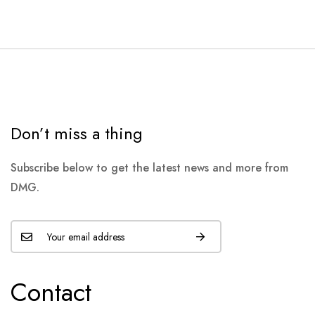
Don’t miss a thing
Subscribe below to get the latest news and more from
DMG.
Contact