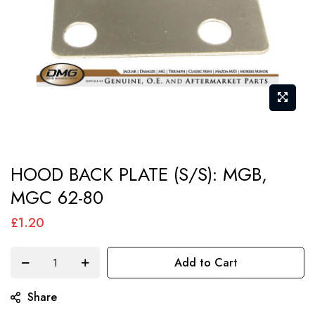
Skip
HOOD BACK PLATE (S/S): MGB,
to
MGC 62-80
the
beginning
£1.20
of
the
Add to Cart
images
gallery
Share