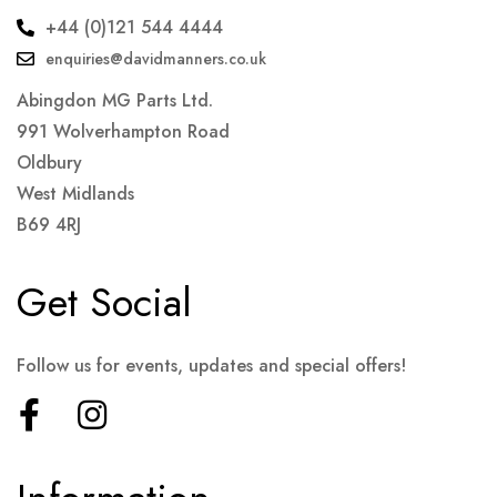
+44 (0)121 544 4444
enquiries@davidmanners.co.uk
Abingdon MG Parts Ltd.
991 Wolverhampton Road
Oldbury
West Midlands
B69 4RJ
Get Social
Follow us for events, updates and special offers!