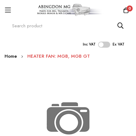
0
Inc VAT
Ex VAT
Skip
Home
HEATER FAN: MGB, MGB GT
to
Content
Skip
to
the
end
of
the
images
gallery