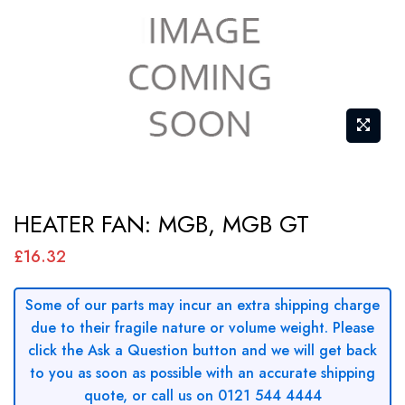
Skip
HEATER FAN: MGB, MGB GT
to
the
£16.32
beginning
of
Some of our parts may incur an extra shipping charge
due to their fragile nature or volume weight. Please
the
click the Ask a Question button and we will get back
images
to you as soon as possible with an accurate shipping
gallery
quote, or call us on 0121 544 4444