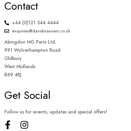
Contact
+44 (0)121 544 4444
enquiries@davidmanners.co.uk
Abingdon MG Parts Ltd.
991 Wolverhampton Road
Oldbury
West Midlands
B69 4RJ
Get Social
Follow us for events, updates and special offers!