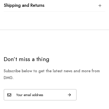
Shipping and Returns
Don’t miss a thing
Subscribe below to get the latest news and more from
DMG.