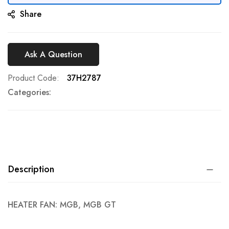
Share
Ask A Question
Product Code
37H2787
Categories:
Description
HEATER FAN: MGB, MGB GT