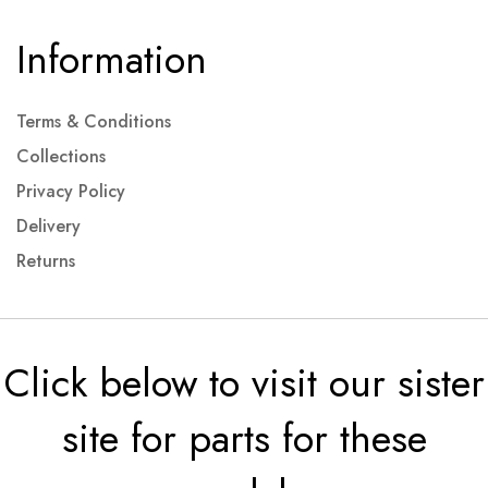
Information
Terms & Conditions
Collections
Privacy Policy
Delivery
Returns
Click below to visit our sister
site for parts for these