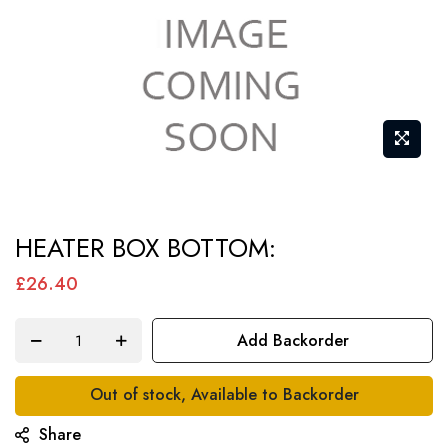
Skip
HEATER BOX BOTTOM:
to
the
£26.40
beginning
of
Add Backorder
the
images
Out of stock, Available to Backorder
gallery
Share