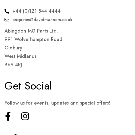
+44 (0)121 544 4444
enquiries@davidmanners.co.uk
Abingdon MG Parts Ltd.
991 Wolverhampton Road
Oldbury
West Midlands
B69 4RJ
Get Social
Follow us for events, updates and special offers!