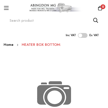
0
Inc VAT
Ex VAT
Skip
Home
HEATER BOX BOTTOM:
to
Content
Skip
to
the
end
of
the
images
gallery