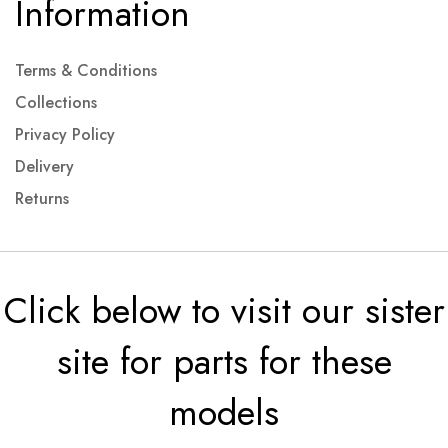
Information
Terms & Conditions
Collections
Privacy Policy
Delivery
Returns
Click below to visit our sister
site for parts for these
models