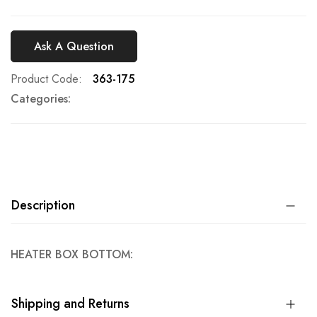
Ask A Question
Product Code
363-175
Categories:
Description
HEATER BOX BOTTOM:
Shipping and Returns