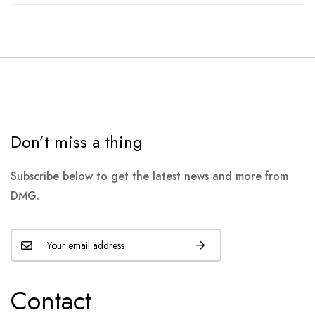
Don’t miss a thing
Subscribe below to get the latest news and more from
DMG.
Contact