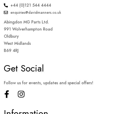
+44 (0)121 544 4444
enquiries@davidmanners.co.uk
Abingdon MG Parts Ltd.
991 Wolverhampton Road
Oldbury
West Midlands
B69 4RJ
Get Social
Follow us for events, updates and special offers!
Information