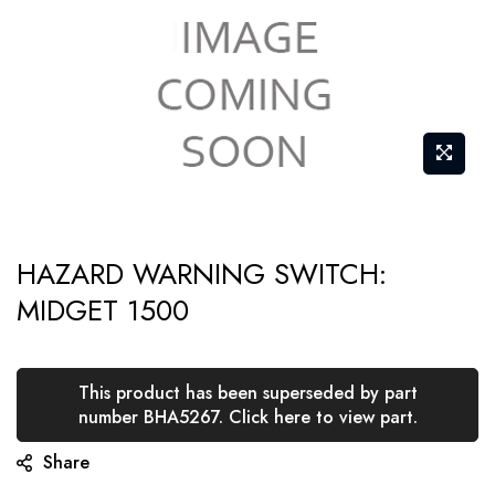
Skip
HAZARD WARNING SWITCH:
to
MIDGET 1500
the
beginning
of
This product has been superseded by part
the
number BHA5267. Click here to view part.
images
Share
gallery