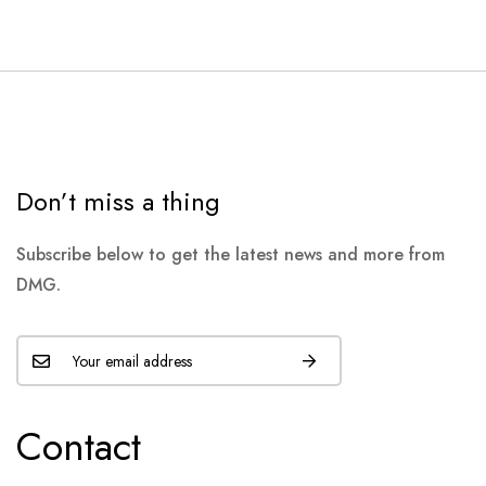
Don’t miss a thing
Subscribe below to get the latest news and more from
DMG.
Contact