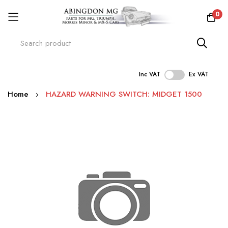
0
Inc VAT
Ex VAT
Skip
Home
HAZARD WARNING SWITCH: MIDGET 1500
to
Content
Skip
to
the
end
of
the
images
gallery