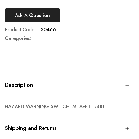
Ask A Question
Product Code
30466
Categories:
Description
HAZARD WARNING SWITCH: MIDGET 1500
Shipping and Returns