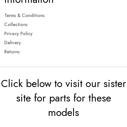
Terms & Conditions
Collections
Privacy Policy
Delivery
Returns
Click below to visit our sister
site for parts for these
models