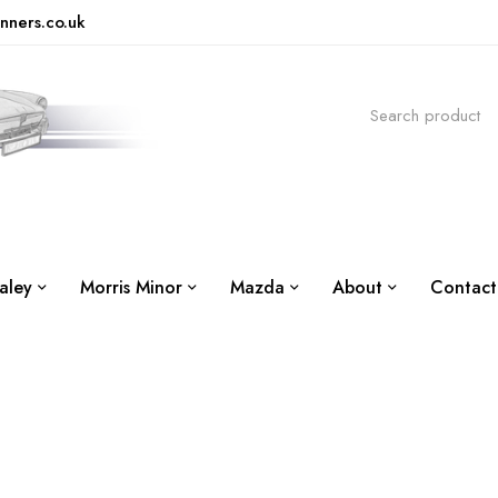
nners.co.uk
aley
Morris Minor
Mazda
About
Contact