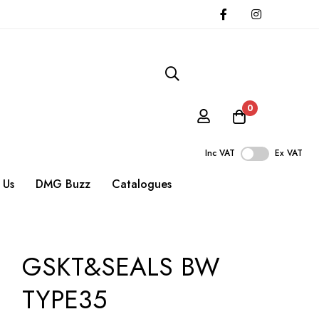
0
Inc VAT
Ex VAT
 Us
DMG Buzz
Catalogues
GSKT&SEALS BW
TYPE35