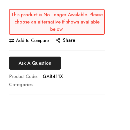
This product is No Longer Available. Please
choose an alternative if shown available
below.
Share
Add to Compare
Ask A Question
Product Code
GAB411X
Categories: