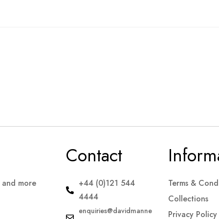
Contact
Inform
s and more
+44 (0)121 544
Terms & Condi
4444
Collections
enquiries@davidmanne
Privacy Policy