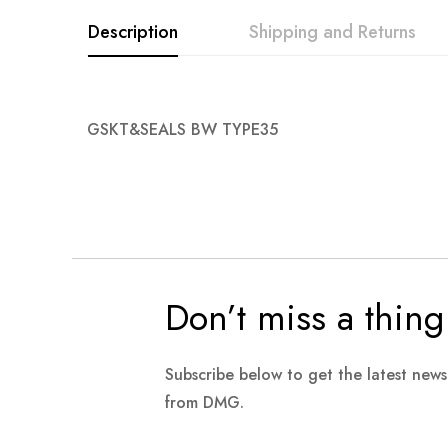
images
Description
Shipping and Returns
gallery
GSKT&SEALS BW TYPE35
Don’t miss a thing
Subscribe below to get the latest new
from DMG.