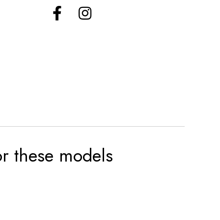
for these models