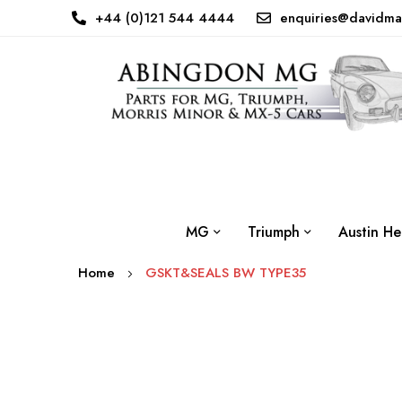
+44 (0)121 544 4444
enquiries@davidma
MG
Triumph
Austin He
Home
GSKT&SEALS BW TYPE35
Skip
to
the