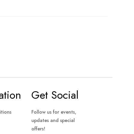
ation
Get Social
tions
Follow us for events,
updates and special
offers!