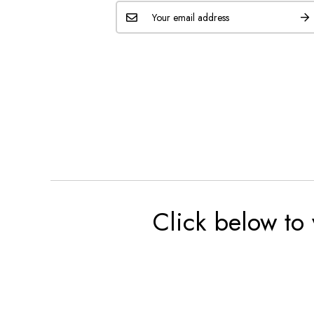
Click below to 