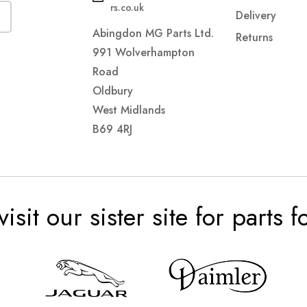
rs.co.uk
Delivery
Abingdon MG Parts Ltd.
Returns
991 Wolverhampton
Road
Oldbury
West Midlands
B69 4RJ
visit our sister site for parts 