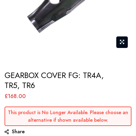
Skip
GEARBOX COVER FG: TR4A,
to
TR5, TR6
the
beginning
£168.00
of
the
This product is No Longer Available. Please choose an
images
alternative if shown available below.
gallery
Share