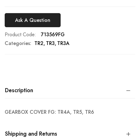
Ask A Question
Product Code
713569FG
Categories:
TR2
TR3
TR3A
Description
GEARBOX COVER FG: TR4A, TR5, TR6
Shipping and Returns