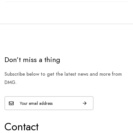
Don’t miss a thing
Subscribe below to get the latest news and more from
DMG.
Contact