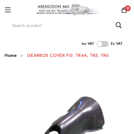
0
Inc VAT
Ex VAT
Skip
Home
GEARBOX COVER FG: TR4A, TR5, TR6
to
Content
Skip
to
the
end
of
the
images
gallery