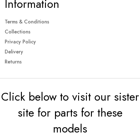
Information
Terms & Conditions
Collections
Privacy Policy
Delivery
Returns
Click below to visit our sister
site for parts for these
models