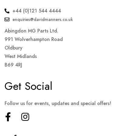
+44 (0)121 544 4444
enquiries@davidmanners.co.uk
Abingdon MG Parts Ltd.
991 Wolverhampton Road
Oldbury
West Midlands
B69 4RJ
Get Social
Follow us for events, updates and special offers!