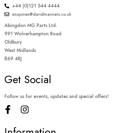
+44 (0)121 544 4444
enquiries@davidmanners.co.uk
Abingdon MG Parts Ltd.
991 Wolverhampton Road
Oldbury
West Midlands
B69 4RJ
Get Social
Follow us for events, updates and special offers!
Information