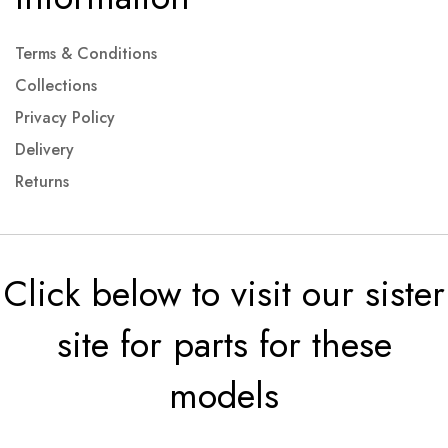
Terms & Conditions
Collections
Privacy Policy
Delivery
Returns
Click below to visit our sister
site for parts for these
models