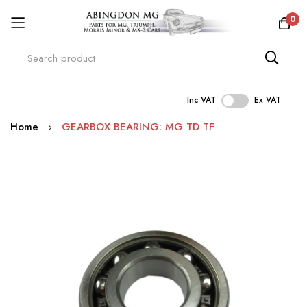
0
Inc VAT
Ex VAT
Skip
Home
GEARBOX BEARING: MG TD TF
to
Content
Skip
to
the
end
of
the
images
gallery