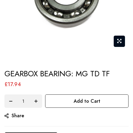
Skip
GEARBOX BEARING: MG TD TF
to
the
£17.94
beginning
of
Add to Cart
the
Share
images
gallery