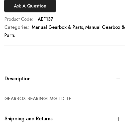
Ask A Question
Product Code
AEF137
Categories:
Manual Gearbox & Parts
Manual Gearbox &
Parts
Description
GEARBOX BEARING: MG TD TF
Shipping and Returns