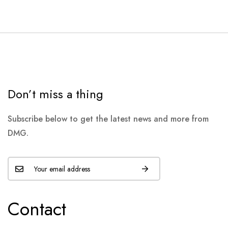
Don’t miss a thing
Subscribe below to get the latest news and more from
DMG.
Contact