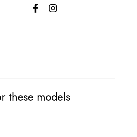
for these models