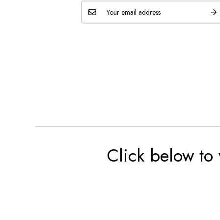
Click below to 