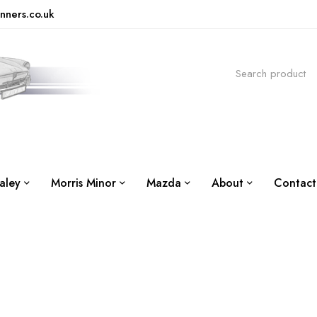
nners.co.uk
aley
Morris Minor
Mazda
About
Contact