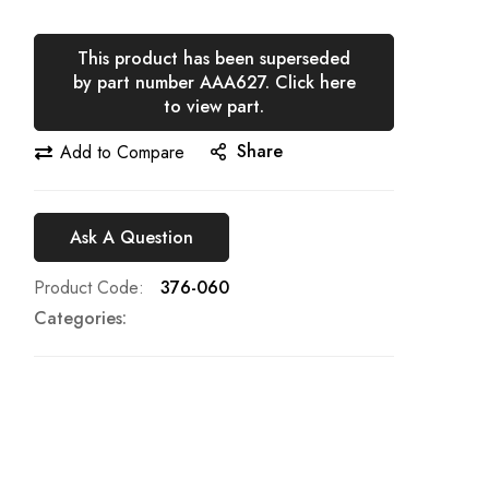
This product has been superseded
by part number AAA627. Click here
to view part.
Share
Add to Compare
Ask A Question
Product Code
376-060
Categories: