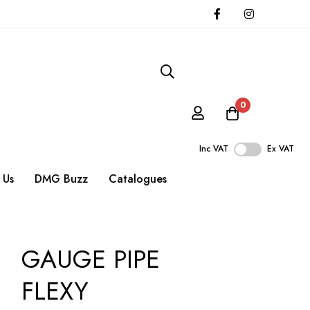
0
Inc VAT
Ex VAT
 Us
DMG Buzz
Catalogues
GAUGE PIPE
FLEXY