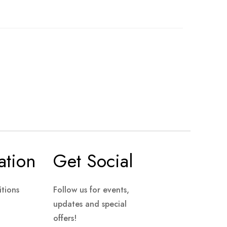
ation
Get Social
tions
Follow us for events,
updates and special
offers!