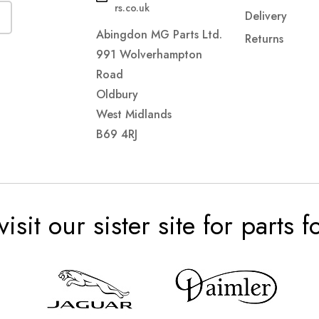
rs.co.uk
Delivery
Abingdon MG Parts Ltd.
Returns
991 Wolverhampton
Road
Oldbury
West Midlands
B69 4RJ
visit our sister site for parts 