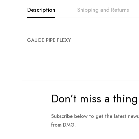
images
Description
Shipping and Returns
gallery
GAUGE PIPE FLEXY
Don’t miss a thing
Subscribe below to get the latest new
from DMG.