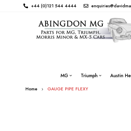
+44 (0)121 544 4444
enquiries@davidma
MG
Triumph
Austin He
Home
GAUGE PIPE FLEXY
Skip
to
the