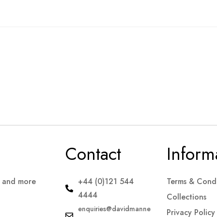
Contact
Inform
s and more
+44 (0)121 544
Terms & Condi
4444
Collections
enquiries@davidmanne
Privacy Policy