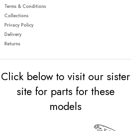
Terms & Conditions
Collections
Privacy Policy
Delivery
Returns
Click below to visit our sister
site for parts for these
models