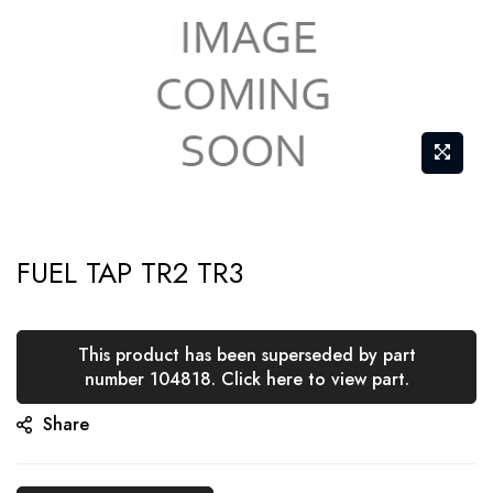
Skip
FUEL TAP TR2 TR3
to
the
beginning
This product has been superseded by part
of
number 104818. Click here to view part.
the
Share
images
gallery