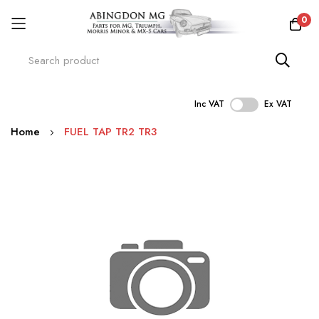
0
Inc VAT
Ex VAT
Skip
Home
FUEL TAP TR2 TR3
to
Content
Skip
to
the
end
of
the
images
gallery