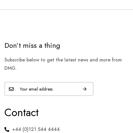
Don’t miss a thing
Subscribe below to get the latest news and more from
DMG.
Contact
+44 (0)121 544 4444