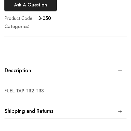
Ask A Question
Product Code
3-050
Categories:
Description
FUEL TAP TR2 TR3
Shipping and Returns