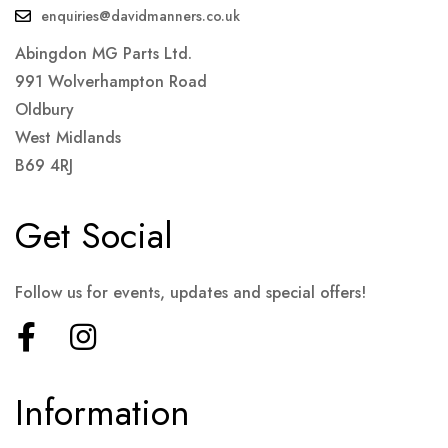
enquiries@davidmanners.co.uk
Abingdon MG Parts Ltd.
991 Wolverhampton Road
Oldbury
West Midlands
B69 4RJ
Get Social
Follow us for events, updates and special offers!
Information