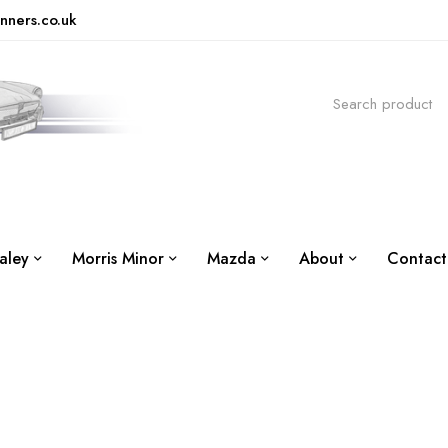
nners.co.uk
aley
Morris Minor
Mazda
About
Contact