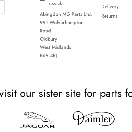
rs.co.uk
Delivery
Abingdon MG Parts Ltd.
Returns
991 Wolverhampton
Road
Oldbury
West Midlands
B69 4RJ
visit our sister site for parts 