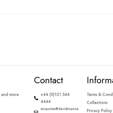
Contact
Inform
s and more
+44 (0)121 544
Terms & Condi
4444
Collections
enquiries@davidmanne
Privacy Policy