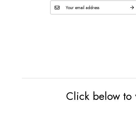
Click below to 