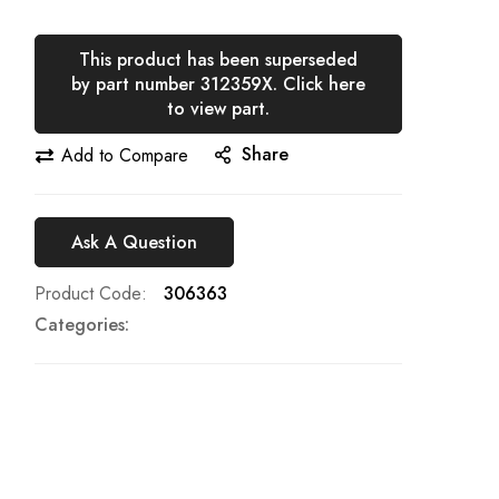
This product has been superseded
by part number 312359X. Click here
to view part.
Share
Add to Compare
Ask A Question
Product Code
306363
Categories: