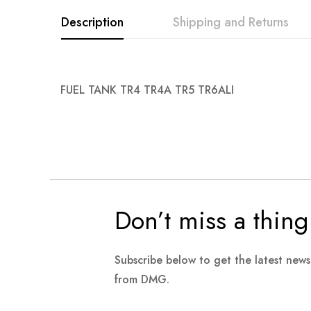
images
Description
Shipping and Returns
gallery
FUEL TANK TR4 TR4A TR5 TR6ALI
Don’t miss a thing
Subscribe below to get the latest new
from DMG.