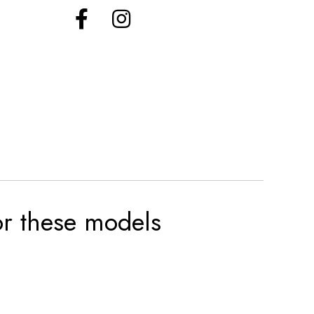
for these models