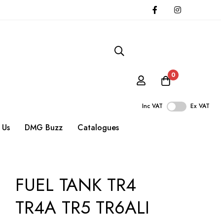
0
Inc VAT
Ex VAT
 Us
DMG Buzz
Catalogues
FUEL TANK TR4
TR4A TR5 TR6ALI