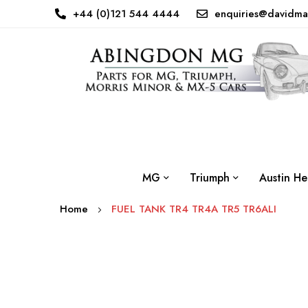
+44 (0)121 544 4444
enquiries@davidma
MG
Triumph
Austin He
Home
FUEL TANK TR4 TR4A TR5 TR6ALI
Skip
to
the