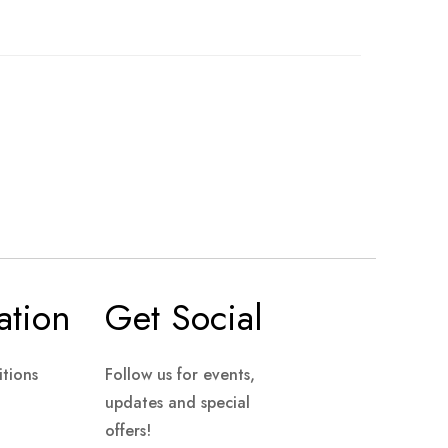
ation
Get Social
tions
Follow us for events,
updates and special
offers!