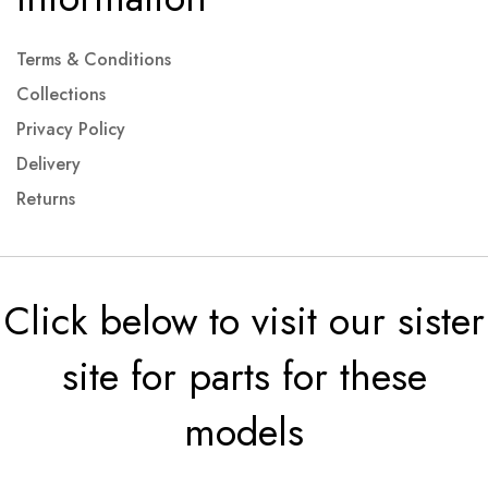
Terms & Conditions
Collections
Privacy Policy
Delivery
Returns
Click below to visit our sister
site for parts for these
models