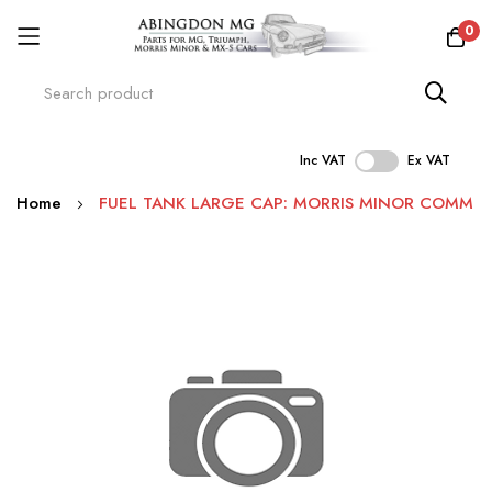
0
Inc VAT
Ex VAT
Skip
Home
FUEL TANK LARGE CAP: MORRIS MINOR COMM
to
Content
Skip
to
the
end
of
the
images
gallery