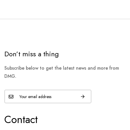
Don’t miss a thing
Subscribe below to get the latest news and more from
DMG.
Contact