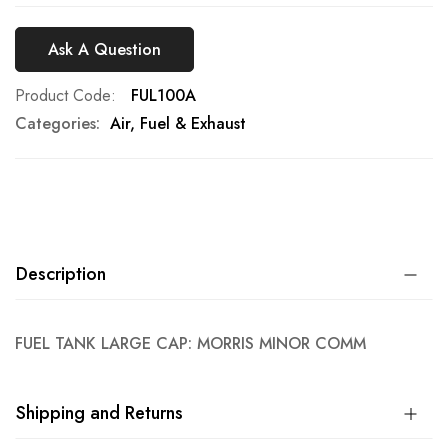
Ask A Question
Product Code
FUL100A
Categories:
Air, Fuel & Exhaust
Description
FUEL TANK LARGE CAP: MORRIS MINOR COMM
Shipping and Returns