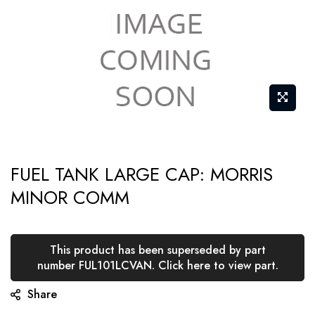
Skip
FUEL TANK LARGE CAP: MORRIS
to
MINOR COMM
the
beginning
of
This product has been superseded by part
the
number FUL101LCVAN. Click here to view part.
images
Share
gallery