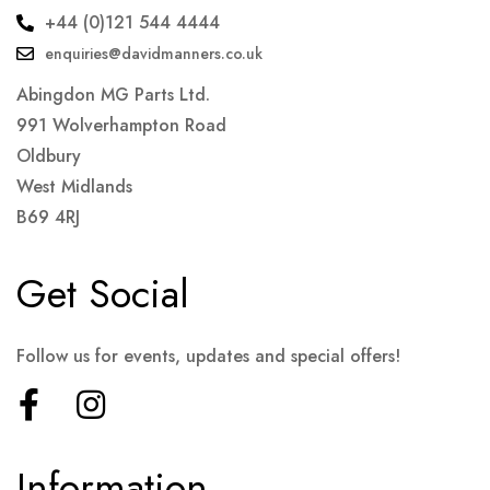
+44 (0)121 544 4444
enquiries@davidmanners.co.uk
Abingdon MG Parts Ltd.
991 Wolverhampton Road
Oldbury
West Midlands
B69 4RJ
Get Social
Follow us for events, updates and special offers!
Information