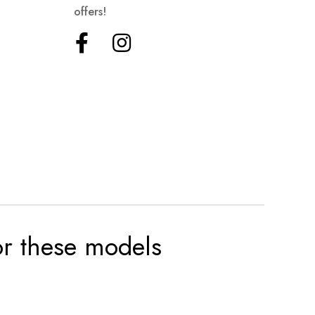
offers!
for these models