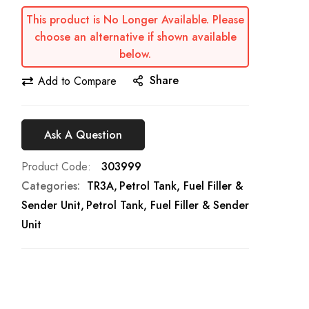
This product is No Longer Available. Please
choose an alternative if shown available
below.
Share
Add to Compare
Ask A Question
Product Code
303999
Categories:
TR3A
Petrol Tank, Fuel Filler &
Sender Unit
Petrol Tank, Fuel Filler & Sender
Unit