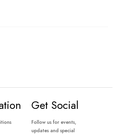
ation
Get Social
tions
Follow us for events,
updates and special