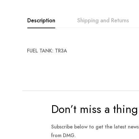
images
gallery
Description
Shipping and Returns
FUEL TANK: TR3A
Don’t miss a thing
Subscribe below to get the latest new
from DMG.