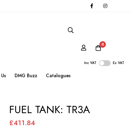
0
Inc VAT
Ex VAT
 Us
DMG Buzz
Catalogues
FUEL TANK: TR3A
£411.84