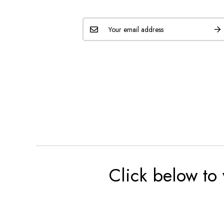
Click below to 