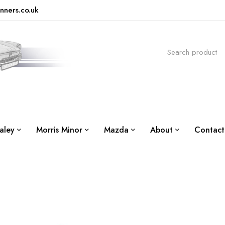
nners.co.uk
aley
Morris Minor
Mazda
About
Contact