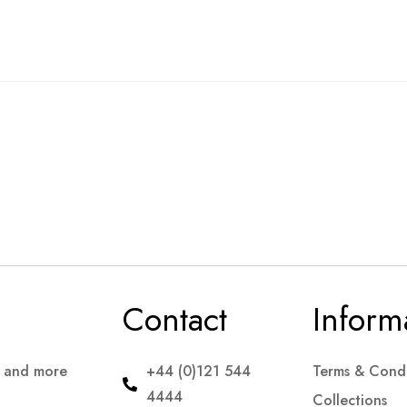
Contact
Inform
s and more
+44 (0)121 544
Terms & Condi
4444
Collections