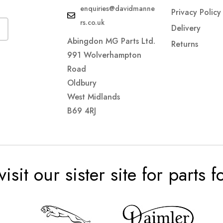
enquiries@davidmanne
Privacy Policy
rs.co.uk
Delivery
Abingdon MG Parts Ltd.
Returns
991 Wolverhampton
Road
Oldbury
West Midlands
B69 4RJ
visit our sister site for parts 