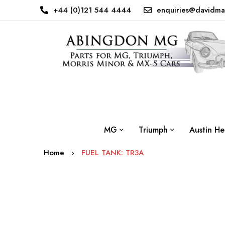
+44 (0)121 544 4444
enquiries@davidma
MG
Triumph
Austin He
Home
FUEL TANK: TR3A
Skip
to
the