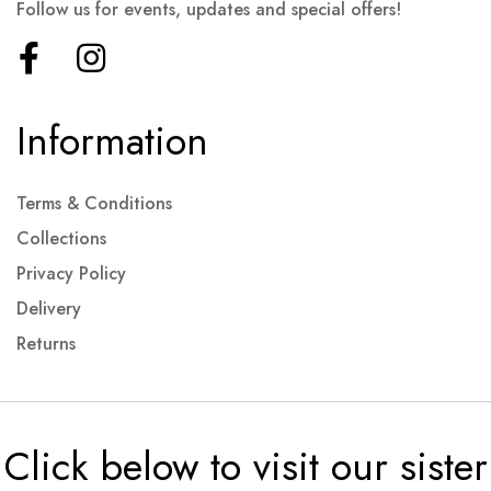
Follow us for events, updates and special offers!
Information
Terms & Conditions
Collections
Privacy Policy
Delivery
Returns
Click below to visit our sister