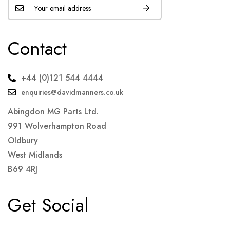
Contact
+44 (0)121 544 4444
enquiries@davidmanners.co.uk
Abingdon MG Parts Ltd.
991 Wolverhampton Road
Oldbury
West Midlands
B69 4RJ
Get Social