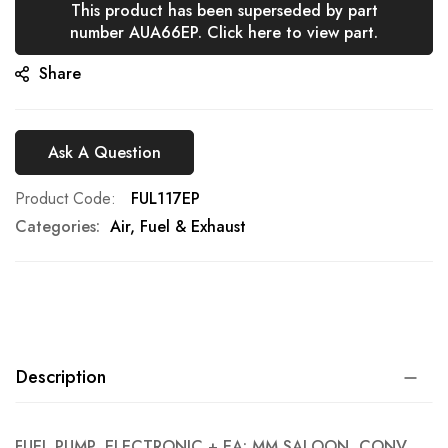
This product has been superseded by part
gallery
number AUA66EP. Click here to view part.
Share
Ask A Question
Product Code
FUL117EP
Categories:
Air, Fuel & Exhaust
Description
FUEL PUMP, ELECTRONIC + EA: MM SALOON, CONV,