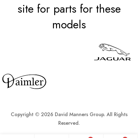
site for parts for these
models
Copyright ©
2026 David Manners Group. All Rights
Reserved.