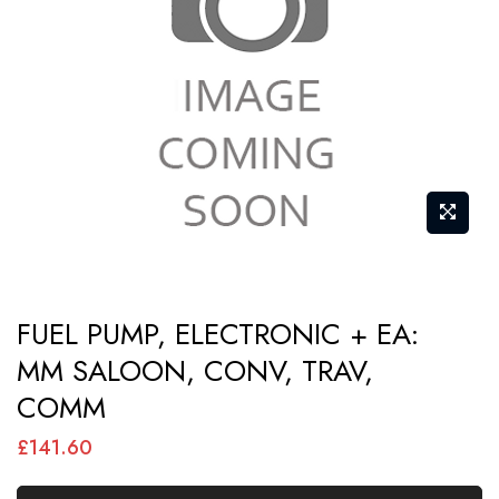
images
gallery
Skip
FUEL PUMP, ELECTRONIC + EA:
to
MM SALOON, CONV, TRAV,
the
COMM
beginning
of
£141.60
the
images