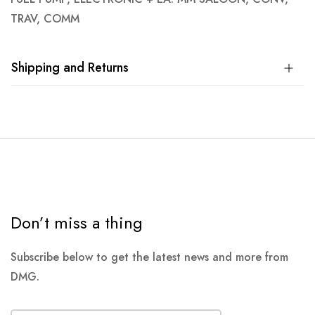
TRAV, COMM
Shipping and Returns
Don’t miss a thing
Subscribe below to get the latest news and more from
DMG.