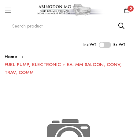
0
Inc VAT
Ex VAT
Skip
Home
to
FUEL PUMP, ELECTRONIC + EA: MM SALOON, CONV,
Content
TRAV, COMM
Skip
to
the
end
of
the