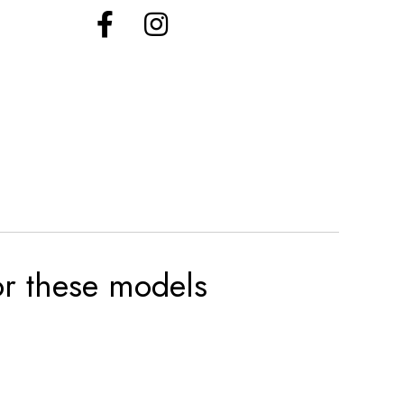
for these models