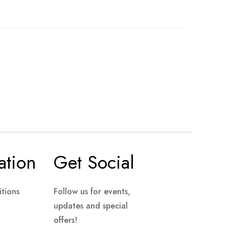
ation
Get Social
tions
Follow us for events,
updates and special
offers!