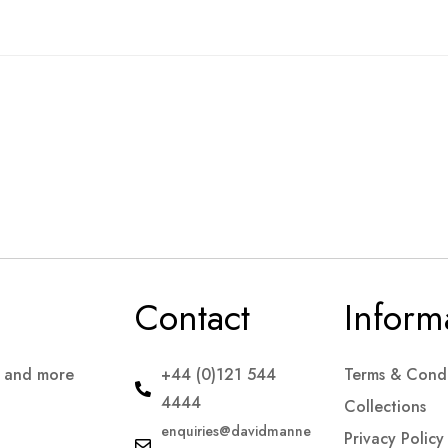
Contact
Inform
s and more
+44 (0)121 544
Terms & Condi
4444
Collections
enquiries@davidmanne
Privacy Policy