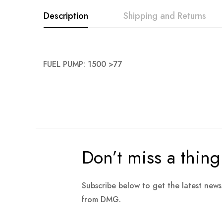
images
Description
Shipping and Returns
gallery
FUEL PUMP: 1500 >77
Don’t miss a thing
Subscribe below to get the latest new
from DMG.