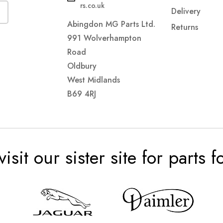
rs.co.uk
Delivery
Abingdon MG Parts Ltd.
Returns
991 Wolverhampton
Road
Oldbury
West Midlands
B69 4RJ
visit our sister site for parts 