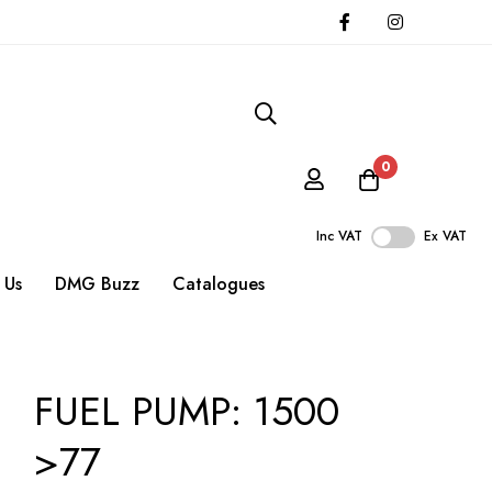
0
Inc VAT
Ex VAT
 Us
DMG Buzz
Catalogues
FUEL PUMP: 1500
>77