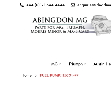
+44 (0)121 544 4444
enquiries@davidma
MG
Triumph
Austin He
Home
FUEL PUMP: 1500 >77
Skip
to
the