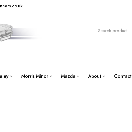
nners.co.uk
aley
Morris Minor
Mazda
About
Contact