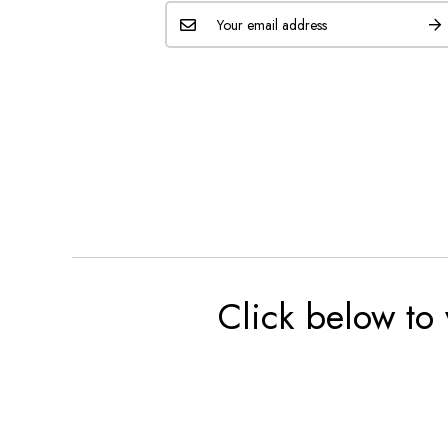
Click below to 