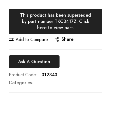
This product has been superseded
by part number TKC3417Z. Click
here to view part.
Share
Add to Compare
Ask A Question
Product Code
312343
Categories: